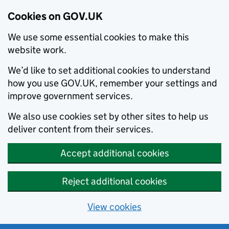
Cookies on GOV.UK
We use some essential cookies to make this
website work.
We’d like to set additional cookies to understand
how you use GOV.UK, remember your settings and
improve government services.
We also use cookies set by other sites to help us
deliver content from their services.
Accept additional cookies
Reject additional cookies
View cookies