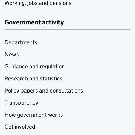
Working, jobs and pensions
Government activity
Departments
News
Guidance and regulation
Research and statistics
Policy papers and consultations
Transparency
How government works
Get involved