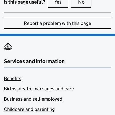
Is this page useful?
Yes
this page is useful
No
this page is no
Report a problem with this page
Services and information
Benefits
Births, death, marriages and care
Business and self-employed
Childcare and parenting