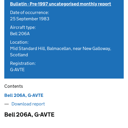
Bulletin - Pre-1997 uncategorised monthly report
Date of occurrence:
25 September 1983
Aircraft type:
Bell 206A
Location:
Mid Standard Hill, Balmacellan, near New Galloway,
Scotland
Registration:
G-AVTE
Contents
Bell 206A, G-AVTE
Download report
Bell 206A, G-AVTE