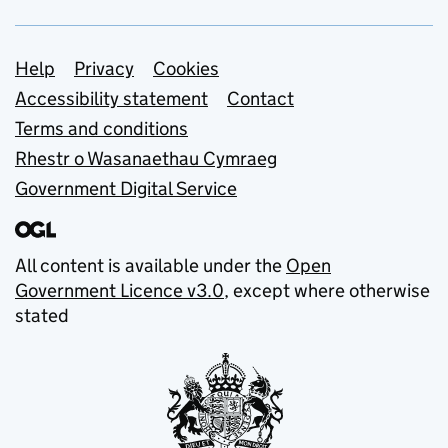
Support links
Help
Privacy
Cookies
Accessibility statement
Contact
Terms and conditions
Rhestr o Wasanaethau Cymraeg
Government Digital Service
All content is available under the
Open
Government Licence v3.0
, except where otherwise
stated