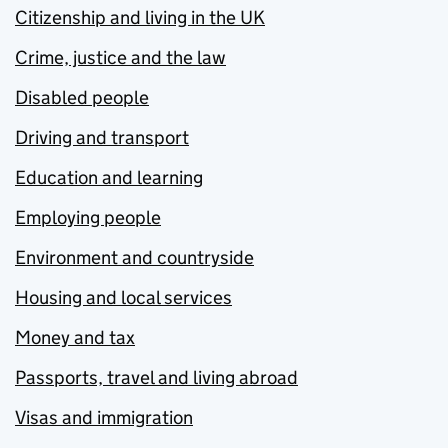
Citizenship and living in the UK
Crime, justice and the law
Disabled people
Driving and transport
Education and learning
Employing people
Environment and countryside
Housing and local services
Money and tax
Passports, travel and living abroad
Visas and immigration