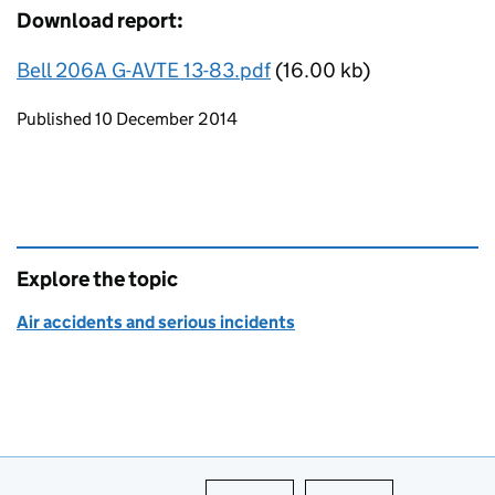
Download report:
Bell 206A G-AVTE 13-83.pdf
(16.00 kb)
Updates to this page
Published 10 December 2014
Explore the topic
Air accidents and serious incidents