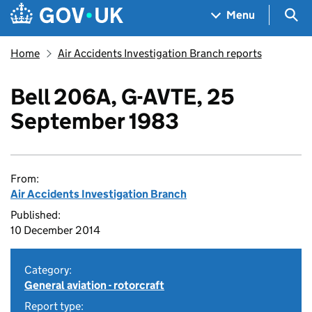
Skip to main content
Navigation menu
Sea
Menu
Home
Air Accidents Investigation Branch reports
Bell 206A, G-AVTE, 25
September 1983
From:
Air Accidents Investigation Branch
Published:
10 December 2014
Category:
General aviation - rotorcraft
Report type: