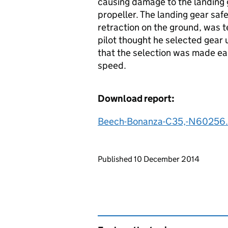
causing damage to the landing 
propeller. The landing gear saf
retraction on the ground, was 
pilot thought he selected gear 
that the selection was made earl
speed.
Download report:
Beech-Bonanza-C35,-N60256.
Updates to this page
Published 10 December 2014