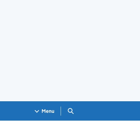
Search GOV.UK
Menu