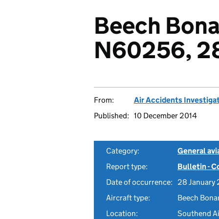
Beech Bona
N60256, 28
From:
Air Accidents Investiga
Published:
10 December 2014
Category:
General avia
Report type:
Bulletin - 
Date of occurrence:
28 January
Aircraft type:
Beech Bona
Location:
Southend Ai