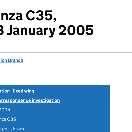
nza C35,
 January 2005
tion Branch
tion - fixed wing
Correspondence investigation
 2005
nza C35
rport, Essex