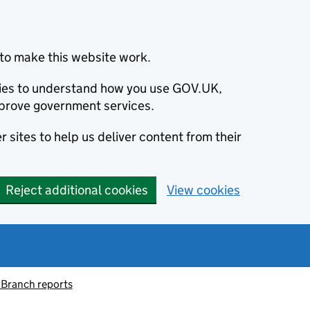
to make this website work.
okies to understand how you use GOV.UK,
prove government services.
 sites to help us deliver content from their
Reject additional cookies
View cookies
 Branch reports