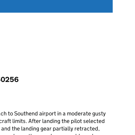
60256
ch to Southend airport in a moderate gusty
raft limits. After landing the pilot selected
 and the landing gear partially retracted,