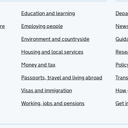
Education and learning
Depa
are
Employing people
New
Environment and countryside
Guida
Housing and local services
Resea
Money and tax
Polic
Passports, travel and living abroad
Tran
Visas and immigration
How 
Working, jobs and pensions
Get i