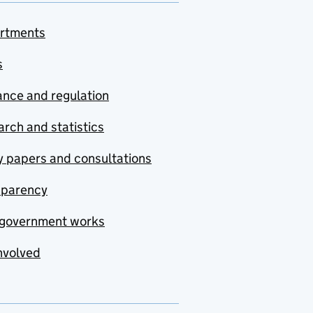
rtments
s
nce and regulation
rch and statistics
y papers and consultations
sparency
government works
nvolved