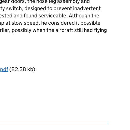
gear doors, the nose leg assembly and
ety switch, designed to prevent inadvertent
tested and found serviceable. Although the
up at slow speed, he considered it possible
ier, possibly when the aircraft still had flying
pdf
(82.38 kb)