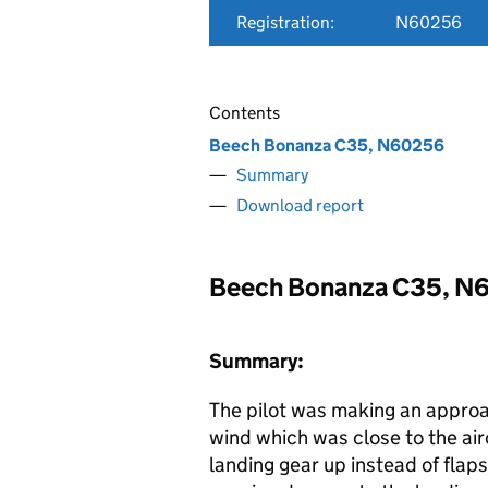
Registration:
N60256
Contents
Beech Bonanza C35, N60256
Summary
Download report
Beech Bonanza C35, N
Summary:
The pilot was making an approa
wind which was close to the airc
landing gear up instead of flaps