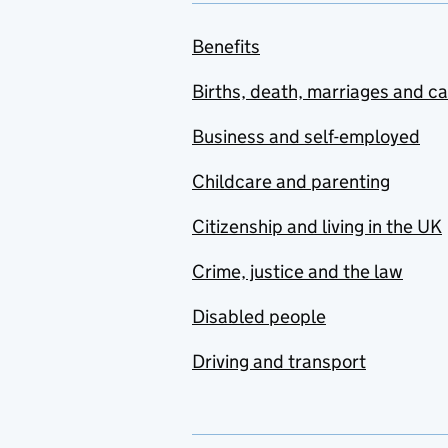
Benefits
Births, death, marriages and c
Business and self-employed
Childcare and parenting
Citizenship and living in the UK
Crime, justice and the law
Disabled people
Driving and transport