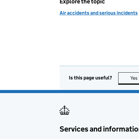
Explore the topic
Air accidents and serious incidents
Is this page useful?
Yes
Services and informatio