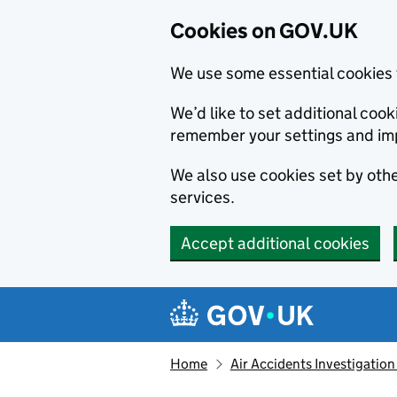
Cookies on GOV.UK
We use some essential cookies 
We’d like to set additional co
remember your settings and im
We also use cookies set by other
services.
Accept additional cookies
Skip to main content
Navigation menu
Home
Air Accidents Investigation