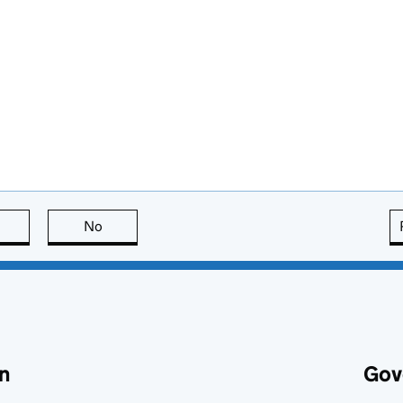
this page is useful
No
this page is not useful
n
Gov