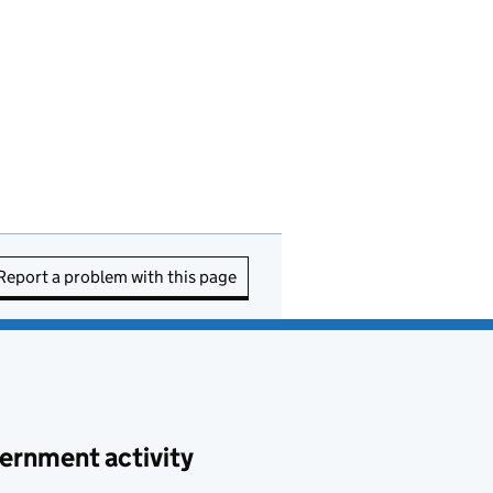
Report a problem with this page
ernment activity