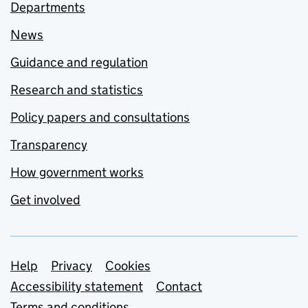
Departments
News
Guidance and regulation
Research and statistics
Policy papers and consultations
Transparency
How government works
Get involved
Support links
Help
Privacy
Cookies
Accessibility statement
Contact
Terms and conditions