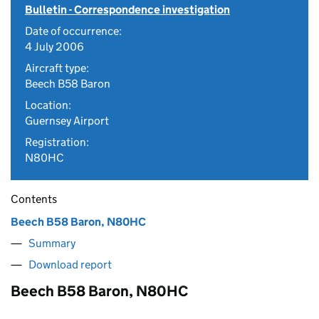
Bulletin - Correspondence investigation
Date of occurrence:
4 July 2006
Aircraft type:
Beech B58 Baron
Location:
Guernsey Airport
Registration:
N80HC
Contents
Beech B58 Baron, N80HC
Summary
Download report
Beech B58 Baron, N80HC