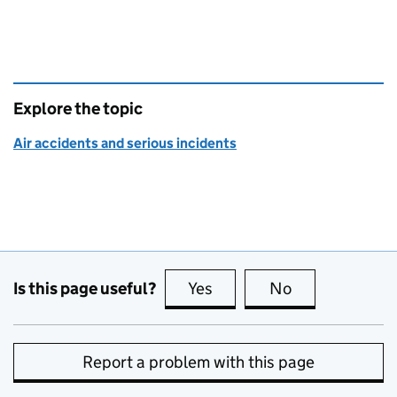
Explore the topic
Air accidents and serious incidents
Is this page useful?
Yes
this page is useful
No
this page is no
Report a problem with this page