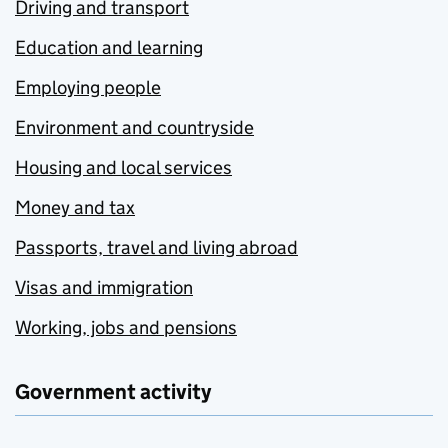
Driving and transport
Education and learning
Employing people
Environment and countryside
Housing and local services
Money and tax
Passports, travel and living abroad
Visas and immigration
Working, jobs and pensions
Government activity