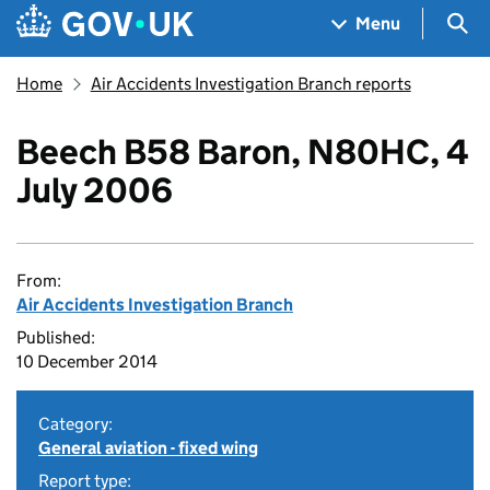
Skip to main content
Navigation menu
Sea
Menu
Home
Air Accidents Investigation Branch reports
Beech B58 Baron, N80HC, 4
July 2006
From:
Air Accidents Investigation Branch
Published:
10 December 2014
Category:
General aviation - fixed wing
Report type: