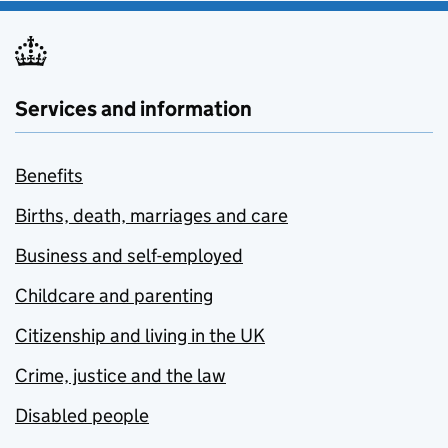
Services and information
Benefits
Births, death, marriages and care
Business and self-employed
Childcare and parenting
Citizenship and living in the UK
Crime, justice and the law
Disabled people