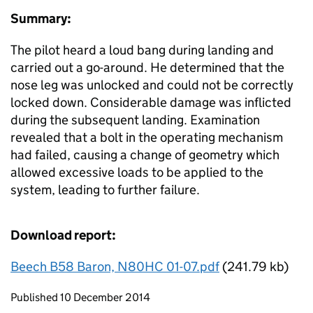
Summary:
The pilot heard a loud bang during landing and
carried out a go-around. He determined that the
nose leg was unlocked and could not be correctly
locked down. Considerable damage was inflicted
during the subsequent landing. Examination
revealed that a bolt in the operating mechanism
had failed, causing a change of geometry which
allowed excessive loads to be applied to the
system, leading to further failure.
Download report:
Beech B58 Baron, N80HC 01-07.pdf
(241.79 kb)
Updates to this page
Published 10 December 2014