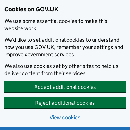
Cookies on GOV.UK
We use some essential cookies to make this
website work.
We’d like to set additional cookies to understand
how you use GOV.UK, remember your settings and
improve government services.
We also use cookies set by other sites to help us
deliver content from their services.
Accept additional cookies
Reject additional cookies
View cookies