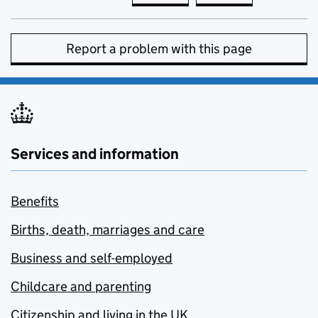
Report a problem with this page
Services and information
Benefits
Births, death, marriages and care
Business and self-employed
Childcare and parenting
Citizenship and living in the UK