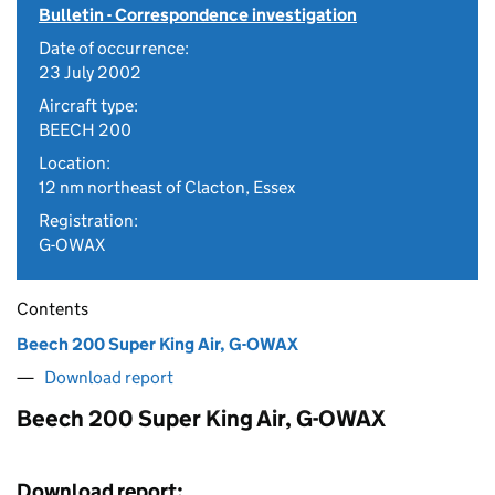
Bulletin - Correspondence investigation
Date of occurrence:
23 July 2002
Aircraft type:
BEECH 200
Location:
12 nm northeast of Clacton, Essex
Registration:
G-OWAX
Contents
Beech 200 Super King Air, G-OWAX
Download report
Beech 200 Super King Air, G-OWAX
Download report: