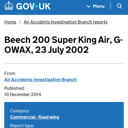
Skip to main content
Navigation menu
Sea
Menu
Home
Air Accidents Investigation Branch reports
Beech 200 Super King Air, G-
OWAX, 23 July 2002
From:
Air Accidents Investigation Branch
Published:
10 December 2014
Category:
Commercial - fixed wing
Report type: