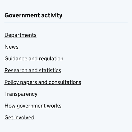
Government activity
Departments
News
Guidance and regulation
Research and statistics
Policy papers and consultations
Transparency
How government works
Get involved