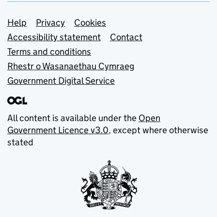
Support links
Help
Privacy
Cookies
Accessibility statement
Contact
Terms and conditions
Rhestr o Wasanaethau Cymraeg
Government Digital Service
All content is available under the
Open
Government Licence v3.0
, except where otherwise
stated