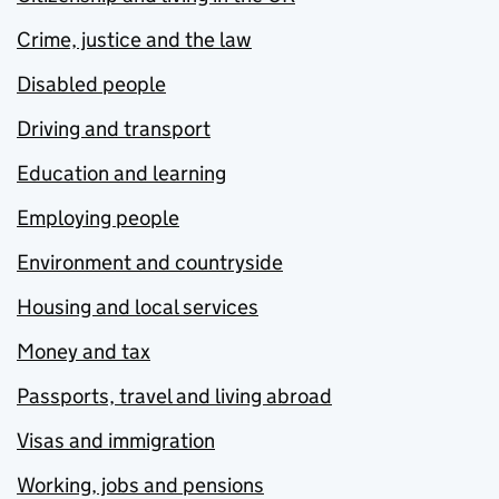
Crime, justice and the law
Disabled people
Driving and transport
Education and learning
Employing people
Environment and countryside
Housing and local services
Money and tax
Passports, travel and living abroad
Visas and immigration
Working, jobs and pensions