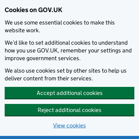
Cookies on GOV.UK
We use some essential cookies to make this
website work.
We’d like to set additional cookies to understand
how you use GOV.UK, remember your settings and
improve government services.
We also use cookies set by other sites to help us
deliver content from their services.
Accept additional cookies
Reject additional cookies
View cookies