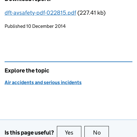
dft-avsafety-pdf-022815.pdf
(227.41 kb)
Updates to this page
Published 10 December 2014
Explore the topic
Air accidents and serious incidents
Is this page useful?
Yes
this page is useful
No
this page is no