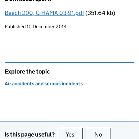
Beech 200, G-HAMA 03-91.pdf
(351.64 kb)
Updates to this page
Published 10 December 2014
Explore the topic
Air accidents and serious incidents
Is this page useful?
Yes
this page is useful
No
this page is no