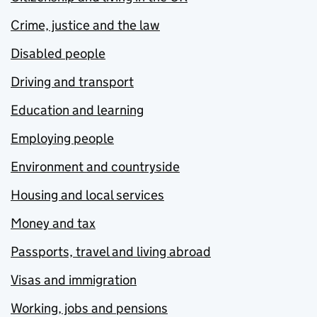
Crime, justice and the law
Disabled people
Driving and transport
Education and learning
Employing people
Environment and countryside
Housing and local services
Money and tax
Passports, travel and living abroad
Visas and immigration
Working, jobs and pensions