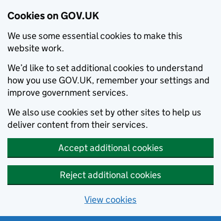
Cookies on GOV.UK
We use some essential cookies to make this
website work.
We’d like to set additional cookies to understand
how you use GOV.UK, remember your settings and
improve government services.
We also use cookies set by other sites to help us
deliver content from their services.
Accept additional cookies
Reject additional cookies
View cookies