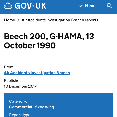
Skip to main content
Navigation menu
Sea
Menu
Home
Air Accidents Investigation Branch reports
Beech 200, G-HAMA, 13
October 1990
From:
Air Accidents Investigation Branch
Published:
10 December 2014
Category:
Commercial - fixed wing
Report type: