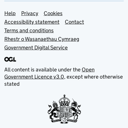
Support links
Help
Privacy
Cookies
Accessibility statement
Contact
Terms and conditions
Rhestr o Wasanaethau Cymraeg
Government Digital Service
All content is available under the
Open
Government Licence v3.0
, except where otherwise
stated