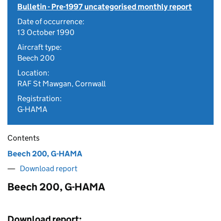
Bulletin - Pre-1997 uncategorised monthly report
Date of occurrence:
13 October 1990
Aircraft type:
Beech 200
Location:
RAF St Mawgan, Cornwall
Registration:
G-HAMA
Contents
Beech 200, G-HAMA
Download report
Beech 200, G-HAMA
Download report: