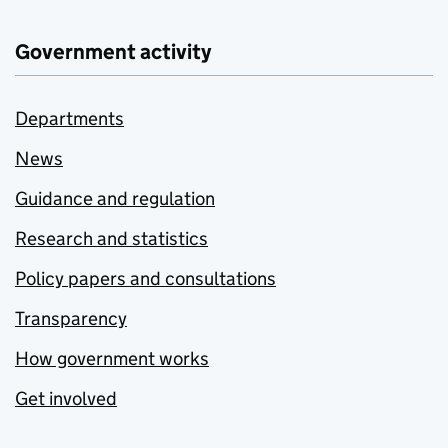
Government activity
Departments
News
Guidance and regulation
Research and statistics
Policy papers and consultations
Transparency
How government works
Get involved