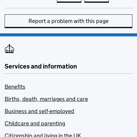
Report a problem with this page
Services and information
Benefits
Births, death, marriages and care
Business and self-employed
Childcare and parenting
Citizenship and living in the UK