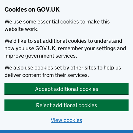
Cookies on GOV.UK
We use some essential cookies to make this
website work.
We’d like to set additional cookies to understand
how you use GOV.UK, remember your settings and
improve government services.
We also use cookies set by other sites to help us
deliver content from their services.
Accept additional cookies
Reject additional cookies
View cookies