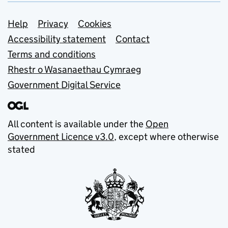
Support links
Help
Privacy
Cookies
Accessibility statement
Contact
Terms and conditions
Rhestr o Wasanaethau Cymraeg
Government Digital Service
All content is available under the
Open
Government Licence v3.0
, except where otherwise
stated