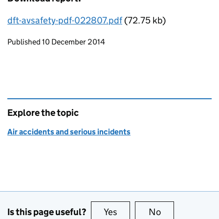
dft-avsafety-pdf-022807.pdf
(72.75 kb)
Updates to this page
Published 10 December 2014
Explore the topic
Air accidents and serious incidents
Is this page useful?
Yes
this page is useful
No
this page is no