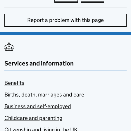
Report a problem with this page
Services and information
Benefits
Births, death, marriages and care
Business and self-employed
Childcare and parenting
Citizenship and living in the UK