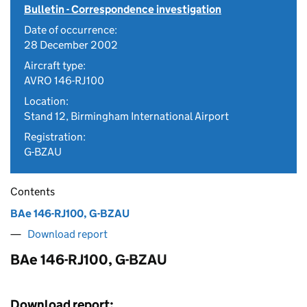
Bulletin - Correspondence investigation
Date of occurrence:
28 December 2002
Aircraft type:
AVRO 146-RJ100
Location:
Stand 12, Birmingham International Airport
Registration:
G-BZAU
Contents
BAe 146-RJ100, G-BZAU
Download report
BAe 146-RJ100, G-BZAU
Download report: