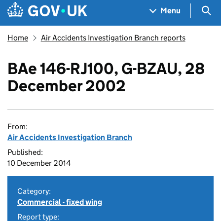
Skip to main content
Navigation menu
Sea
Menu
Home
Air Accidents Investigation Branch reports
BAe 146-RJ100, G-BZAU, 28
December 2002
From:
Air Accidents Investigation Branch
Published:
10 December 2014
Category:
Commercial - fixed wing
Report type: