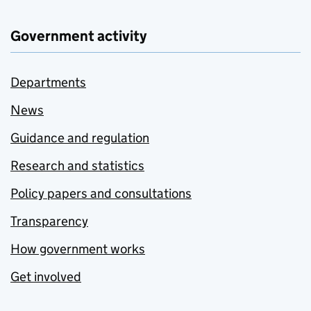
Government activity
Departments
News
Guidance and regulation
Research and statistics
Policy papers and consultations
Transparency
How government works
Get involved