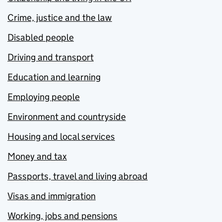
Crime, justice and the law
Disabled people
Driving and transport
Education and learning
Employing people
Environment and countryside
Housing and local services
Money and tax
Passports, travel and living abroad
Visas and immigration
Working, jobs and pensions