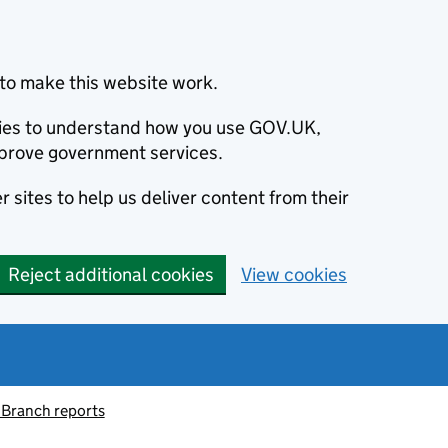
to make this website work.
okies to understand how you use GOV.UK,
prove government services.
 sites to help us deliver content from their
Reject additional cookies
View cookies
 Branch reports