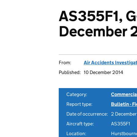
AS355F1, G
December 
From:
Air Accidents Investiga
Published:
10 December 2014
Category:
Commercial 
Report type:
Bulletin - F
Date of occurrence:
2 December
Aircraft type:
AS355F1
Location:
Hurstbourne