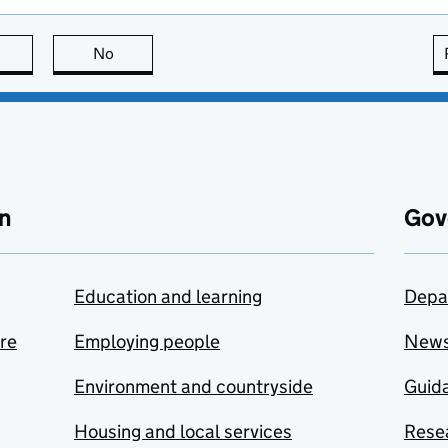
this page is useful
No
this page is not useful
n
Gov
Education and learning
Depa
are
Employing people
New
Environment and countryside
Guida
Housing and local services
Resea