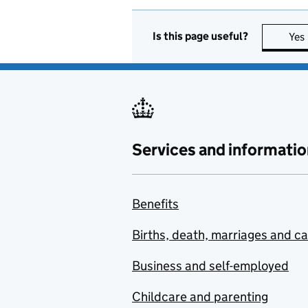
Is this page useful?
Yes
Services and informatio
Benefits
Births, death, marriages and c
Business and self-employed
Childcare and parenting