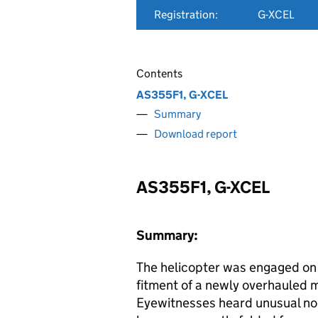
Registration:
G-XCEL
Contents
AS355F1, G-XCEL
Summary
Download report
AS355F1, G-XCEL
Summary:
The helicopter was engaged on 
fitment of a newly overhauled 
Eyewitnesses heard unusual noi