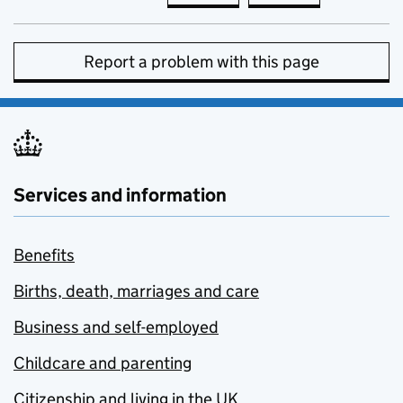
Report a problem with this page
Services and information
Benefits
Births, death, marriages and care
Business and self-employed
Childcare and parenting
Citizenship and living in the UK