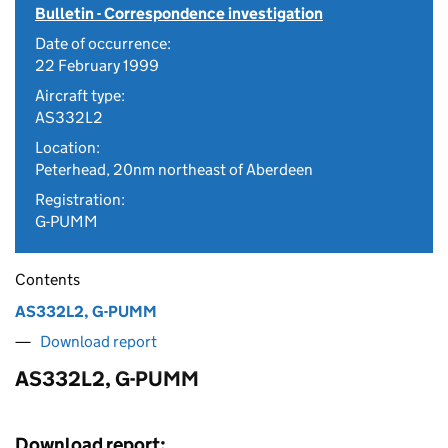
Bulletin - Correspondence investigation
Date of occurrence:
22 February 1999
Aircraft type:
AS332L2
Location:
Peterhead, 20nm northeast of Aberdeen
Registration:
G-PUMM
Contents
AS332L2, G-PUMM
Download report
AS332L2, G-PUMM
Download report: