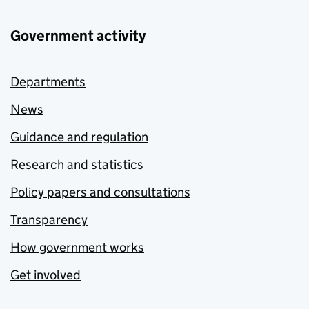
Government activity
Departments
News
Guidance and regulation
Research and statistics
Policy papers and consultations
Transparency
How government works
Get involved