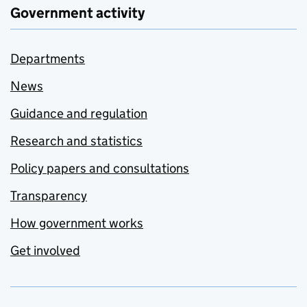
Government activity
Departments
News
Guidance and regulation
Research and statistics
Policy papers and consultations
Transparency
How government works
Get involved