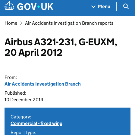
Skip to main content
Navigation menu
Sea
Menu
Home
Air Accidents Investigation Branch reports
Airbus A321-231, G-EUXM,
20 April 2012
From:
Air Accidents Investigation Branch
Published:
10 December 2014
Category:
Commercial - fixed wing
Report type: