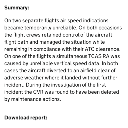
Summary:
On two separate flights air speed indications
became temporarily unreliable. On both occasions
the flight crews retained control of the aircraft
flight path and managed the situation while
remaining in compliance with their ATC clearance.
On one of the flights a simultaneous TCAS RA was
caused by unreliable vertical speed data. In both
cases the aircraft diverted to an airfield clear of
adverse weather where it landed without further
incident. During the investigation of the first
incident the CVR was found to have been deleted
by maintenance actions.
Download report: