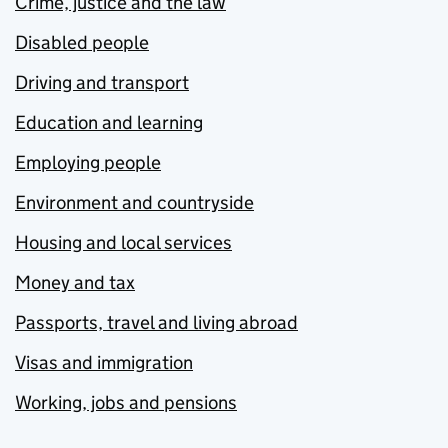
Crime, justice and the law
Disabled people
Driving and transport
Education and learning
Employing people
Environment and countryside
Housing and local services
Money and tax
Passports, travel and living abroad
Visas and immigration
Working, jobs and pensions