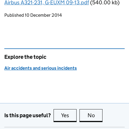
Airbus A321-231, G-EUXM 09-13.pdf
(540.00 kb)
Updates to this page
Published 10 December 2014
Explore the topic
Air accidents and serious incidents
Is this page useful?
Yes
this page is useful
No
this page is no