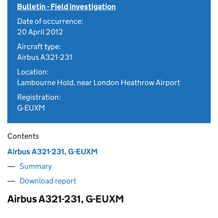
Bulletin - Field investigation
Date of occurrence:
20 April 2012
Aircraft type:
Airbus A321-231
Location:
Lambourne Hold, near London Heathrow Airport
Registration:
G-EUXM
Contents
Airbus A321-231, G-EUXM
Summary
Download report
Airbus A321-231, G-EUXM