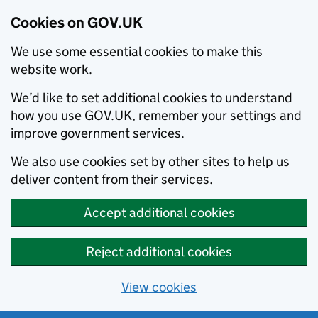
Cookies on GOV.UK
We use some essential cookies to make this
website work.
We’d like to set additional cookies to understand
how you use GOV.UK, remember your settings and
improve government services.
We also use cookies set by other sites to help us
deliver content from their services.
Accept additional cookies
Reject additional cookies
View cookies