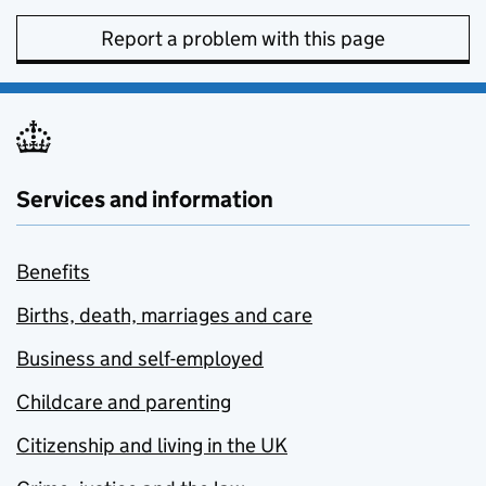
Report a problem with this page
Services and information
Benefits
Births, death, marriages and care
Business and self-employed
Childcare and parenting
Citizenship and living in the UK