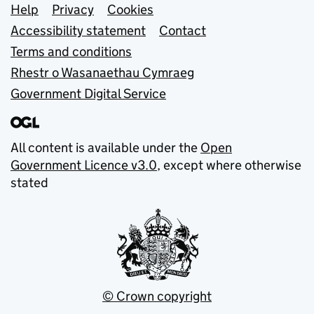
Support links
Help
Privacy
Cookies
Accessibility statement
Contact
Terms and conditions
Rhestr o Wasanaethau Cymraeg
Government Digital Service
All content is available under the
Open
Government Licence v3.0
, except where otherwise
stated
© Crown copyright