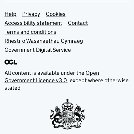
Support links
Help
Privacy
Cookies
Accessibility statement
Contact
Terms and conditions
Rhestr o Wasanaethau Cymraeg
Government Digital Service
All content is available under the
Open
Government Licence v3.0
, except where otherwise
stated