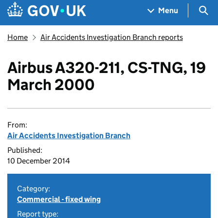
Skip to main content
Navigation menu
Sea
Menu
Home
Air Accidents Investigation Branch reports
Airbus A320-211, CS-TNG, 19
March 2000
From:
Air Accidents Investigation Branch
Published:
10 December 2014
Category:
Commercial - fixed wing
Report type: