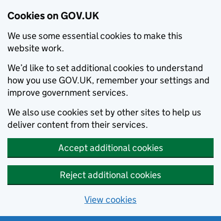
Cookies on GOV.UK
We use some essential cookies to make this
website work.
We’d like to set additional cookies to understand
how you use GOV.UK, remember your settings and
improve government services.
We also use cookies set by other sites to help us
deliver content from their services.
Accept additional cookies
Reject additional cookies
View cookies