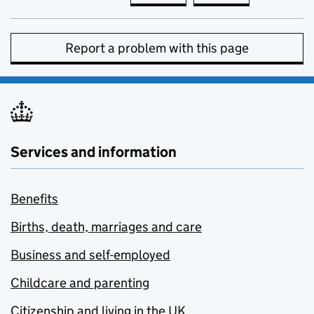
Report a problem with this page
Services and information
Benefits
Births, death, marriages and care
Business and self-employed
Childcare and parenting
Citizenship and living in the UK