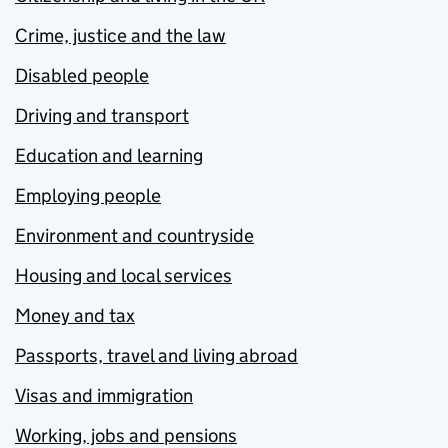
Crime, justice and the law
Disabled people
Driving and transport
Education and learning
Employing people
Environment and countryside
Housing and local services
Money and tax
Passports, travel and living abroad
Visas and immigration
Working, jobs and pensions