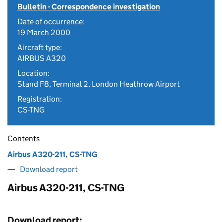
Bulletin - Correspondence investigation
Date of occurrence:
19 March 2000
Aircraft type:
AIRBUS A320
Location:
Stand F8, Terminal 2, London Heathrow Airport
Registration:
CS-TNG
Contents
Airbus A320-211, CS-TNG
Download report
Airbus A320-211, CS-TNG
Download report: