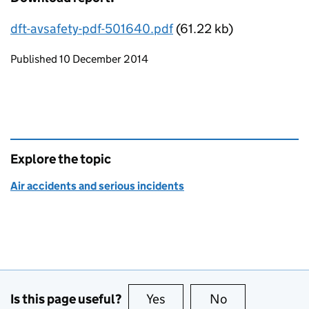
dft-avsafety-pdf-501640.pdf
(61.22 kb)
Updates to this page
Published 10 December 2014
Explore the topic
Air accidents and serious incidents
Is this page useful?
Yes
this page is useful
No
this page is no