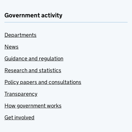
Government activity
Departments
News
Guidance and regulation
Research and statistics
Policy papers and consultations
Transparency
How government works
Get involved