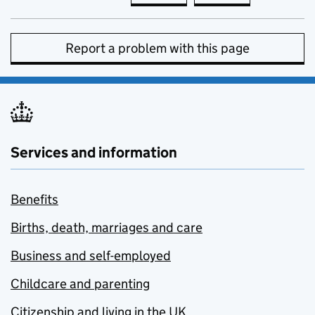
Report a problem with this page
Services and information
Benefits
Births, death, marriages and care
Business and self-employed
Childcare and parenting
Citizenship and living in the UK