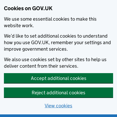
Cookies on GOV.UK
We use some essential cookies to make this
website work.
We’d like to set additional cookies to understand
how you use GOV.UK, remember your settings and
improve government services.
We also use cookies set by other sites to help us
deliver content from their services.
Accept additional cookies
Reject additional cookies
View cookies