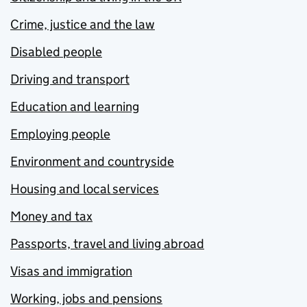
Crime, justice and the law
Disabled people
Driving and transport
Education and learning
Employing people
Environment and countryside
Housing and local services
Money and tax
Passports, travel and living abroad
Visas and immigration
Working, jobs and pensions