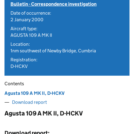
Bulletin - Correspondence investigation
Date of occurrence:
2 January 2000
Aircraft type:
AGUSTA 109 A MK II
Location:
1nm southwest of Newby Bridge, Cumbria
Registration:
D-HCKV
Contents
Agusta 109 A MK II, D-HCKV
Download report
Agusta 109 A MK II, D-HCKV
Download report: