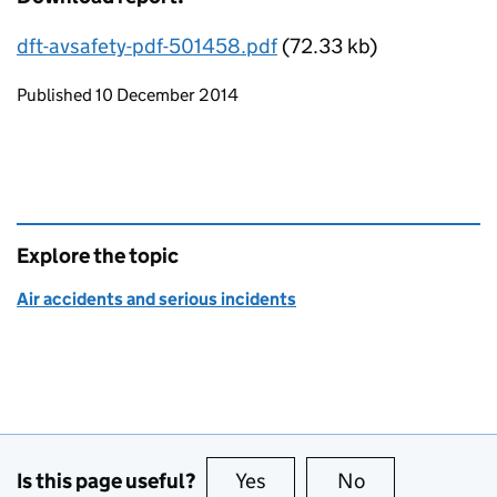
dft-avsafety-pdf-501458.pdf
(72.33 kb)
Updates to this page
Published 10 December 2014
Explore the topic
Air accidents and serious incidents
Is this page useful?
Yes
this page is useful
No
this page is no