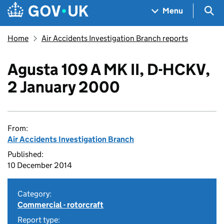
Skip to main content
Navigation menu
Sea
Menu
Home
Air Accidents Investigation Branch reports
Agusta 109 A MK II, D-HCKV,
2 January 2000
From:
Air Accidents Investigation Branch
Published:
10 December 2014
Category:
Commercial - rotorcraft
Report type: