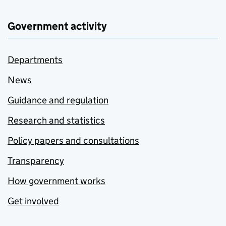
Government activity
Departments
News
Guidance and regulation
Research and statistics
Policy papers and consultations
Transparency
How government works
Get involved