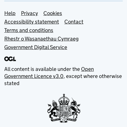
Support links
Help
Privacy
Cookies
Accessibility statement
Contact
Terms and conditions
Rhestr o Wasanaethau Cymraeg
Government Digital Service
All content is available under the
Open
Government Licence v3.0
, except where otherwise
stated