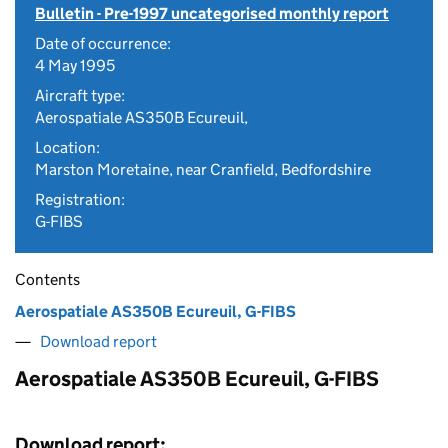
Bulletin - Pre-1997 uncategorised monthly report
Date of occurrence:
4 May 1995
Aircraft type:
Aerospatiale AS350B Ecureuil,
Location:
Marston Moretaine, near Cranfield, Bedfordshire
Registration:
G-FIBS
Contents
Aerospatiale AS350B Ecureuil, G-FIBS
Download report
Aerospatiale AS350B Ecureuil, G-FIBS
Download report: