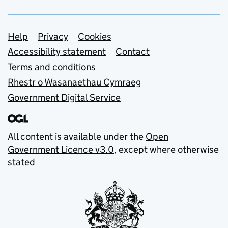
Support links
Help
Privacy
Cookies
Accessibility statement
Contact
Terms and conditions
Rhestr o Wasanaethau Cymraeg
Government Digital Service
All content is available under the
Open
Government Licence v3.0
, except where otherwise
stated