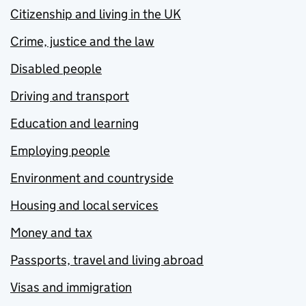
Citizenship and living in the UK
Crime, justice and the law
Disabled people
Driving and transport
Education and learning
Employing people
Environment and countryside
Housing and local services
Money and tax
Passports, travel and living abroad
Visas and immigration