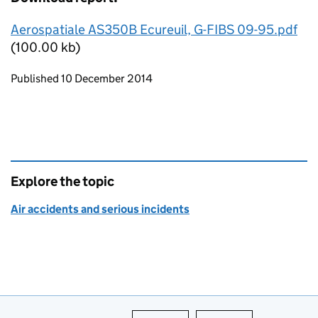
Aerospatiale AS350B Ecureuil, G-FIBS 09-95.pdf
(100.00 kb)
Updates to this page
Published 10 December 2014
Explore the topic
Air accidents and serious incidents