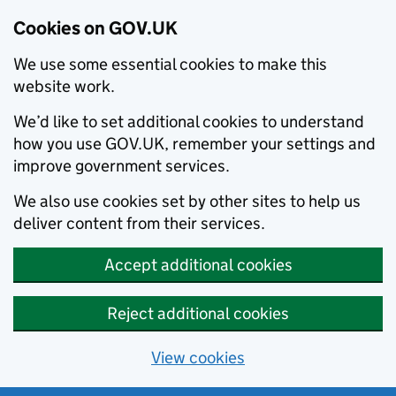
Cookies on GOV.UK
We use some essential cookies to make this
website work.
We’d like to set additional cookies to understand
how you use GOV.UK, remember your settings and
improve government services.
We also use cookies set by other sites to help us
deliver content from their services.
Accept additional cookies
Reject additional cookies
View cookies