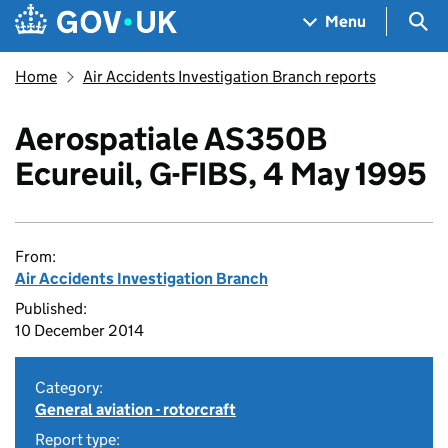
Skip to main content
Navigation menu
Sea
Menu
Home
Air Accidents Investigation Branch reports
Aerospatiale AS350B
Ecureuil, G-FIBS, 4 May 1995
From:
Air Accidents Investigation Branch
Published:
10 December 2014
Category:
General aviation - rotorcraft
Report type: