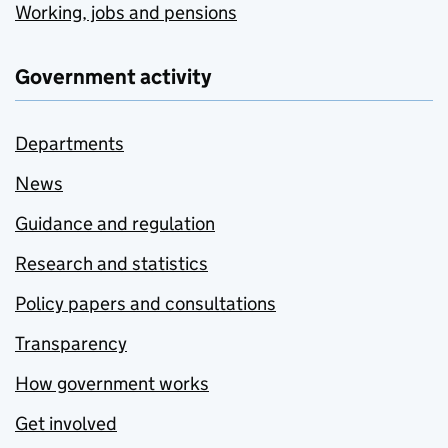
Working, jobs and pensions
Government activity
Departments
News
Guidance and regulation
Research and statistics
Policy papers and consultations
Transparency
How government works
Get involved