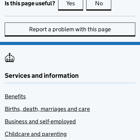
Is this page useful?
Yes
this page is useful
No
this page is no
Report a problem with this page
Services and information
Benefits
Births, death, marriages and care
Business and self-employed
Childcare and parenting