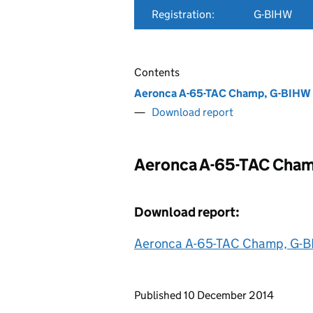
Registration:
G-BIHW
Contents
Aeronca A-65-TAC Champ, G-BIHW
Download report
Aeronca A-65-TAC Cha
Download report:
Aeronca A-65-TAC Champ, G-B
Updates to this page
Published 10 December 2014