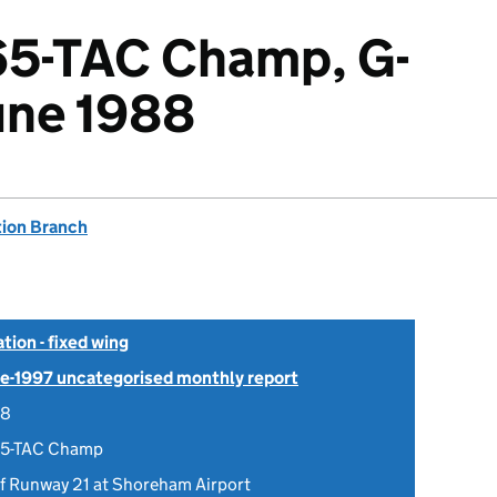
65-TAC Champ, G-
une 1988
tion Branch
tion - fixed wing
Pre-1997 uncategorised monthly report
88
65-TAC Champ
of Runway 21 at Shoreham Airport