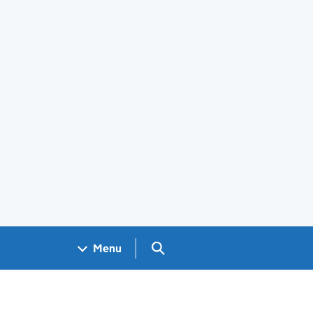
Search GOV.UK
Menu