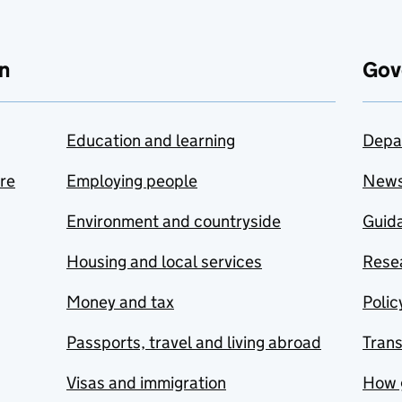
n
Gov
Education and learning
Depa
are
Employing people
New
Environment and countryside
Guida
Housing and local services
Resea
Money and tax
Polic
Passports, travel and living abroad
Tran
Visas and immigration
How 