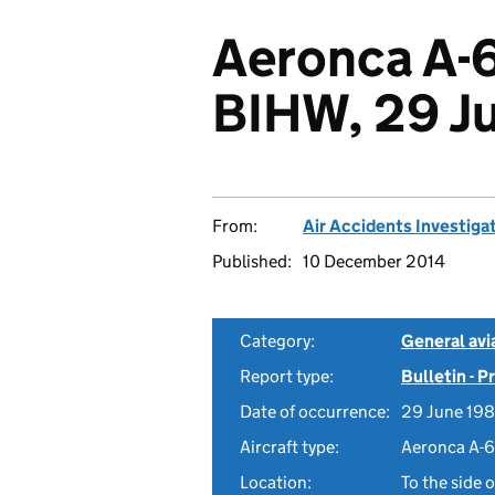
Aeronca A-
BIHW, 29 J
From:
Air Accidents Investiga
Published:
10 December 2014
Category:
General avia
Report type:
Bulletin - 
Date of occurrence:
29 June 19
Aircraft type:
Aeronca A-
Location:
To the side 