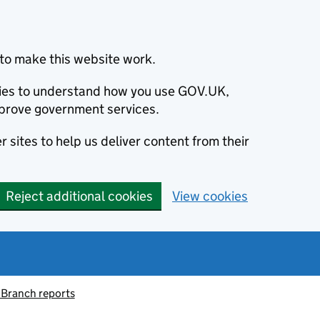
to make this website work.
okies to understand how you use GOV.UK,
prove government services.
 sites to help us deliver content from their
Reject additional cookies
View cookies
 Branch reports