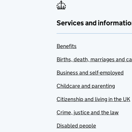
Services and informatio
Benefits
Births, death, marriages and c
Business and self-employed
Childcare and parenting
Citizenship and living in the UK
Crime, justice and the law
Disabled people