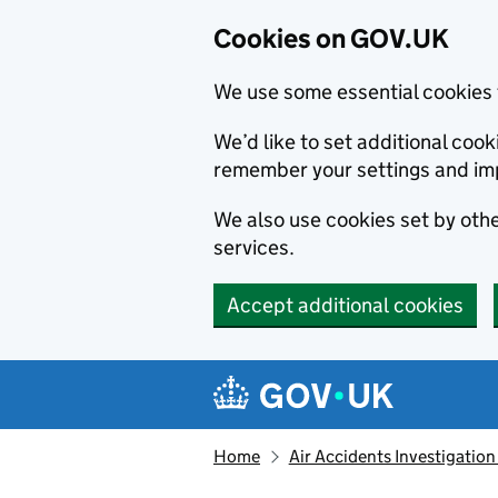
Cookies on GOV.UK
We use some essential cookies 
We’d like to set additional co
remember your settings and im
We also use cookies set by other
services.
Accept additional cookies
Skip to main content
Navigation menu
Home
Air Accidents Investigation