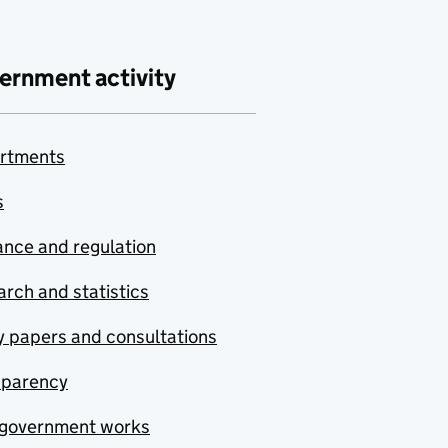
ernment activity
rtments
s
nce and regulation
rch and statistics
y papers and consultations
sparency
government works