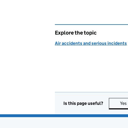
Explore the topic
Air accidents and serious incidents
Is this page useful?
Yes