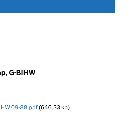
mp, G-BIHW
IHW 09-88.pdf
(646.33 kb)