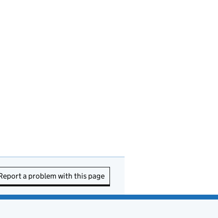
Report a problem with this page