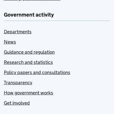
Government activity
Departments
News
Guidance and regulation
Research and statistics
Policy papers and consultations
Transparency
How government works
Get involved