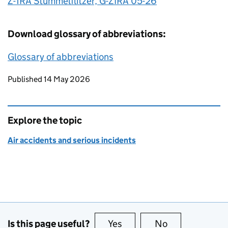
Z-1RA Stummelflitzer, G-ZIRA 05-26
Download glossary of abbreviations:
Glossary of abbreviations
Updates to this page
Published 14 May 2026
Explore the topic
Air accidents and serious incidents
Is this page useful?
Yes
this page is useful
No
this page is no