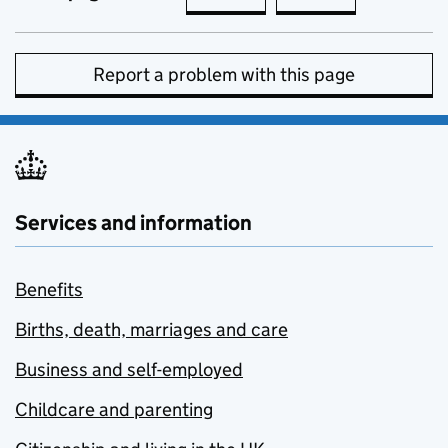
Report a problem with this page
Services and information
Benefits
Births, death, marriages and care
Business and self-employed
Childcare and parenting