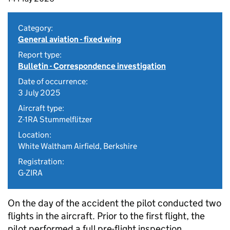
Category:
General aviation - fixed wing
Report type:
Bulletin - Correspondence investigation
Date of occurrence:
3 July 2025
Aircraft type:
Z-1RA Stummelflitzer
Location:
White Waltham Airfield, Berkshire
Registration:
G-ZIRA
On the day of the accident the pilot conducted two
flights in the aircraft. Prior to the first flight, the
pilot performed a full pre-flight inspection,