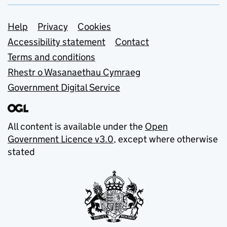
Support links
Help
Privacy
Cookies
Accessibility statement
Contact
Terms and conditions
Rhestr o Wasanaethau Cymraeg
Government Digital Service
All content is available under the
Open
Government Licence v3.0
, except where otherwise
stated