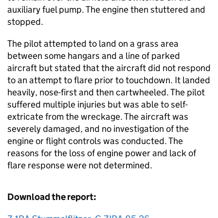
auxiliary fuel pump. The engine then stuttered and
stopped.
The pilot attempted to land on a grass area
between some hangars and a line of parked
aircraft but stated that the aircraft did not respond
to an attempt to flare prior to touchdown. It landed
heavily, nose-first and then cartwheeled. The pilot
suffered multiple injuries but was able to self-
extricate from the wreckage. The aircraft was
severely damaged, and no investigation of the
engine or flight controls was conducted. The
reasons for the loss of engine power and lack of
flare response were not determined.
Download the report: