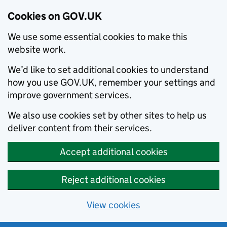
Cookies on GOV.UK
We use some essential cookies to make this
website work.
We’d like to set additional cookies to understand
how you use GOV.UK, remember your settings and
improve government services.
We also use cookies set by other sites to help us
deliver content from their services.
Accept additional cookies
Reject additional cookies
View cookies