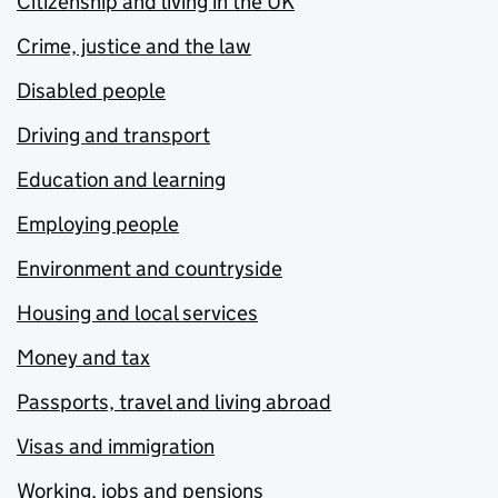
Citizenship and living in the UK
Crime, justice and the law
Disabled people
Driving and transport
Education and learning
Employing people
Environment and countryside
Housing and local services
Money and tax
Passports, travel and living abroad
Visas and immigration
Working, jobs and pensions