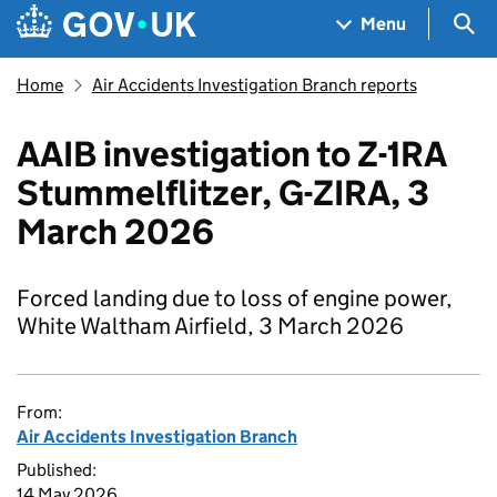
Skip to main content
Navigation menu
Sea
Menu
Home
Air Accidents Investigation Branch reports
AAIB investigation to Z-1RA
Stummelflitzer, G-ZIRA, 3
March 2026
Forced landing due to loss of engine power,
White Waltham Airfield, 3 March 2026
From:
Air Accidents Investigation Branch
Published:
14 May 2026