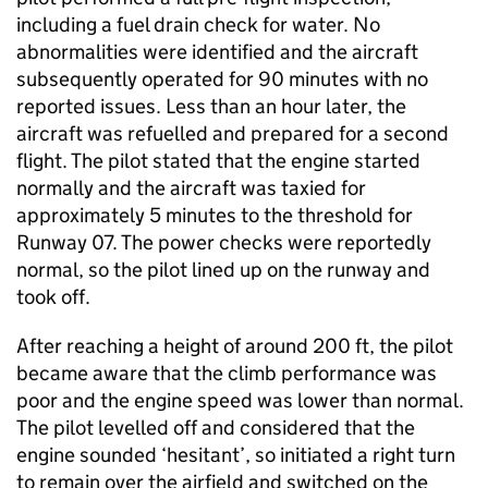
including a fuel drain check for water. No
abnormalities were identified and the aircraft
subsequently operated for 90 minutes with no
reported issues. Less than an hour later, the
aircraft was refuelled and prepared for a second
flight. The pilot stated that the engine started
normally and the aircraft was taxied for
approximately 5 minutes to the threshold for
Runway 07. The power checks were reportedly
normal, so the pilot lined up on the runway and
took off.
After reaching a height of around 200 ft, the pilot
became aware that the climb performance was
poor and the engine speed was lower than normal.
The pilot levelled off and considered that the
engine sounded ‘hesitant’, so initiated a right turn
to remain over the airfield and switched on the