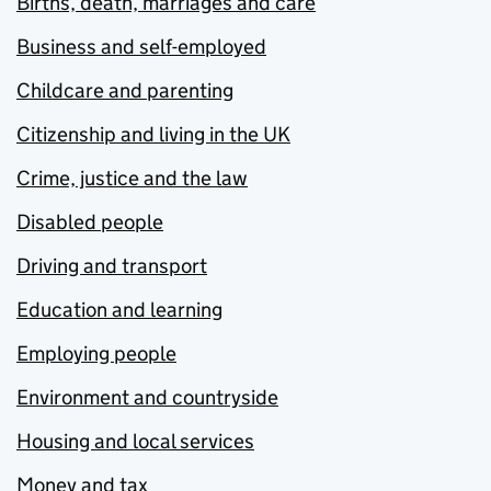
Births, death, marriages and care
Business and self-employed
Childcare and parenting
Citizenship and living in the UK
Crime, justice and the law
Disabled people
Driving and transport
Education and learning
Employing people
Environment and countryside
Housing and local services
Money and tax