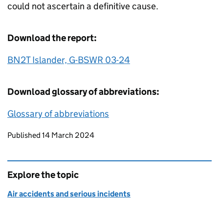
could not ascertain a definitive cause.
Download the report:
BN2T Islander, G-BSWR 03-24
Download glossary of abbreviations:
Glossary of abbreviations
Updates to this page
Published 14 March 2024
Explore the topic
Air accidents and serious incidents