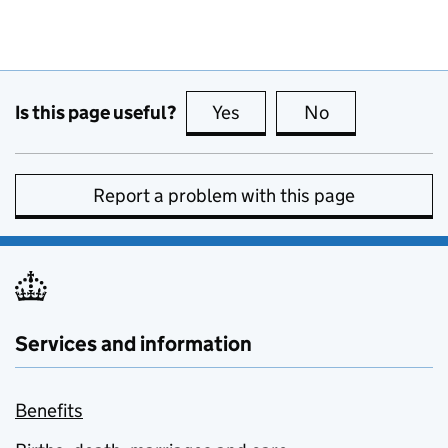
Is this page useful?
Yes
this page is useful
No
this page is no
Report a problem with this page
Services and information
Benefits