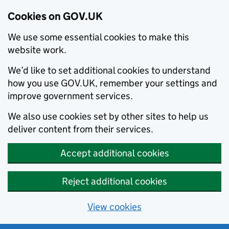
Cookies on GOV.UK
We use some essential cookies to make this
website work.
We’d like to set additional cookies to understand
how you use GOV.UK, remember your settings and
improve government services.
We also use cookies set by other sites to help us
deliver content from their services.
Accept additional cookies
Reject additional cookies
View cookies