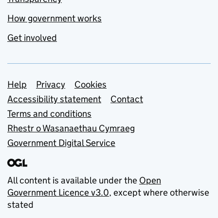
How government works
Get involved
Support links
Help
Privacy
Cookies
Accessibility statement
Contact
Terms and conditions
Rhestr o Wasanaethau Cymraeg
Government Digital Service
All content is available under the
Open
Government Licence v3.0
, except where otherwise
stated