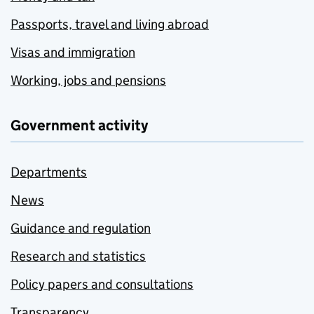
Passports, travel and living abroad
Visas and immigration
Working, jobs and pensions
Government activity
Departments
News
Guidance and regulation
Research and statistics
Policy papers and consultations
Transparency