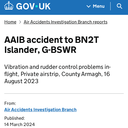
Skip to main content
Navigation menu
Sea
Menu
Home
Air Accidents Investigation Branch reports
AAIB accident to BN2T
Islander, G-BSWR
Vibration and rudder control problems in-
flight, Private airstrip, County Armagh, 16
August 2023
From:
Air Accidents Investigation Branch
Published:
14 March 2024