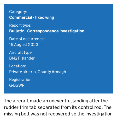
Category:
Commercial - fixed wing
Report type:
Bulletin - Correspondence investigation
Date of occurrence:
16 August 2023
Aircraft type:
BN2T Islander
Location:
Private airstrip, County Armagh
Registration:
G-BSWR
The aircraft made an uneventful landing after the
rudder trim tab separated from its control rod. The
missing bolt was not recovered so the investigation