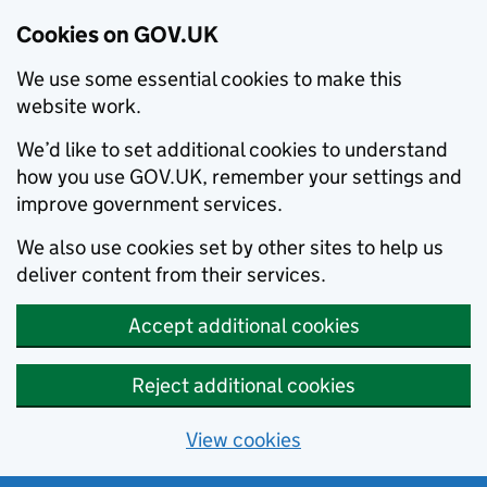
Cookies on GOV.UK
We use some essential cookies to make this
website work.
We’d like to set additional cookies to understand
how you use GOV.UK, remember your settings and
improve government services.
We also use cookies set by other sites to help us
deliver content from their services.
Accept additional cookies
Reject additional cookies
View cookies