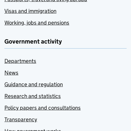
Visas and immigration
Working, jobs and pensions
Government activity
Departments
News
Guidance and regulation
Research and statistics
Policy papers and consultations
Transparency