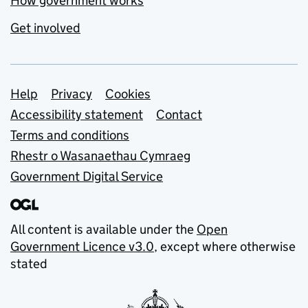
How government works
Get involved
Support links
Help
Privacy
Cookies
Accessibility statement
Contact
Terms and conditions
Rhestr o Wasanaethau Cymraeg
Government Digital Service
All content is available under the
Open
Government Licence v3.0
, except where otherwise
stated