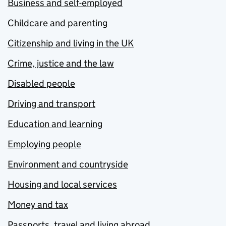
Business and self-employed
Childcare and parenting
Citizenship and living in the UK
Crime, justice and the law
Disabled people
Driving and transport
Education and learning
Employing people
Environment and countryside
Housing and local services
Money and tax
Passports, travel and living abroad