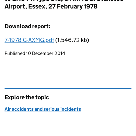
Airport, Essex, 27 February 1978
Download report:
7-1978 G-AXMG.pdf
(1,546.72 kb)
Updates to this page
Published 10 December 2014
Explore the topic
Air accidents and serious incidents