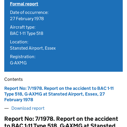
Formal report
Date of occurrence:
27 February 1978
Aircraft type:
BAC 1-11 Type 518
Location:
Stansted Airport, Essex
Registration:
G-AXMG
Contents
Report No: 7/1978. Report on the accident to BAC 1-11
Type 518, G-AXMG at Stansted Airport, Essex, 27
February 1978
Download report
Report No: 7/1978. Report on the accident
to BAC 1-11 Type 518, G-AXMG at Stansted