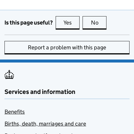
Is this page useful?
Yes
this page is useful
No
this page is no
Report a problem with this page
Services and information
Benefits
Births, death, marriages and care