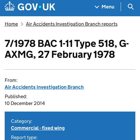
Skip to main content
Navigation menu
Sea
Menu
Home
Air Accidents Investigation Branch reports
7/1978 BAC 1-11 Type 518, G-
AXMG, 27 February 1978
From:
Air Accidents Investigation Branch
Published:
10 December 2014
Category:
Commercial - fixed wing
Report type: