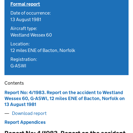
Formal report
Date of occurrence:
13 August 1981
Aircraft type:
Westland Wessex 60
Location:
12 miles ENE of Bacton, Norfolk
Registration:
G-ASWI
Contents
Report No: 4/1983. Report on the accident to Westland
Wessex 60, G-ASWI, 12 miles ENE of Bacton, Norfolk on
13 August 1981
Download report
Report Appendices