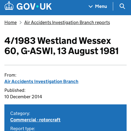
Skip to main content
Navigation menu
Sea
Menu
Home
Air Accidents Investigation Branch reports
4/1983 Westland Wessex
60, G-ASWI, 13 August 1981
From:
Air Accidents Investigation Branch
Published:
10 December 2014
Category:
Commercial - rotorcraft
Report type: