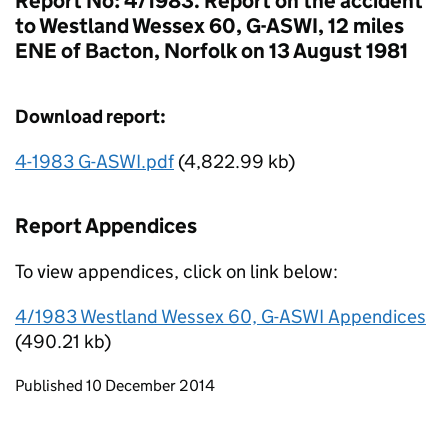
Report No: 4/1983. Report on the accident
to Westland Wessex 60, G-ASWI, 12 miles
ENE of Bacton, Norfolk on 13 August 1981
Download report:
4-1983 G-ASWI.pdf
(4,822.99 kb)
Report Appendices
To view appendices, click on link below:
4/1983 Westland Wessex 60, G-ASWI Appendices
(490.21 kb)
Updates to this page
Published 10 December 2014