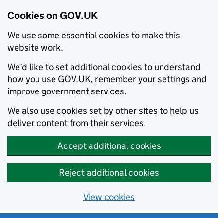
Cookies on GOV.UK
We use some essential cookies to make this
website work.
We’d like to set additional cookies to understand
how you use GOV.UK, remember your settings and
improve government services.
We also use cookies set by other sites to help us
deliver content from their services.
Accept additional cookies
Reject additional cookies
View cookies