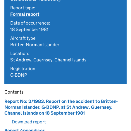
Report type:
Formal report
Date of occurrence:
18 September 1981
Aircraft type:
Britten-Norman Islander
Location:
St Andrew, Guernsey, Channel Islands
Registration:
G-BDNP
Contents
Report No: 2/1983. Report on the accident to Britten-
Norman Islander, G-BDNP, at St Andrew, Guernsey,
Channel Islands on 18 September 1981
Download report
Report Appendices