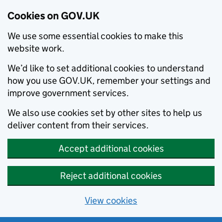
Cookies on GOV.UK
We use some essential cookies to make this
website work.
We’d like to set additional cookies to understand
how you use GOV.UK, remember your settings and
improve government services.
We also use cookies set by other sites to help us
deliver content from their services.
Accept additional cookies
Reject additional cookies
View cookies