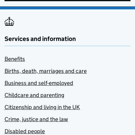
Services and information
Benefits
Births, death, marriages and care
Business and self-employed
Childcare and parenting
Citizenship and living in the UK
Crime, justice and the law
Disabled people