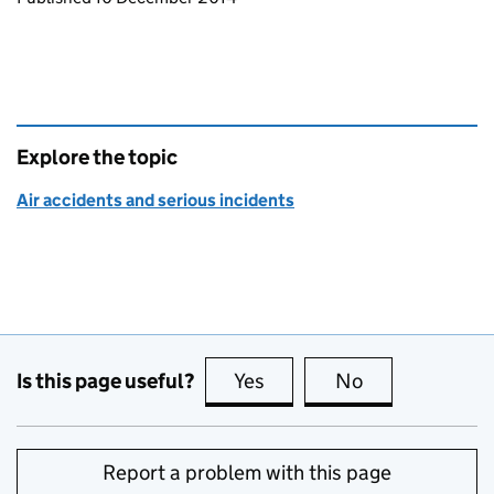
Explore the topic
Air accidents and serious incidents
Is this page useful?
Yes
this page is useful
No
this page is no
Report a problem with this page