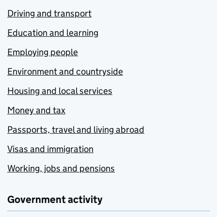
Driving and transport
Education and learning
Employing people
Environment and countryside
Housing and local services
Money and tax
Passports, travel and living abroad
Visas and immigration
Working, jobs and pensions
Government activity