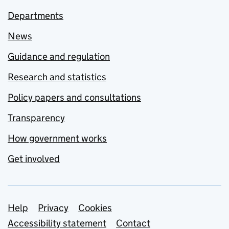
Departments
News
Guidance and regulation
Research and statistics
Policy papers and consultations
Transparency
How government works
Get involved
Support links
Help
Privacy
Cookies
Accessibility statement
Contact