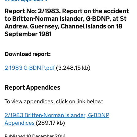
Report No: 2/1983. Report on the accident
to Britten-Norman Islander, G-BDNP, at St
Andrew, Guernsey, Channel Islands on 18
September 1981
Download report:
2-1983 G-BDNP.pdf
(3,248.15 kb)
Report Appendices
To view appendices, click on link below:
2/1983 Britten-Norman Islander, G-BDNP
Appendices
(289.17 kb)
Updates to this page
Published 10 December 2014