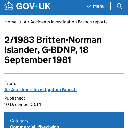
Skip to main content
Navigation menu
Sea
Menu
Home
Air Accidents Investigation Branch reports
2/1983 Britten-Norman
Islander, G-BDNP, 18
September 1981
From:
Air Accidents Investigation Branch
Published:
10 December 2014
Category:
Commercial - fixed wing