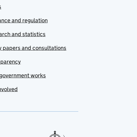
s
nce and regulation
rch and statistics
y papers and consultations
sparency
government works
nvolved