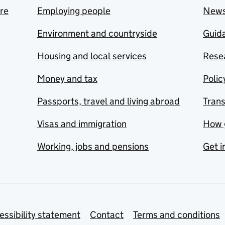
are
Employing people
New
Environment and countryside
Guida
Housing and local services
Resea
Money and tax
Polic
Passports, travel and living abroad
Tran
Visas and immigration
How 
Working, jobs and pensions
Get i
essibility statement
Contact
Terms and conditions