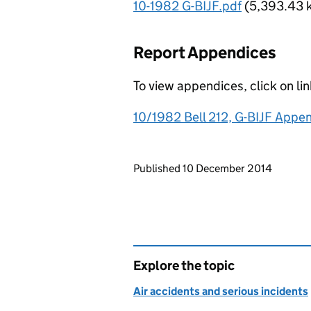
10-1982 G-BIJF.pdf
(5,393.43 
Report Appendices
To view appendices, click on li
10/1982 Bell 212, G-BIJF Appe
Updates to this page
Published 10 December 2014
Explore the topic
Air accidents and serious incidents