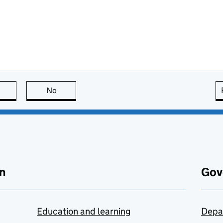
this page is useful
No
this page is not useful
n
Gov
Education and learning
Depa