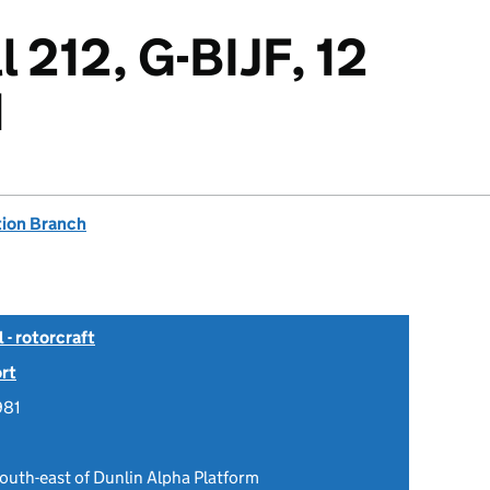
 212, G-BIJF, 12
1
tion Branch
- rotorcraft
rt
981
outh-east of Dunlin Alpha Platform