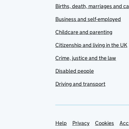
Births, death, marriages and c
Business and self-employed
Childcare and parenting
Citizenship and living in the UK
Crime, justice and the law
Disabled people
Driving and transport
Support links
Help
Privacy
Cookies
Acc