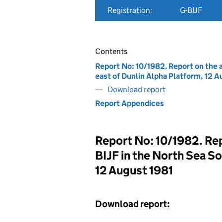
Registration:
G-BIJF
Contents
Report No: 10/1982. Report on the a
east of Dunlin Alpha Platform, 12 A
Download report
Report Appendices
Report No: 10/1982. Repo
BIJF in the North Sea So
12 August 1981
Download report: