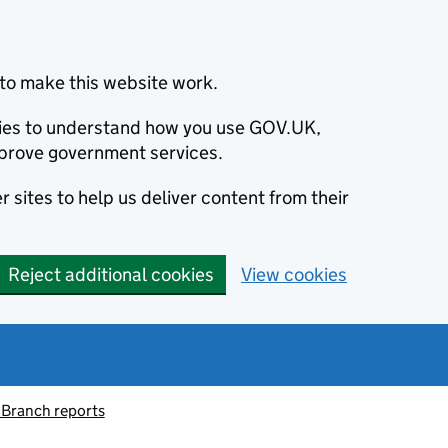
to make this website work.
okies to understand how you use GOV.UK,
prove government services.
 sites to help us deliver content from their
Reject additional cookies
View cookies
 Branch reports