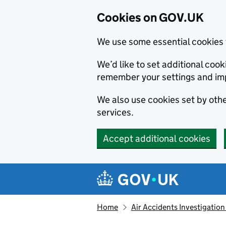
Cookies on GOV.UK
We use some essential cookies 
We’d like to set additional co
remember your settings and im
We also use cookies set by other
services.
Accept additional cookies
Skip to main content
Navigation menu
Home
Air Accidents Investigation