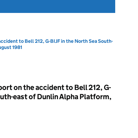
ccident to Bell 212, G-BIJF in the North Sea South-
ugust 1981
rt on the accident to Bell 212, G-
uth-east of Dunlin Alpha Platform,