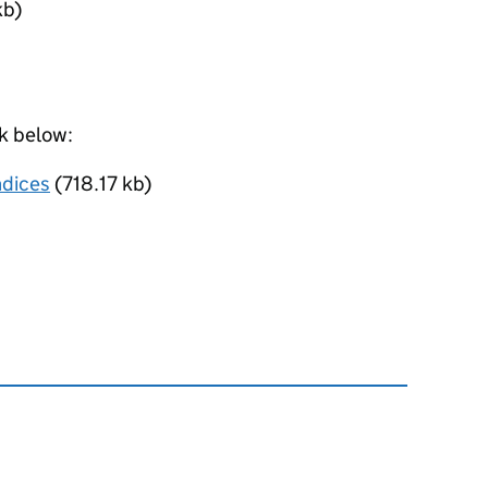
kb)
nk below:
ndices
(718.17 kb)