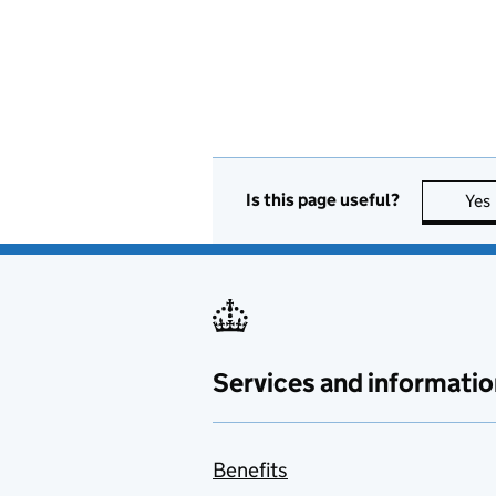
Is this page useful?
Yes
Services and informatio
Benefits