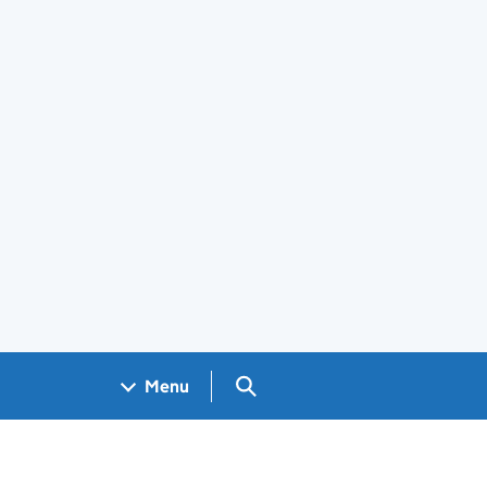
Search GOV.UK
Menu