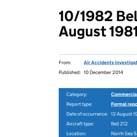
10/1982 Bell
August 198
From:
Air Accidents Investiga
Published:
10 December 2014
Category:
Commercial 
Report type:
Formal repo
Date of occurrence:
12 August 1
Aircraft type:
Bell 212
Location:
Norrh Sea S