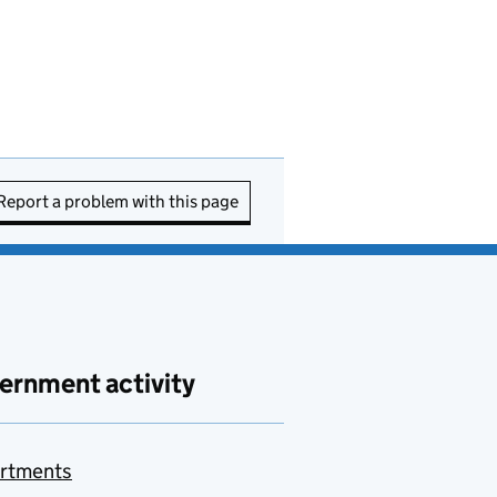
Report a problem with this page
ernment activity
rtments