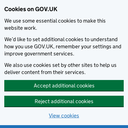
Cookies on GOV.UK
We use some essential cookies to make this
website work.
We’d like to set additional cookies to understand
how you use GOV.UK, remember your settings and
improve government services.
We also use cookies set by other sites to help us
deliver content from their services.
Accept additional cookies
Reject additional cookies
View cookies