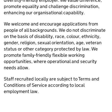
diversity-friendly employer. We value difference,
promote equality and challenge discrimination,
enhancing our organisational capability.
We welcome and encourage applications from
people of all backgrounds. We do not discriminate
on the basis of disability, race, colour, ethnicity,
gender, religion, sexual orientation, age, veteran
status or other category protected by law. We
promote family-friendly flexible working
opportunities, where operational and security
needs allow.
Staff recruited locally are subject to Terms and
Conditions of Service according to local
employment law.