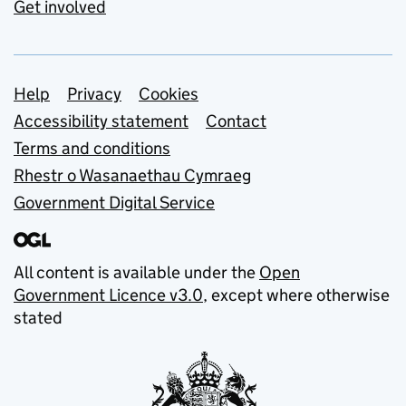
Get involved
Support links
Help
Privacy
Cookies
Accessibility statement
Contact
Terms and conditions
Rhestr o Wasanaethau Cymraeg
Government Digital Service
All content is available under the
Open
Government Licence v3.0
, except where otherwise
stated