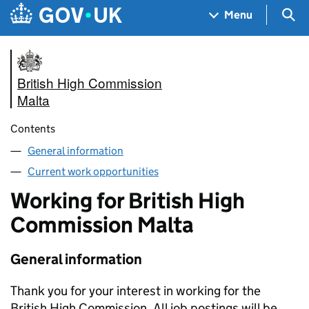
Skip to main content
Navigation menu
Sea
Menu
British High Commission
Malta
Contents
General information
Current work opportunities
Working for British High
Commission Malta
General information
Thank you for your interest in working for the
British High Commission. All job postings will be