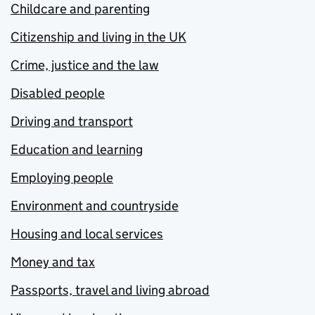
Childcare and parenting
Citizenship and living in the UK
Crime, justice and the law
Disabled people
Driving and transport
Education and learning
Employing people
Environment and countryside
Housing and local services
Money and tax
Passports, travel and living abroad