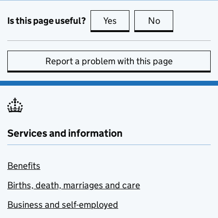
Is this page useful?
Yes
this page is useful
No
this page is no
Report a problem with this page
Services and information
Benefits
Births, death, marriages and care
Business and self-employed