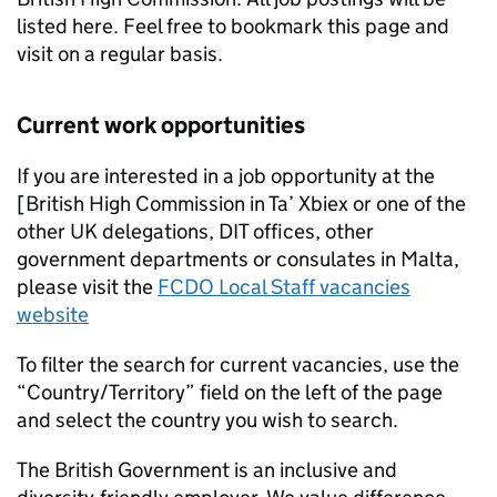
listed here. Feel free to bookmark this page and
visit on a regular basis.
Current work opportunities
If you are interested in a job opportunity at the
[British High Commission in Ta’ Xbiex or one of the
other UK delegations, DIT offices, other
government departments or consulates in Malta,
please visit the
FCDO Local Staff vacancies
website
To filter the search for current vacancies, use the
“Country/Territory” field on the left of the page
and select the country you wish to search.
The British Government is an inclusive and