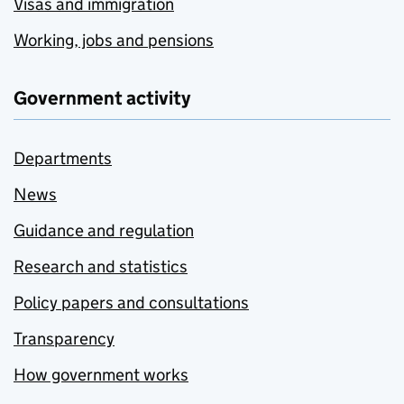
Visas and immigration
Working, jobs and pensions
Government activity
Departments
News
Guidance and regulation
Research and statistics
Policy papers and consultations
Transparency
How government works