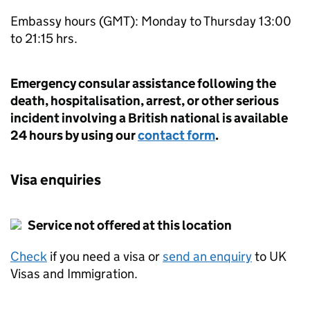
Embassy hours (GMT): Monday to Thursday 13:00
to 21:15 hrs.
Emergency consular assistance following the
death, hospitalisation, arrest, or other serious
incident involving a British national is available
24 hours by using our
contact form
.
Visa enquiries
Service not offered at this location
Check
if you need a visa or
send an enquiry
to UK
Visas and Immigration.