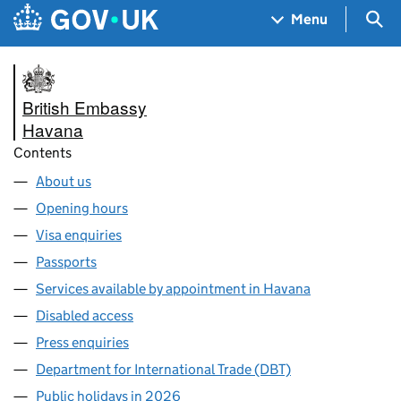
Skip to main content
Navigation menu
Sea
Menu
British Embassy
Havana
Contents
About us
Opening hours
Visa enquiries
Passports
Services available by appointment in Havana
Disabled access
Press enquiries
Department for International Trade (DBT)
Public holidays in 2026