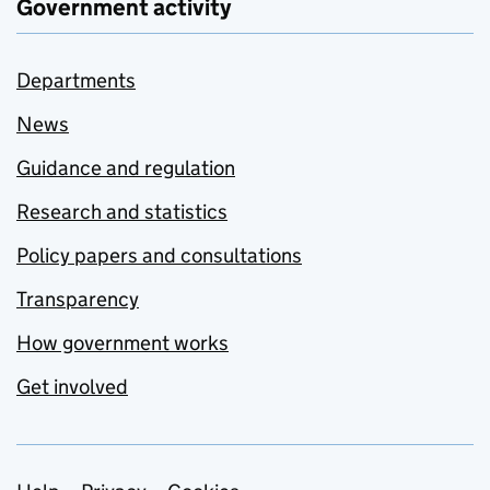
Government activity
Departments
News
Guidance and regulation
Research and statistics
Policy papers and consultations
Transparency
How government works
Get involved