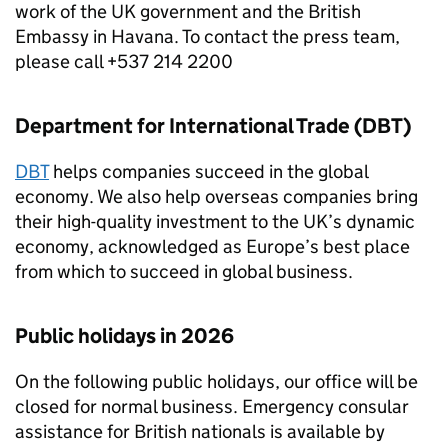
work of the UK government and the British
Embassy in Havana. To contact the press team,
please call +537 214 2200
Department for International Trade (DBT)
DBT
helps companies succeed in the global
economy. We also help overseas companies bring
their high-quality investment to the UK’s dynamic
economy, acknowledged as Europe’s best place
from which to succeed in global business.
Public holidays in 2026
On the following public holidays, our office will be
closed for normal business. Emergency consular
assistance for British nationals is available by