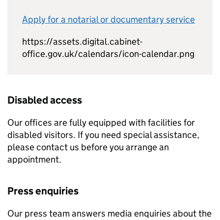
Apply for a notarial or documentary service
https://assets.digital.cabinet-
office.gov.uk/calendars/icon-calendar.png
Disabled access
Our offices are fully equipped with facilities for
disabled visitors. If you need special assistance,
please contact us before you arrange an
appointment.
Press enquiries
Our press team answers media enquiries about the