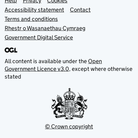
Support links
Help
Privacy
Cookies
Accessibility statement
Contact
Terms and conditions
Rhestr o Wasanaethau Cymraeg
Government Digital Service
All content is available under the
Open
Government Licence v3.0
, except where otherwise
stated
© Crown copyright