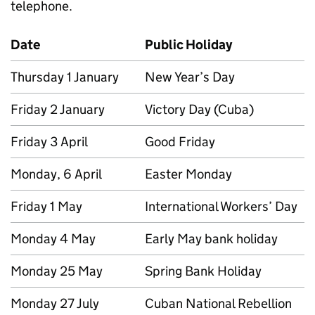
telephone.
Date
Public Holiday
Thursday 1 January
New Year’s Day
Friday 2 January
Victory Day (Cuba)
Friday 3 April
Good Friday
Monday, 6 April
Easter Monday
Friday 1 May
International Workers’ Day
Monday 4 May
Early May bank holiday
Monday 25 May
Spring Bank Holiday
Monday 27 July
Cuban National Rebellion