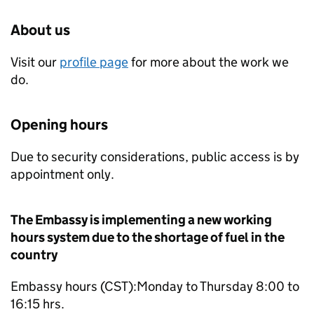
About us
Visit our
profile page
for more about the work we
do.
Opening hours
Due to security considerations, public access is by
appointment only.
The Embassy is implementing a new working
hours system due to the shortage of fuel in the
country
Embassy hours (CST):Monday to Thursday 8:00 to
16:15 hrs.