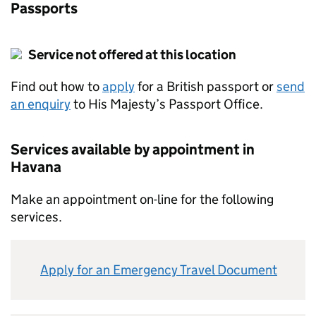
Passports
Service not offered at this location
Find out how to
apply
for a British passport or
send
an enquiry
to His Majesty’s Passport Office.
Services available by appointment in
Havana
Make an appointment on-line for the following
services.
Apply for an Emergency Travel Document