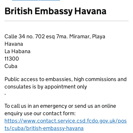
British Embassy Havana
About
Calle 34 no. 702 esq 7ma. Miramar, Playa
Havana
La Habana
11300
Cuba
Public access to embassies, high commissions and
consulates is by appointment only
-
To call us in an emergency or send us an online
enquiry use our contact form:
https://www.contact.service.csd.fcdo.gov.uk/pos
ts/cuba/british-embassy-havana