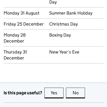
Day
Monday 31 August
Summer Bank Holiday
Friday 25 December
Christmas Day
Monday 28
Boxing Day
December
Thursday 31
New Year’s Eve
December
Is this page useful?
Yes
this page is useful
No
this page is no