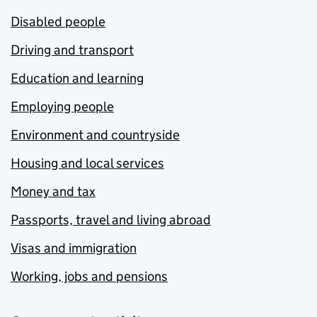
Disabled people
Driving and transport
Education and learning
Employing people
Environment and countryside
Housing and local services
Money and tax
Passports, travel and living abroad
Visas and immigration
Working, jobs and pensions