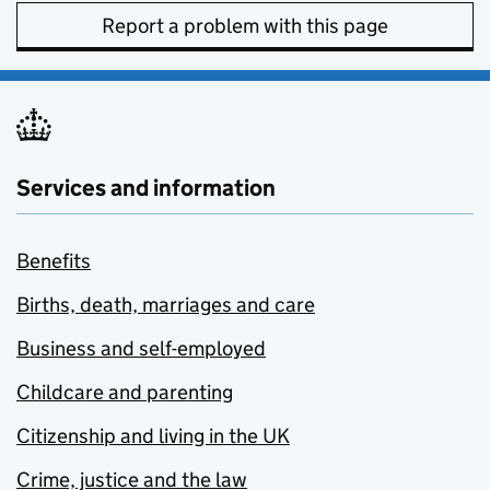
Report a problem with this page
Services and information
Benefits
Births, death, marriages and care
Business and self-employed
Childcare and parenting
Citizenship and living in the UK
Crime, justice and the law