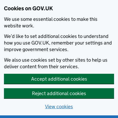
Cookies on GOV.UK
We use some essential cookies to make this
website work.
We’d like to set additional cookies to understand
how you use GOV.UK, remember your settings and
improve government services.
We also use cookies set by other sites to help us
deliver content from their services.
Accept additional cookies
Reject additional cookies
View cookies