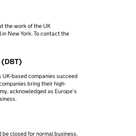
t the work of the UK
 in New York. To contact the
e (DBT)
s UK-based companies succeed
companies bring their high-
nomy, acknowledged as Europe’s
siness.
ll be closed for normal business.