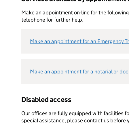
Make an appointment on-line for the following
telephone for further help.
Make an appointment for an Emergency T
Make an appointment for a notarial or do
Disabled access
Our offices are fully equipped with facilities fo
special assistance, please contact us before