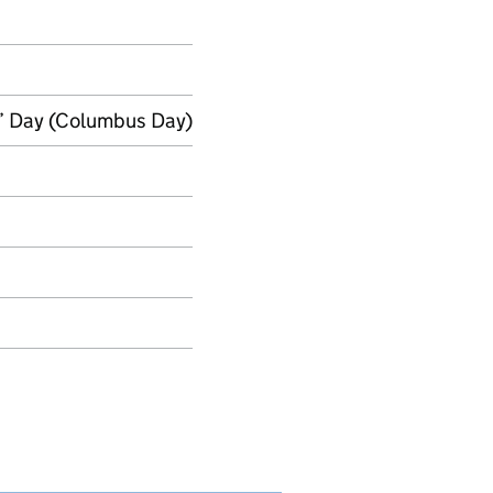
’ Day (Columbus Day)