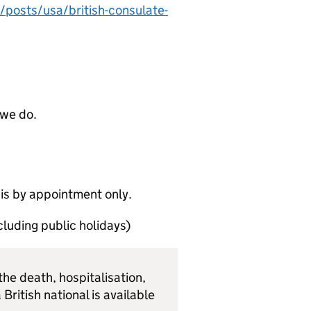
/posts/usa/british-consulate-
 we do.
 is by appointment only.
luding public holidays)
he death, hospitalisation,
 British national is available