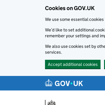
Cookies on GOV.UK
We use some essential cookies 
We’d like to set additional co
remember your settings and im
We also use cookies set by other
services.
Accept additional cookies
Skip to main content
Navigation menu