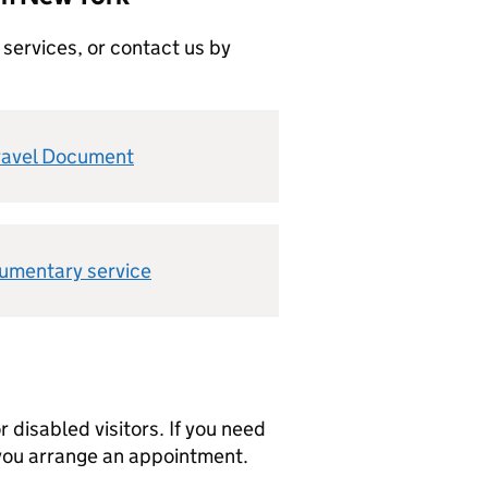
 services, or contact us by
ravel Document
cumentary service
r disabled visitors. If you need
 you arrange an appointment.