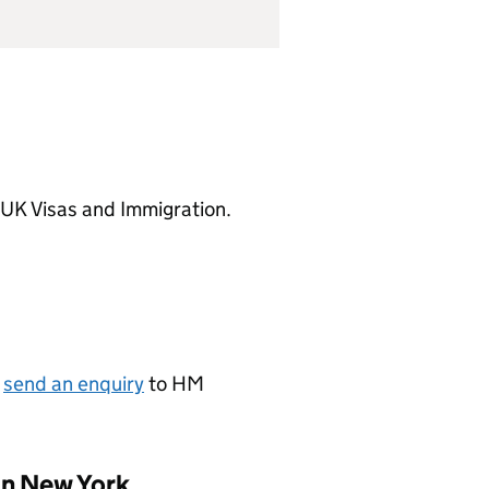
 UK Visas and Immigration.
r
send an enquiry
to HM
in New York