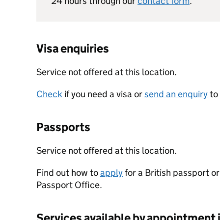
24 hours through our
contact form
.
Visa enquiries
Service not offered at this location.
Check
if you need a visa or
send an enquiry
to
Passports
Service not offered at this location.
Find out how to
apply
for a British passport o
Passport Office.
Services available by appointment 