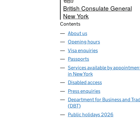
British Consulate General
New York
Contents
About us
Opening hours
Visa enquiries
Passports
Services available by appointmen
in New York
Disabled access
Press enquiries
Department for Business and Tra
(DBT)
Public holidays 2026