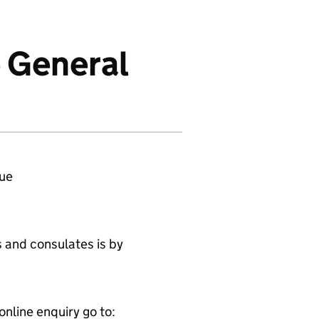
e General
ue
 and consulates is by
online enquiry go to: