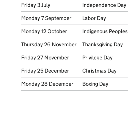
Friday 3 July
Independence Day
Monday 7 September
Labor Day
Monday 12 October
Indigenous Peoples
Thursday 26 November
Thanksgiving Day
Friday 27 November
Privilege Day
Friday 25 December
Christmas Day
Monday 28 December
Boxing Day