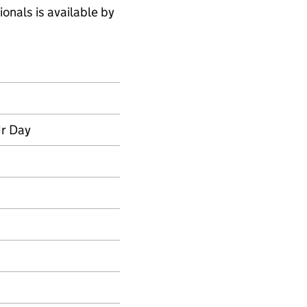
onals is available by
Jr Day