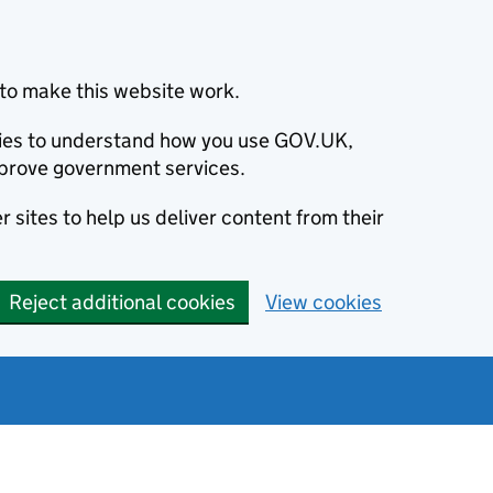
to make this website work.
okies to understand how you use GOV.UK,
prove government services.
 sites to help us deliver content from their
Reject additional cookies
View cookies