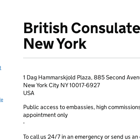
British Consulat
About
New York
t
1 Dag Hammarskjold Plaza, 885 Second Aven
New York City
NY
10017-6927
USA
de
Public access to embassies, high commissions
appointment only
-
To call us 24/7 in an emergency or send us an 