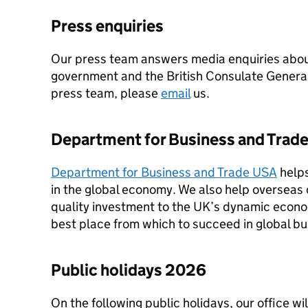
Press enquiries
Our press team answers media enquiries abou
government and the British Consulate General
press team, please
email
us.
Department for Business and Trad
Department for Business and Trade USA
help
in the global economy. We also help overseas 
quality investment to the UK’s dynamic eco
best place from which to succeed in global bu
Public holidays 2026
On the following public holidays, our office wi