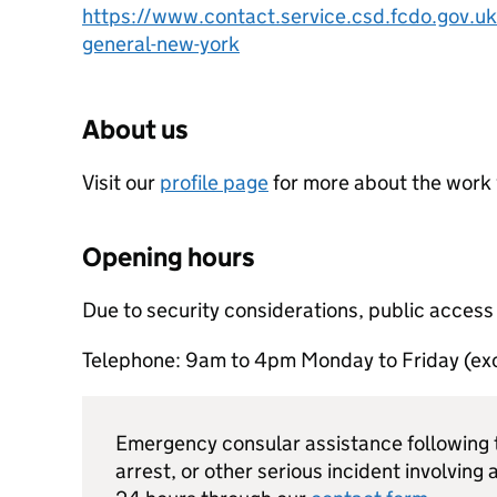
https://www.contact.service.csd.fcdo.gov.uk
general-new-york
About us
Visit our
profile page
for more about the work
Opening hours
Due to security considerations, public access
Telephone: 9am to 4pm Monday to Friday (exc
Emergency consular assistance following t
arrest, or other serious incident involving a