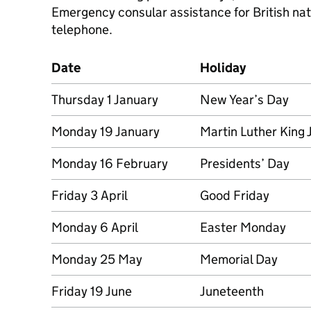
Emergency consular assistance for British nati
telephone.
Date
Holiday
Thursday 1 January
New Year’s Day
Monday 19 January
Martin Luther King 
Monday 16 February
Presidents’ Day
Friday 3 April
Good Friday
Monday 6 April
Easter Monday
Monday 25 May
Memorial Day
Friday 19 June
Juneteenth