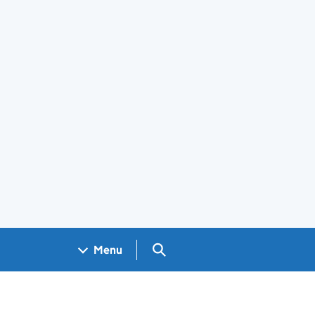
Search GOV.UK
Menu