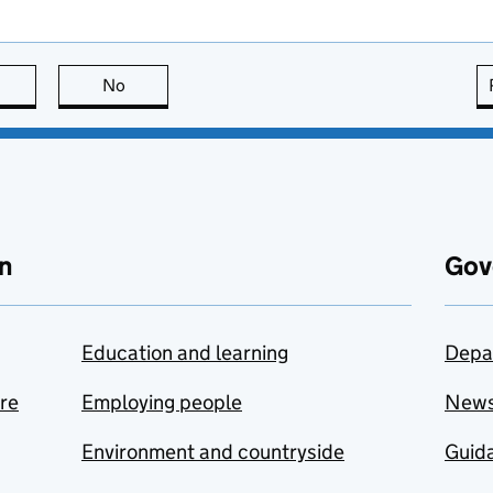
this page is useful
No
this page is not useful
n
Gov
Education and learning
Depa
are
Employing people
New
Environment and countryside
Guida