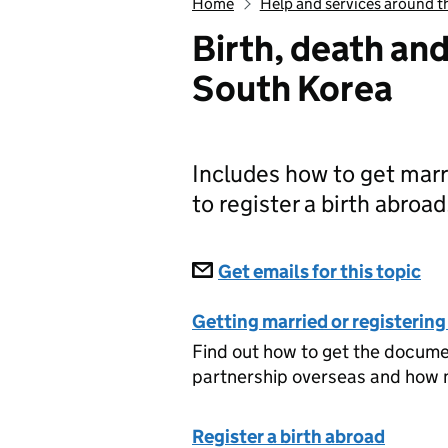
Home
Help and services around t
Birth, death an
South Korea
Includes how to get marri
to register a birth abroad
Subscriptions
Get emails for this topic
Bi
Getting married or registering
Find out how to get the document
partnership overseas and how m
Register a birth abroad