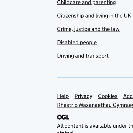
Childcare and parenting
Citizenship and living in the UK
Crime, justice and the law
Disabled people
Driving and transport
Support links
Help
Privacy
Cookies
Acc
Rhestr o Wasanaethau Cymrae
All content is available under t