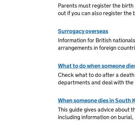
Parents must register the birth 
out if you can also register the 
Surrogacy overseas
Information for British nationa
arrangements in foreign countri
What to do when someone dies
Check what to do after a death 
departments and deal with the 
When someone dies in South 
This guide gives advice about t
including information on burial,