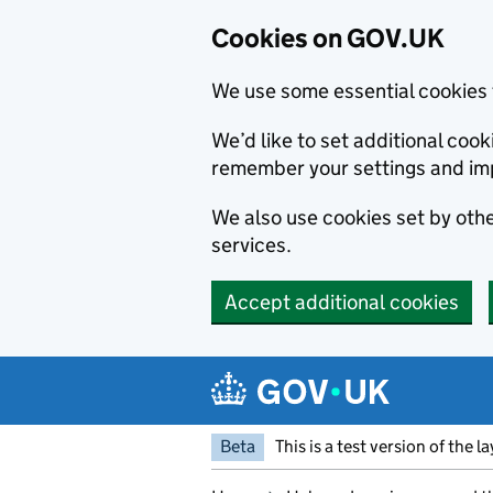
Cookies on GOV.UK
We use some essential cookies 
We’d like to set additional co
remember your settings and im
We also use cookies set by other
services.
Accept additional cookies
Skip to main content
Navigation menu
Beta
This is a test version of the l