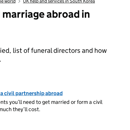
he world
UK help and services in South Korea
d marriage abroad in
ed, list of funeral directors and how
.
rth, death and marriage abroad in South Korea
 a civil partnership abroad
s you’ll need to get married or form a civil
uch they’ll cost.