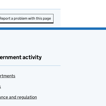
Report a problem with this page
ernment activity
rtments
s
nce and regulation