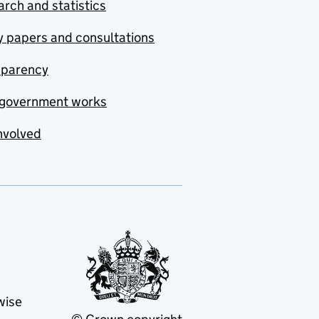
rch and statistics
y papers and consultations
sparency
government works
nvolved
wise