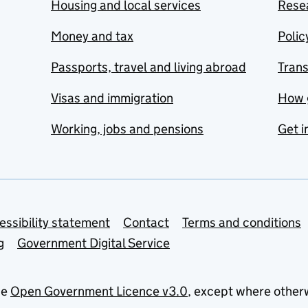
Housing and local services
Resea
Money and tax
Polic
Passports, travel and living abroad
Tran
Visas and immigration
How 
Working, jobs and pensions
Get i
essibility statement
Contact
Terms and conditions
g
Government Digital Service
he
Open Government Licence v3.0
, except where other