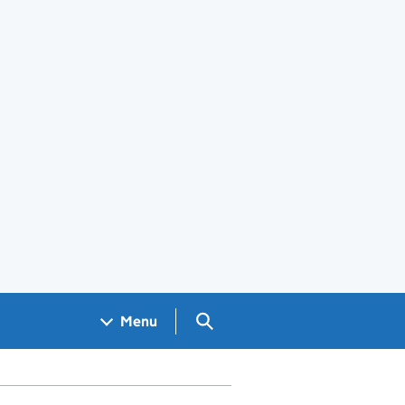
Search GOV.UK
Menu