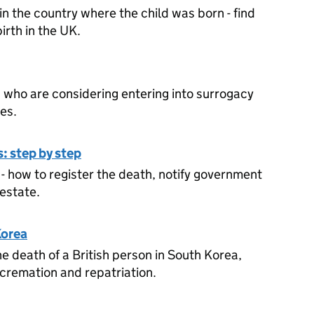
in the country where the child was born - find
birth in the UK.
ls who are considering entering into surrogacy
es.
: step by step
- how to register the death, notify government
estate.
Korea
he death of a British person in South Korea,
 cremation and repatriation.