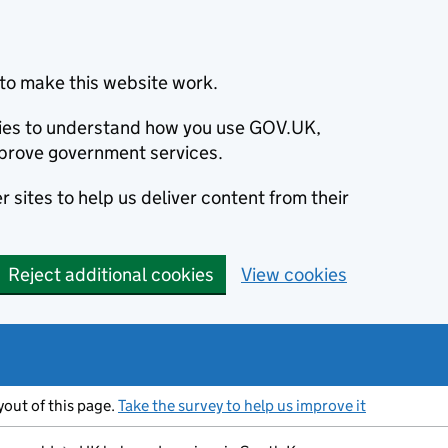
to make this website work.
okies to understand how you use GOV.UK,
prove government services.
 sites to help us deliver content from their
Reject additional cookies
View cookies
ayout of this page.
Take the survey to help us improve it