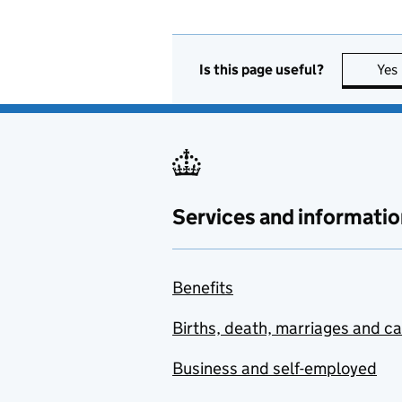
Is this page useful?
Yes
Services and informatio
Benefits
Births, death, marriages and c
Business and self-employed