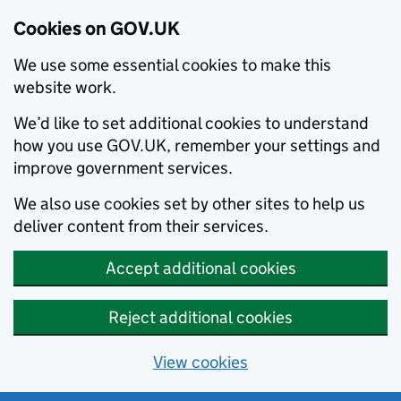
Cookies on GOV.UK
We use some essential cookies to make this
website work.
We’d like to set additional cookies to understand
how you use GOV.UK, remember your settings and
improve government services.
We also use cookies set by other sites to help us
deliver content from their services.
Accept additional cookies
Reject additional cookies
View cookies