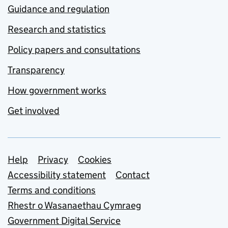
Guidance and regulation
Research and statistics
Policy papers and consultations
Transparency
How government works
Get involved
Support links
Help
Privacy
Cookies
Accessibility statement
Contact
Terms and conditions
Rhestr o Wasanaethau Cymraeg
Government Digital Service