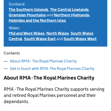
Scotland:
The Southern Uplands
,
The Central Lowlands
,
Grampian Mountains
and
Northern Highlands,
Hebrides and the Northern Isles
Wales:
Mid and West Wales
,
North Wales
,
South Wales
Central
,
South Wales East
and
South Wales West
Contents
About RMA - The Royal Marines Charity
Get in touch with RMA -The Royal Marines Charity
About RMA - The Royal Marines Charity
RMA - The Royal Marines Charity supports serving
and retired Royal Marines personnel and their
dependants.