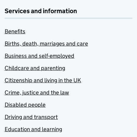
Services and information
Benefits
Births, death, marriages and care
Business and self-employed
Childcare and parenting
Citizenship and living in the UK
Crime, justice and the law
Disabled people
Driving and transport
Education and learning