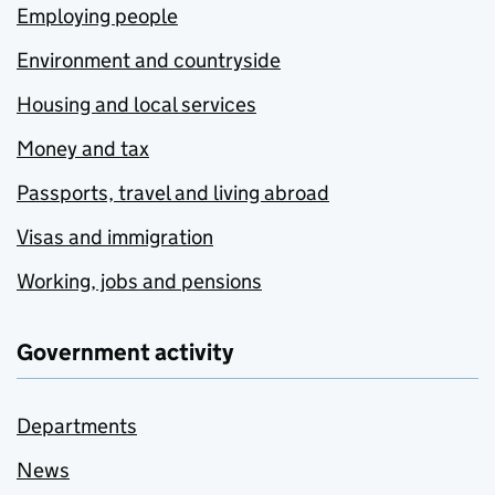
Employing people
Environment and countryside
Housing and local services
Money and tax
Passports, travel and living abroad
Visas and immigration
Working, jobs and pensions
Government activity
Departments
News