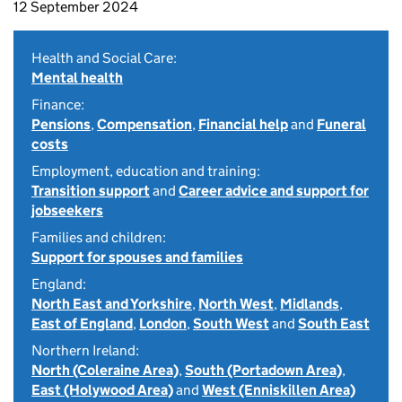
12 September 2024
Health and Social Care:
Mental health
Finance:
Pensions
,
Compensation
,
Financial help
and
Funeral
costs
Employment, education and training:
Transition support
and
Career advice and support for
jobseekers
Families and children:
Support for spouses and families
England:
North East and Yorkshire
,
North West
,
Midlands
,
East of England
,
London
,
South West
and
South East
Northern Ireland:
North (Coleraine Area)
,
South (Portadown Area)
,
East (Holywood Area)
and
West (Enniskillen Area)