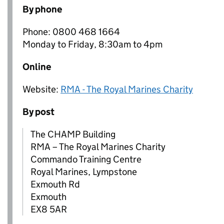
By phone
Phone: 0800 468 1664
Monday to Friday, 8:30am to 4pm
Online
Website:
RMA - The Royal Marines Charity
By post
The CHAMP Building
RMA – The Royal Marines Charity
Commando Training Centre
Royal Marines, Lympstone
Exmouth Rd
Exmouth
EX8 5AR