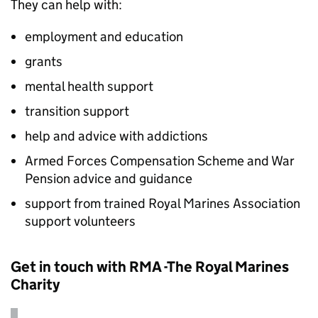
They can help with:
employment and education
grants
mental health support
transition support
help and advice with addictions
Armed Forces Compensation Scheme and War
Pension advice and guidance
support from trained Royal Marines Association
support volunteers
Get in touch with RMA -The Royal Marines
Charity