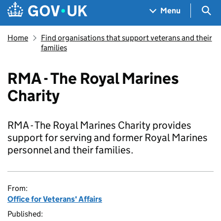
Skip to main content
Navigation menu
Sea
Menu
Home
Find organisations that support veterans and their
families
RMA - The Royal Marines
Charity
RMA - The Royal Marines Charity provides
support for serving and former Royal Marines
personnel and their families.
From:
Office for Veterans' Affairs
Published: