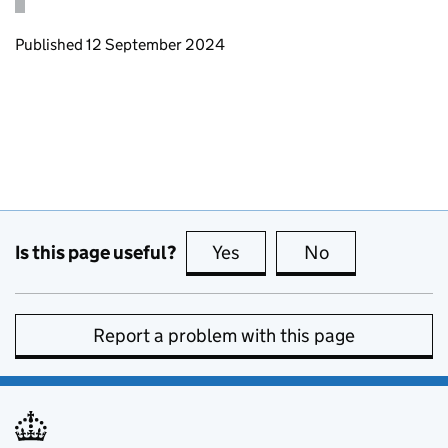
Updates to this page
Published 12 September 2024
Is this page useful?
Yes
this page is useful
No
this page is no
Report a problem with this page