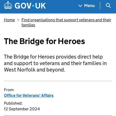
Skip to main content
Navigation menu
Sea
Menu
Home
Find organisations that support veterans and their
families
The Bridge for Heroes
The Bridge for Heroes provides direct help
and support to veterans and their families in
West Norfolk and beyond.
From:
Office for Veterans' Affairs
Published:
12 September 2024