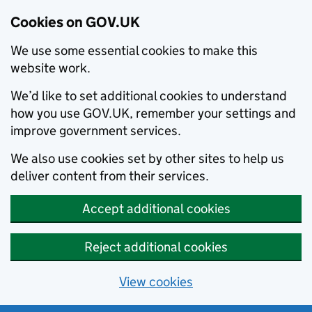
Cookies on GOV.UK
We use some essential cookies to make this
website work.
We’d like to set additional cookies to understand
how you use GOV.UK, remember your settings and
improve government services.
We also use cookies set by other sites to help us
deliver content from their services.
Accept additional cookies
Reject additional cookies
View cookies