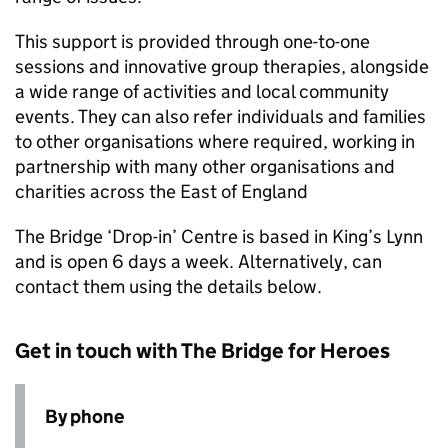
This support is provided through one-to-one
sessions and innovative group therapies, alongside
a wide range of activities and local community
events. They can also refer individuals and families
to other organisations where required, working in
partnership with many other organisations and
charities across the East of England
The Bridge ‘Drop-in’ Centre is based in King’s Lynn
and is open 6 days a week. Alternatively, can
contact them using the details below.
Get in touch with The Bridge for Heroes
By phone