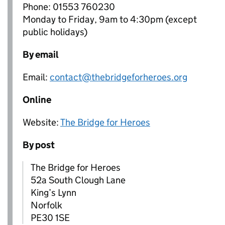
Phone: 01553 760230
Monday to Friday, 9am to 4:30pm (except
public holidays)
By email
Email:
contact@thebridgeforheroes.org
Online
Website:
The Bridge for Heroes
By post
The Bridge for Heroes
52a South Clough Lane
King’s Lynn
Norfolk
PE30 1SE