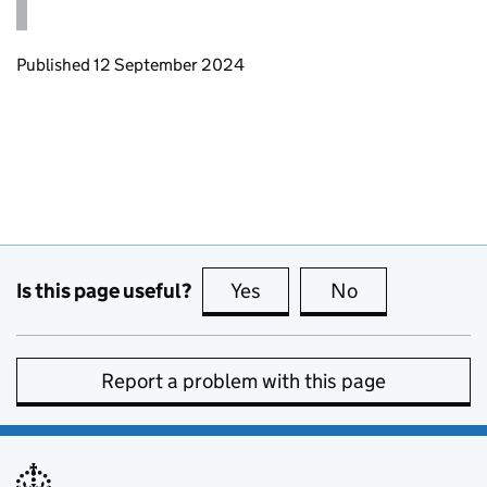
Updates to this page
Published 12 September 2024
Is this page useful?
Yes
this page is useful
No
this page is no
Report a problem with this page