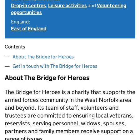
Drop-in centres
,
Leisure activities
and
Volunteering
opportunities
England:
East of England
Contents
About The Bridge for Heroes
Get in touch with The Bridge for Heroes
About The Bridge for Heroes
The Bridge for Heroes is a charity that supports the
armed forces community in the West Norfolk area
and beyond. Its team of staff, volunteers and
trustees are committed to ensuring local veterans,
reservists, serving personnel, widows, spouses,
partners and family members receive support on a
range of issues.