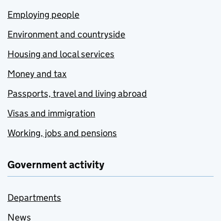
Employing people
Environment and countryside
Housing and local services
Money and tax
Passports, travel and living abroad
Visas and immigration
Working, jobs and pensions
Government activity
Departments
News