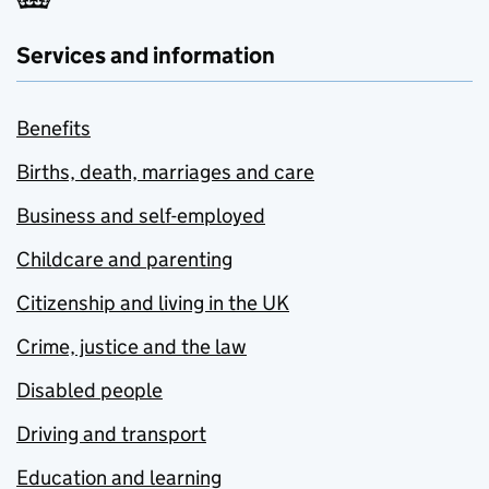
Services and information
Benefits
Births, death, marriages and care
Business and self-employed
Childcare and parenting
Citizenship and living in the UK
Crime, justice and the law
Disabled people
Driving and transport
Education and learning