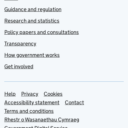
Guidance and regulation
Research and statistics
Policy papers and consultations
Transparency
How government works
Get involved
Support links
Help
Privacy
Cookies
Accessibility statement
Contact
Terms and conditions
Rhestr o Wasanaethau Cymraeg