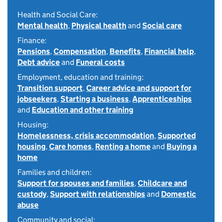
Health and Social Care:
Mental health
,
Physical health
and
Social care
Finance:
Pensions
,
Compensation
,
Benefits
,
Financial help
,
Debt advice
and
Funeral costs
Employment, education and training:
Transition support
,
Career advice and support for
jobseekers
,
Starting a business
,
Apprenticeships
and
Education and other training
Housing:
Homelessness, crisis accommodation
,
Supported
housing
,
Care homes
,
Renting a home
and
Buying a
home
Families and children:
Support for spouses and families
,
Childcare and
custody
,
Support with relationships
and
Domestic
abuse
Community and social: