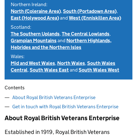
Northern Ireland:
North (Coleraine Area)
,
South (Portadown Area)
,
East (Holywood Area)
and
West (Enniskillen Area)
Scotland:
The Southern Uplands
,
The Central Lowlands
,
Grampian Mountains
and
Northern Highlands,
Hebrides and the Northern Isles
Wales:
Mid and West Wales
,
North Wales
,
South Wales
Central
,
South Wales East
and
South Wales West
Contents
About Royal British Veterans Enterprise
Get in touch with Royal British Veterans Enterprise
About Royal British Veterans Enterprise
Established in 1919, Royal British Veterans