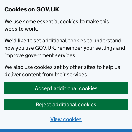
Cookies on GOV.UK
We use some essential cookies to make this
website work.
We’d like to set additional cookies to understand
how you use GOV.UK, remember your settings and
improve government services.
We also use cookies set by other sites to help us
deliver content from their services.
Accept additional cookies
Reject additional cookies
View cookies