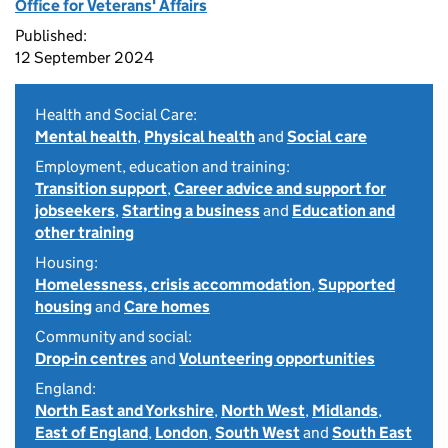
Office for Veterans' Affairs
Published:
12 September 2024
Health and Social Care:
Mental health
,
Physical health
and
Social care
Employment, education and training:
Transition support
,
Career advice and support for
jobseekers
,
Starting a business
and
Education and
other training
Housing:
Homelessness, crisis accommodation
,
Supported
housing
and
Care homes
Community and social:
Drop-in centres
and
Volunteering opportunities
England:
North East and Yorkshire
,
North West
,
Midlands
,
East of England
,
London
,
South West
and
South East