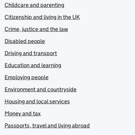
Childcare and parenting
Citizenship and living in the UK
Crime, justice and the law
Disabled people
Driving and transport
Education and learning
Employing people
Environment and countryside
Housing and local services
Money and tax
Passports, travel and living abroad