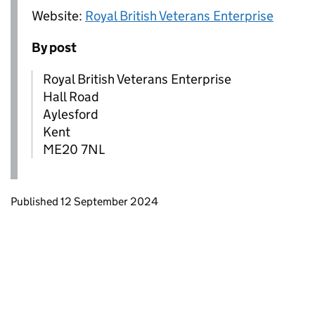
Website:
Royal British Veterans Enterprise
By post
Royal British Veterans Enterprise
Hall Road
Aylesford
Kent
ME20 7NL
Updates to this page
Published 12 September 2024