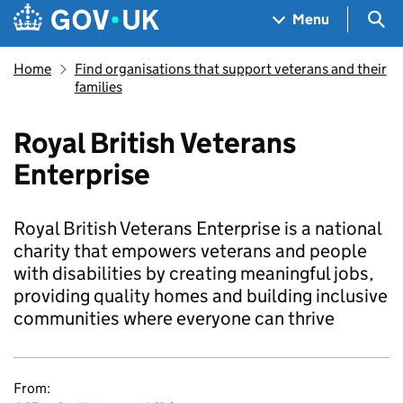
Skip to main content
Navigation menu
Sea
Menu
Home
Find organisations that support veterans and their
families
Royal British Veterans
Enterprise
Royal British Veterans Enterprise is a national
charity that empowers veterans and people
with disabilities by creating meaningful jobs,
providing quality homes and building inclusive
communities where everyone can thrive
From: