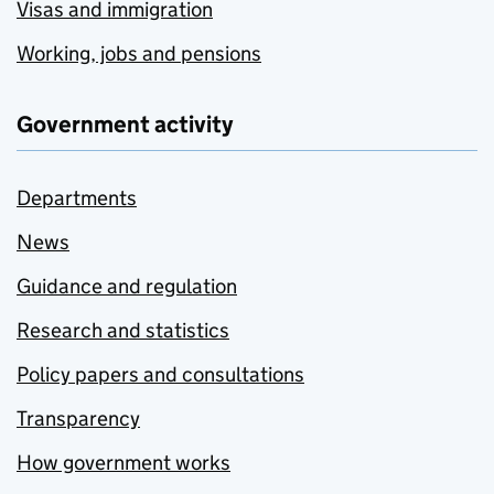
Visas and immigration
Working, jobs and pensions
Government activity
Departments
News
Guidance and regulation
Research and statistics
Policy papers and consultations
Transparency
How government works