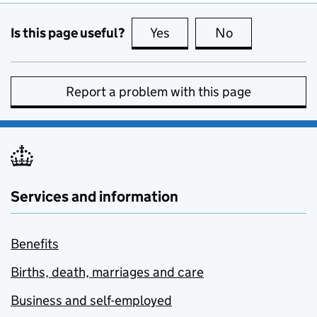
Is this page useful?
Yes
this page is useful
No
this page is no
Report a problem with this page
Services and information
Benefits
Births, death, marriages and care
Business and self-employed