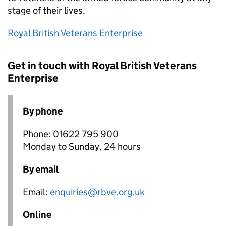
stage of their lives.
Royal British Veterans Enterprise
Get in touch with Royal British Veterans
Enterprise
By phone
Phone: 01622 795 900
Monday to Sunday, 24 hours
By email
Email:
enquiries@rbve.org.uk
Online