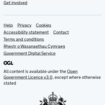
Get involved
Support links
Help
Privacy
Cookies
Accessibility statement
Contact
Terms and conditions
Rhestr o Wasanaethau Cymraeg
Government Digital Service
All content is available under the
Open
Government Licence v3.0
, except where otherwise
stated