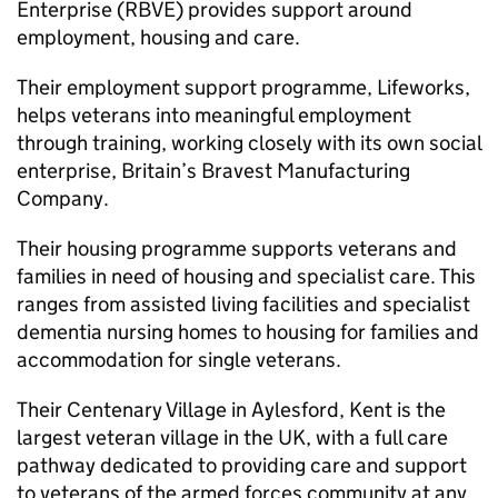
Enterprise (RBVE) provides support around
employment, housing and care.
Their employment support programme, Lifeworks,
helps veterans into meaningful employment
through training, working closely with its own social
enterprise, Britain’s Bravest Manufacturing
Company.
Their housing programme supports veterans and
families in need of housing and specialist care. This
ranges from assisted living facilities and specialist
dementia nursing homes to housing for families and
accommodation for single veterans.
Their Centenary Village in Aylesford, Kent is the
largest veteran village in the UK, with a full care
pathway dedicated to providing care and support
to veterans of the armed forces community at any