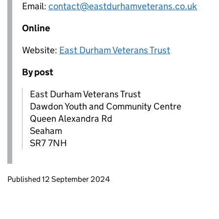
Email:
contact@eastdurhamveterans.co.uk
Online
Website:
East Durham Veterans Trust
By post
East Durham Veterans Trust
Dawdon Youth and Community Centre
Queen Alexandra Rd
Seaham
SR7 7NH
Updates to this page
Published 12 September 2024