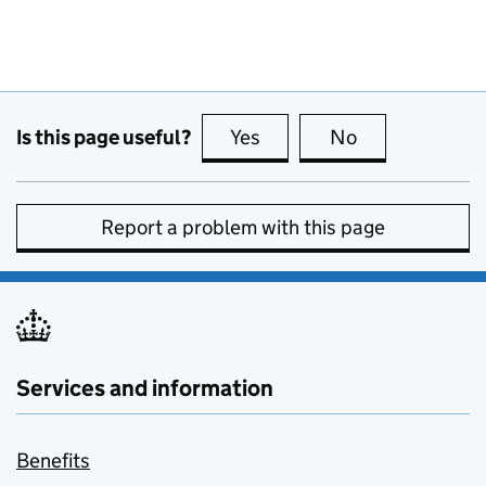
Is this page useful?
Yes
this page is useful
No
this page is no
Report a problem with this page
Services and information
Benefits