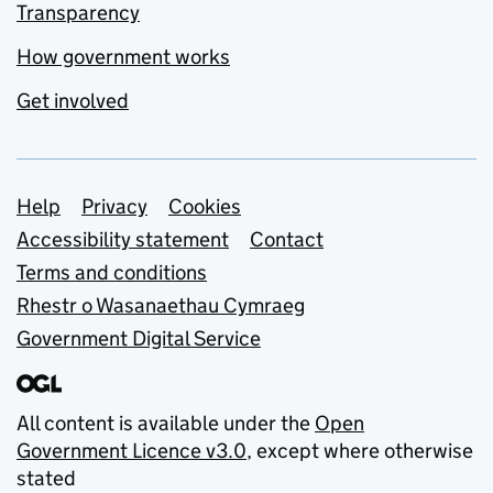
Transparency
How government works
Get involved
Support links
Help
Privacy
Cookies
Accessibility statement
Contact
Terms and conditions
Rhestr o Wasanaethau Cymraeg
Government Digital Service
All content is available under the
Open
Government Licence v3.0
, except where otherwise
stated