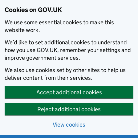
Cookies on GOV.UK
We use some essential cookies to make this
website work.
We’d like to set additional cookies to understand
how you use GOV.UK, remember your settings and
improve government services.
We also use cookies set by other sites to help us
deliver content from their services.
Accept additional cookies
Reject additional cookies
View cookies