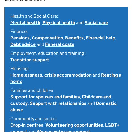
Health and Social Care:
Mental health
,
Physical health
and
Social care
Finance:
Pensions
,
Compensation
,
Benefits
,
Financial help
,
Debt advice
and
Funeral costs
Employment, education and training:
Transition support
Housing:
Homelessness, crisis accommodation
and
Renting a
home
Families and children:
Support for spouses and families
,
Childcare and
custody
,
Support with relationships
and
Domestic
abuse
Community and social:
Drop-in centres
,
Volunteering opportunities
,
LGBT+
support
and
Women veterans support