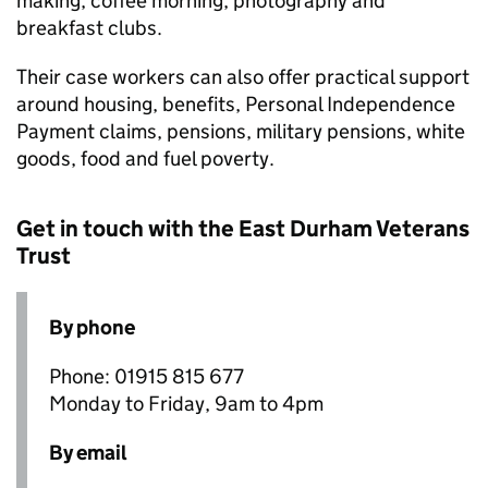
making, coffee morning, photography and
breakfast clubs.
Their case workers can also offer practical support
around housing, benefits, Personal Independence
Payment claims, pensions, military pensions, white
goods, food and fuel poverty.
Get in touch with the East Durham Veterans
Trust
By phone
Phone: 01915 815 677
Monday to Friday, 9am to 4pm
By email