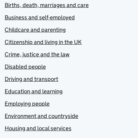
Births, death, marriages and care
Business and self-employed
Childcare and parenting
Citizenship and living in the UK
Crime, justice and the law
Disabled people
Driving and transport
Education and learning
Employing people
Environment and countryside
Housing and local services