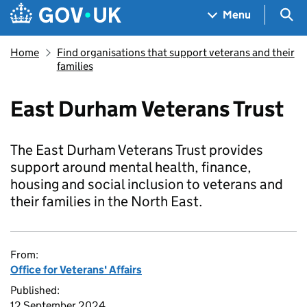
Skip to main content
Navigation menu
Sea
Menu
Home
Find organisations that support veterans and their
families
East Durham Veterans Trust
The East Durham Veterans Trust provides
support around mental health, finance,
housing and social inclusion to veterans and
their families in the North East.
From:
Office for Veterans' Affairs
Published:
12 September 2024