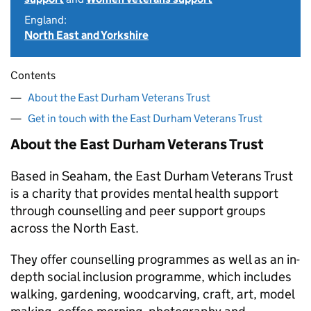
England:
North East and Yorkshire
Contents
About the East Durham Veterans Trust
Get in touch with the East Durham Veterans Trust
About the East Durham Veterans Trust
Based in Seaham, the East Durham Veterans Trust
is a charity that provides mental health support
through counselling and peer support groups
across the North East.
They offer counselling programmes as well as an in-
depth social inclusion programme, which includes
walking, gardening, woodcarving, craft, art, model