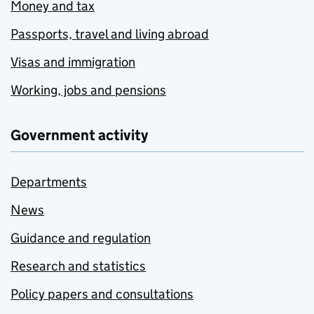
Money and tax
Passports, travel and living abroad
Visas and immigration
Working, jobs and pensions
Government activity
Departments
News
Guidance and regulation
Research and statistics
Policy papers and consultations