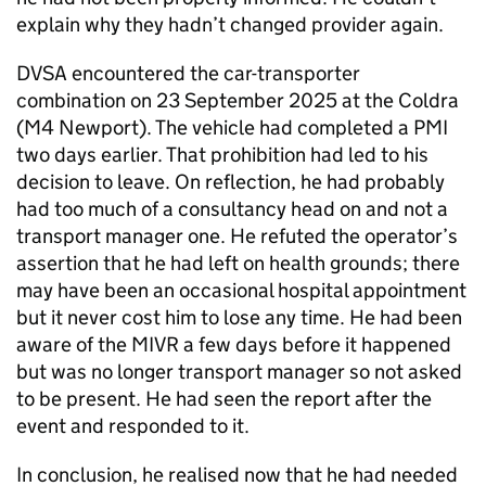
explain why they hadn’t changed provider again.
DVSA encountered the car-transporter
combination on 23 September 2025 at the Coldra
(M4 Newport). The vehicle had completed a PMI
two days earlier. That prohibition had led to his
decision to leave. On reflection, he had probably
had too much of a consultancy head on and not a
transport manager one. He refuted the operator’s
assertion that he had left on health grounds; there
may have been an occasional hospital appointment
but it never cost him to lose any time. He had been
aware of the MIVR a few days before it happened
but was no longer transport manager so not asked
to be present. He had seen the report after the
event and responded to it.
In conclusion, he realised now that he had needed