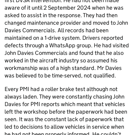
first DVSA intervention. He had not been made
aware of it until 2 September 2024 when he was
asked to assist in the response. They had then
changed maintenance provider and moved to John
Davies Commercials. All records had been
maintained on a 1-drive system. Drivers reported
defects through a WhatsApp group. He had visited
John Davies Commercials and found that he also
worked in the aircraft industry so assumed his
workmanship was of a high standard. Mr Davies
was believed to be time-served, not qualified.
Every PMI had a roller brake test although not
always laden. They were constantly chasing John
Davies for PMI reports which meant that vehicles
left the workshop before the paperwork had been
seen. It was the constant lack of paperwork that
led to decisions to allow vehicles in service when
he had not been properly informed. He couldn’t