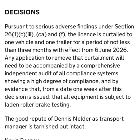
DECISIONS
Pursuant to serious adverse findings under Section
26(1)(c)(iii), (ca) and (f), the licence is curtailed to
one vehicle and one trailer for a period of not less
than three months with effect from 6 June 2026.
Any application to remove that curtailment will
need to be accompanied by a comprehensive
independent audit of all compliance systems
showing a high degree of compliance, and by
evidence that, from a date one week after this
decision is issued, that all equipment is subject to
laden roller brake testing.
The good repute of Dennis Nelder as transport
manager is tarnished but intact.