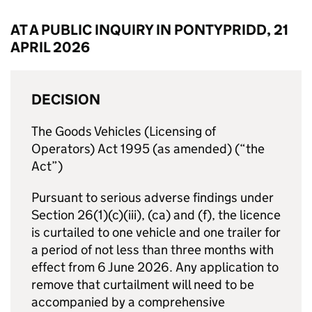
AT A PUBLIC INQUIRY IN PONTYPRIDD, 21
APRIL 2026
DECISION
The Goods Vehicles (Licensing of
Operators) Act 1995 (as amended) (“the
Act”)
Pursuant to serious adverse findings under
Section 26(1)(c)(iii), (ca) and (f), the licence
is curtailed to one vehicle and one trailer for
a period of not less than three months with
effect from 6 June 2026. Any application to
remove that curtailment will need to be
accompanied by a comprehensive