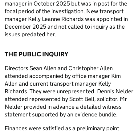
manager in October 2025 but was in post for the
focal period of the investigation. New transport
manager Kelly Leanne Richards was appointed in
December 2025 and not called to inquiry as the
issues predated her.
THE PUBLIC INQUIRY
Directors Sean Allen and Christopher Allen
attended accompanied by office manager Kim
Allen and current transport manager Kelly
Richards. They were unrepresented. Dennis Nelder
attended represented by Scott Bell, solicitor. Mr
Nelder provided in advance a detailed witness
statement supported by an evidence bundle.
Finances were satisfied as a preliminary point.