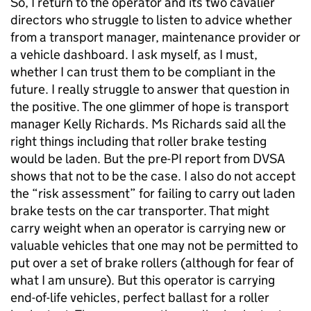
So, I return to the operator and its two cavalier
directors who struggle to listen to advice whether
from a transport manager, maintenance provider or
a vehicle dashboard. I ask myself, as I must,
whether I can trust them to be compliant in the
future. I really struggle to answer that question in
the positive. The one glimmer of hope is transport
manager Kelly Richards. Ms Richards said all the
right things including that roller brake testing
would be laden. But the pre-PI report from DVSA
shows that not to be the case. I also do not accept
the “risk assessment” for failing to carry out laden
brake tests on the car transporter. That might
carry weight when an operator is carrying new or
valuable vehicles that one may not be permitted to
put over a set of brake rollers (although for fear of
what I am unsure). But this operator is carrying
end-of-life vehicles, perfect ballast for a roller