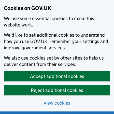
Cookies on GOV.UK
We use some essential cookies to make this
website work.
We’d like to set additional cookies to understand
how you use GOV.UK, remember your settings and
improve government services.
We also use cookies set by other sites to help us
deliver content from their services.
Accept additional cookies
Reject additional cookies
View cookies