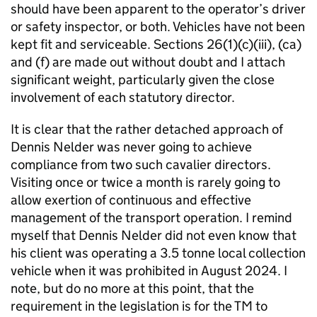
should have been apparent to the operator’s driver
or safety inspector, or both. Vehicles have not been
kept fit and serviceable. Sections 26(1)(c)(iii), (ca)
and (f) are made out without doubt and I attach
significant weight, particularly given the close
involvement of each statutory director.
It is clear that the rather detached approach of
Dennis Nelder was never going to achieve
compliance from two such cavalier directors.
Visiting once or twice a month is rarely going to
allow exertion of continuous and effective
management of the transport operation. I remind
myself that Dennis Nelder did not even know that
his client was operating a 3.5 tonne local collection
vehicle when it was prohibited in August 2024. I
note, but do no more at this point, that the
requirement in the legislation is for the TM to