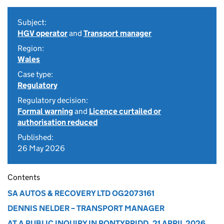
Subject:
HGV operator
and
Transport manager
Region:
Wales
Case type:
Regulatory
Regulatory decision:
Formal warning
and
Licence curtailed or
authorisation reduced
Published:
26 May 2026
Contents
SA AUTOS & RECOVERY LTD OG2073161
DENNIS NELDER – TRANSPORT MANAGER
AT A PUBLIC INQUIRY IN PONTYPRIDD, 21 APRIL 2026