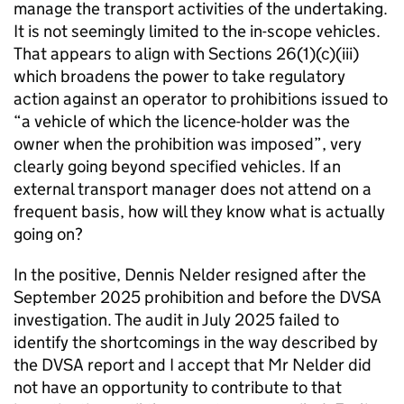
manage the transport activities of the undertaking.
It is not seemingly limited to the in-scope vehicles.
That appears to align with Sections 26(1)(c)(iii)
which broadens the power to take regulatory
action against an operator to prohibitions issued to
“a vehicle of which the licence-holder was the
owner when the prohibition was imposed”, very
clearly going beyond specified vehicles. If an
external transport manager does not attend on a
frequent basis, how will they know what is actually
going on?
In the positive, Dennis Nelder resigned after the
September 2025 prohibition and before the DVSA
investigation. The audit in July 2025 failed to
identify the shortcomings in the way described by
the DVSA report and I accept that Mr Nelder did
not have an opportunity to contribute to that