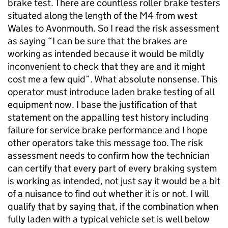
brake test. There are countless roller brake testers
situated along the length of the M4 from west
Wales to Avonmouth. So I read the risk assessment
as saying “I can be sure that the brakes are
working as intended because it would be mildly
inconvenient to check that they are and it might
cost me a few quid”. What absolute nonsense. This
operator must introduce laden brake testing of all
equipment now. I base the justification of that
statement on the appalling test history including
failure for service brake performance and I hope
other operators take this message too. The risk
assessment needs to confirm how the technician
can certify that every part of every braking system
is working as intended, not just say it would be a bit
of a nuisance to find out whether it is or not. I will
qualify that by saying that, if the combination when
fully laden with a typical vehicle set is well below