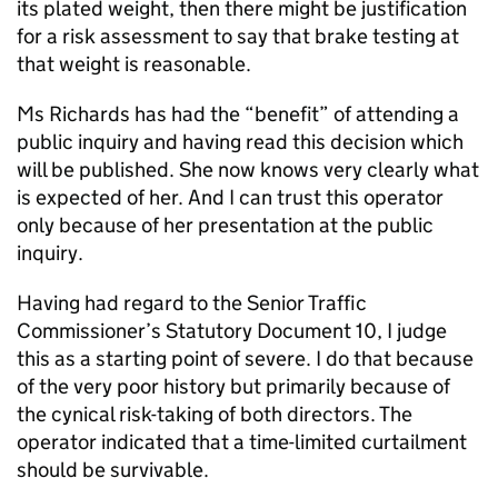
its plated weight, then there might be justification
for a risk assessment to say that brake testing at
that weight is reasonable.
Ms Richards has had the “benefit” of attending a
public inquiry and having read this decision which
will be published. She now knows very clearly what
is expected of her. And I can trust this operator
only because of her presentation at the public
inquiry.
Having had regard to the Senior Traffic
Commissioner’s Statutory Document 10, I judge
this as a starting point of severe. I do that because
of the very poor history but primarily because of
the cynical risk-taking of both directors. The
operator indicated that a time-limited curtailment
should be survivable.