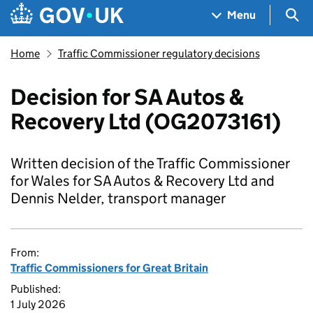
Skip to main content
Navigation menu
Sea
Menu
Home
Traffic Commissioner regulatory decisions
Decision for SA Autos &
Recovery Ltd (OG2073161)
Written decision of the Traffic Commissioner
for Wales for SA Autos & Recovery Ltd and
Dennis Nelder, transport manager
From:
Traffic Commissioners for Great Britain
Published:
1 July 2026