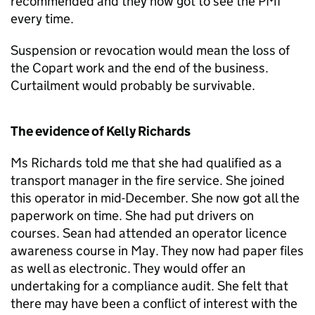
recommended and they now got to see the PMI
every time.
Suspension or revocation would mean the loss of
the Copart work and the end of the business.
Curtailment would probably be survivable.
The evidence of Kelly Richards
Ms Richards told me that she had qualified as a
transport manager in the fire service. She joined
this operator in mid-December. She now got all the
paperwork on time. She had put drivers on
courses. Sean had attended an operator licence
awareness course in May. They now had paper files
as well as electronic. They would offer an
undertaking for a compliance audit. She felt that
there may have been a conflict of interest with the