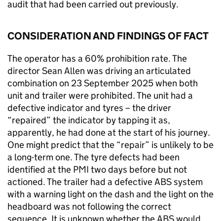
audit that had been carried out previously.
CONSIDERATION AND FINDINGS OF FACT
The operator has a 60% prohibition rate. The
director Sean Allen was driving an articulated
combination on 23 September 2025 when both
unit and trailer were prohibited. The unit had a
defective indicator and tyres – the driver
“repaired” the indicator by tapping it as,
apparently, he had done at the start of his journey.
One might predict that the “repair” is unlikely to be
a long-term one. The tyre defects had been
identified at the PMI two days before but not
actioned. The trailer had a defective ABS system
with a warning light on the dash and the light on the
headboard was not following the correct
sequence. It is unknown whether the ABS would