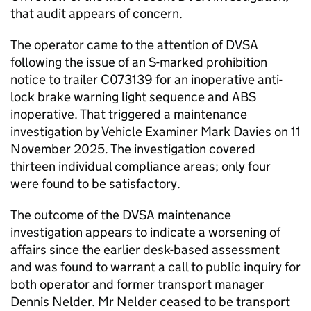
that audit appears of concern.
The operator came to the attention of DVSA
following the issue of an S-marked prohibition
notice to trailer C073139 for an inoperative anti-
lock brake warning light sequence and ABS
inoperative. That triggered a maintenance
investigation by Vehicle Examiner Mark Davies on 11
November 2025. The investigation covered
thirteen individual compliance areas; only four
were found to be satisfactory.
The outcome of the DVSA maintenance
investigation appears to indicate a worsening of
affairs since the earlier desk-based assessment
and was found to warrant a call to public inquiry for
both operator and former transport manager
Dennis Nelder. Mr Nelder ceased to be transport