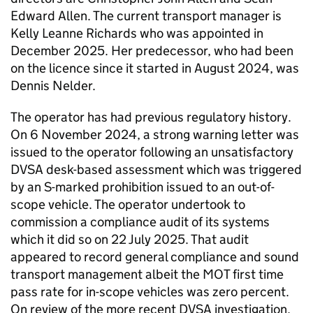
Edward Allen. The current transport manager is
Kelly Leanne Richards who was appointed in
December 2025. Her predecessor, who had been
on the licence since it started in August 2024, was
Dennis Nelder.
The operator has had previous regulatory history.
On 6 November 2024, a strong warning letter was
issued to the operator following an unsatisfactory
DVSA desk-based assessment which was triggered
by an S-marked prohibition issued to an out-of-
scope vehicle. The operator undertook to
commission a compliance audit of its systems
which it did so on 22 July 2025. That audit
appeared to record general compliance and sound
transport management albeit the MOT first time
pass rate for in-scope vehicles was zero percent.
On review of the more recent DVSA investigation,