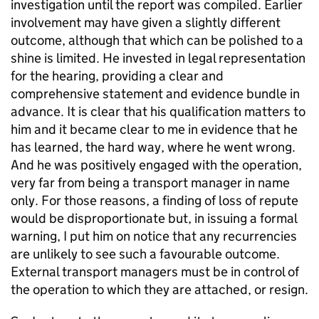
investigation until the report was compiled. Earlier
involvement may have given a slightly different
outcome, although that which can be polished to a
shine is limited. He invested in legal representation
for the hearing, providing a clear and
comprehensive statement and evidence bundle in
advance. It is clear that his qualification matters to
him and it became clear to me in evidence that he
has learned, the hard way, where he went wrong.
And he was positively engaged with the operation,
very far from being a transport manager in name
only. For those reasons, a finding of loss of repute
would be disproportionate but, in issuing a formal
warning, I put him on notice that any recurrencies
are unlikely to see such a favourable outcome.
External transport managers must be in control of
the operation to which they are attached, or resign.