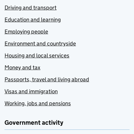
Driving and transport
Education and learning
Employing people
Environment and countryside
Housing and local services
Money and tax
Passports, travel and living abroad
Visas and immigration
Working, jobs and pensions
Government activity