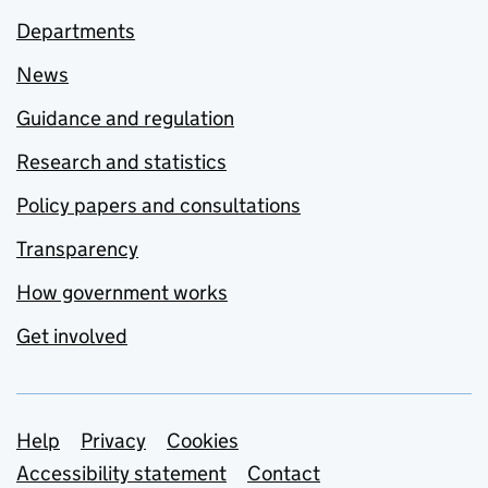
Departments
News
Guidance and regulation
Research and statistics
Policy papers and consultations
Transparency
How government works
Get involved
Support links
Help
Privacy
Cookies
Accessibility statement
Contact