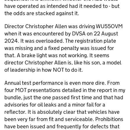
have operated as intended had it needed to - but
the odds are stacked against it.
Director Christopher Allen was driving WU55OVM
when it was encountered by DVSA on 22 August
2024. It was overloaded. The registration plate
was missing and a fixed penalty was issued for
that. A brake light was not working. It seems
director Christopher Allen is, like his son, a model
of leadership in how NOT to do it.
Annual test performance is even more dire. From
four MOT presentations detailed in the report in my
bundle, just the one passed first time and that had
advisories for oil leaks and a minor fail for a
reflector. It is absolutely clear that vehicles have
been very far from fit and serviceable. Prohibitions
have been issued and frequently for defects that