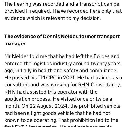
The hearing was recorded and a transcript can be
provided if required. I have recorded here only that
evidence which is relevant to my decision.
The evidence of Dennis Nelder, former transport
manager
Mr Nelder told me that he had left the Forces and
entered the logistics industry around twenty years
ago, initially in health and safety and compliance.
He passed his TM CPC in 2021. He had trained as a
consultant and was working for RHN Consultancy.
RHN had assisted this operator with the
application process. He visited once or twice a
month. On 22 August 2024, the prohibited vehicle
had been a light goods vehicle that he had not
known to be operating. That prohibition led to the