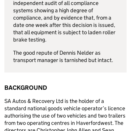
independent audit of all compliance
systems showing a high degree of
compliance, and by evidence that, from a
date one week after this decision is issued,
that all equipment is subject to laden roller
brake testing.
The good repute of Dennis Nelder as
transport manager is tarnished but intact.
BACKGROUND
SA Autos & Recovery Ltd is the holder of a
standard national goods vehicle operator’s licence
authorising the use of two vehicles and two trailers
from two operating centres in Haverfordwest. The
directors are Christopher John Allen and Sean