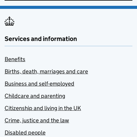
Services and information
Benefits
Births, death, marriages and care
Business and self-employed
Childcare and parenting
Citizenship and living in the UK
Crime, justice and the law
Disabled people