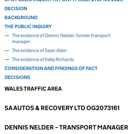
DECISION
BACKGROUND
THE PUBLIC INQUIRY
The evidence of Dennis Nelder, former transport
manager
The evidence of Sean Allen
The evidence of Kelly Richards
CONSIDERATION AND FINDINGS OF FACT
DECISIONS
WALES TRAFFIC AREA
SA AUTOS & RECOVERY LTD OG2073161
DENNIS NELDER – TRANSPORT MANAGER