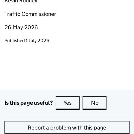
Kevin Rooney
Traffic Commissioner
26 May 2026
Updates to this page
Published 1 July 2026
Is this page useful?
Yes
this page is useful
No
this page is no
Report a problem with this page