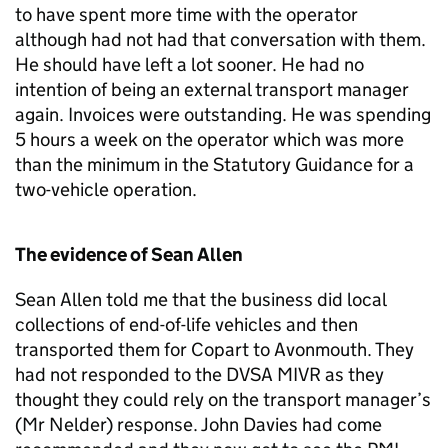
to have spent more time with the operator
although had not had that conversation with them.
He should have left a lot sooner. He had no
intention of being an external transport manager
again. Invoices were outstanding. He was spending
5 hours a week on the operator which was more
than the minimum in the Statutory Guidance for a
two-vehicle operation.
The evidence of Sean Allen
Sean Allen told me that the business did local
collections of end-of-life vehicles and then
transported them for Copart to Avonmouth. They
had not responded to the DVSA MIVR as they
thought they could rely on the transport manager’s
(Mr Nelder) response. John Davies had come