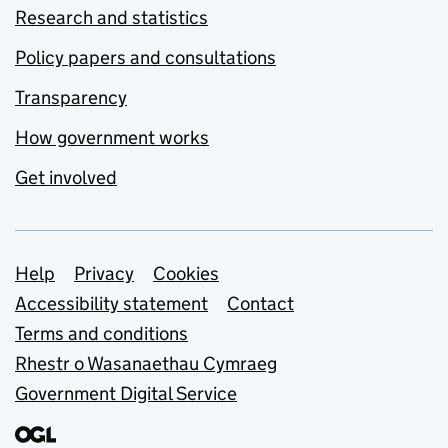
Research and statistics
Policy papers and consultations
Transparency
How government works
Get involved
Support links
Help
Privacy
Cookies
Accessibility statement
Contact
Terms and conditions
Rhestr o Wasanaethau Cymraeg
Government Digital Service