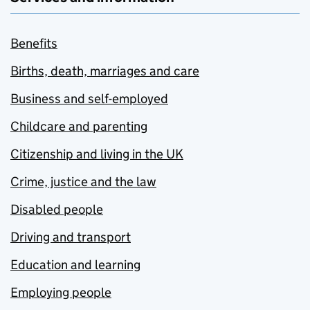
Benefits
Births, death, marriages and care
Business and self-employed
Childcare and parenting
Citizenship and living in the UK
Crime, justice and the law
Disabled people
Driving and transport
Education and learning
Employing people