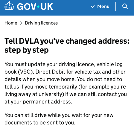
Skip to main content
Navigation menu
Sea
Menu
Home
Driving licences
Tell DVLA you've changed address:
step by step
You must update your driving licence, vehicle log
book (V5C), Direct Debit for vehicle tax and other
details when you move home. You do not need to
tell us if you move temporarily (for example you’re
living away at university) if we can still contact you
at your permanent address.
You can still drive while you wait for your new
documents to be sent to you.