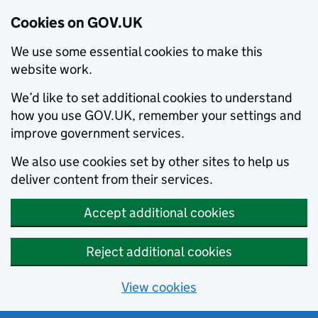
Cookies on GOV.UK
We use some essential cookies to make this
website work.
We’d like to set additional cookies to understand
how you use GOV.UK, remember your settings and
improve government services.
We also use cookies set by other sites to help us
deliver content from their services.
Accept additional cookies
Reject additional cookies
View cookies