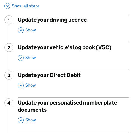
Show all steps
Update your driving licence
1
Step
:
,
Show
This Section
Update your vehicle's log book (V5C)
2
Step
:
,
Show
This Section
Update your Direct Debit
3
Step
:
,
Show
This Section
Update your personalised number plate
4
Step
:
documents
,
Show
This Section