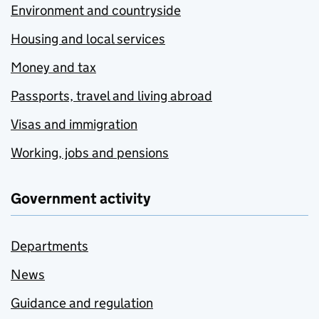
Environment and countryside
Housing and local services
Money and tax
Passports, travel and living abroad
Visas and immigration
Working, jobs and pensions
Government activity
Departments
News
Guidance and regulation