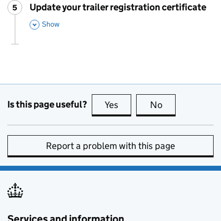
Update your trailer registration certificate
5
Step
:
,
Show
This Section
Is this page useful?
Yes
this page is useful
No
this page is no
Report a problem with this page
Services and information