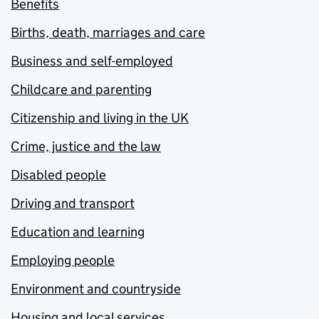
Benefits
Births, death, marriages and care
Business and self-employed
Childcare and parenting
Citizenship and living in the UK
Crime, justice and the law
Disabled people
Driving and transport
Education and learning
Employing people
Environment and countryside
Housing and local services