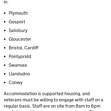
in:
Plymouth
Gosport
Salisbury
Gloucester
Bristol, Cardiff
Pontypridd
Swansea
Llandudno
Conwy
Accommodation is supported housing, and
veterans must be willing to engage with staff on a
regular basis. Staff are on site from 8am to 6pm