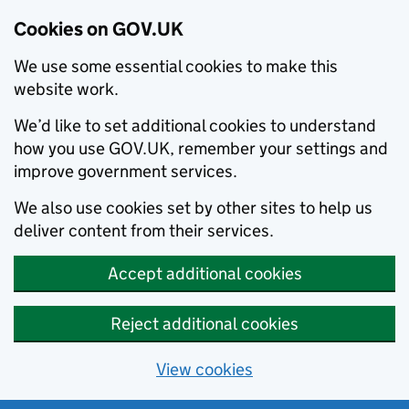
Cookies on GOV.UK
We use some essential cookies to make this
website work.
We’d like to set additional cookies to understand
how you use GOV.UK, remember your settings and
improve government services.
We also use cookies set by other sites to help us
deliver content from their services.
Accept additional cookies
Reject additional cookies
View cookies