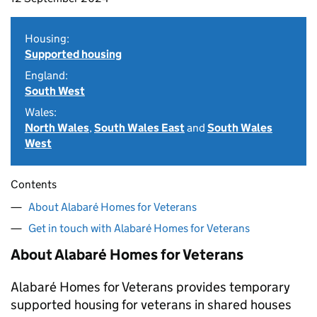
Housing:
Supported housing
England:
South West
Wales:
North Wales
,
South Wales East
and
South Wales
West
Contents
About Alabaré Homes for Veterans
Get in touch with Alabaré Homes for Veterans
About Alabaré Homes for Veterans
Alabaré Homes for Veterans provides temporary
supported housing for veterans in shared houses