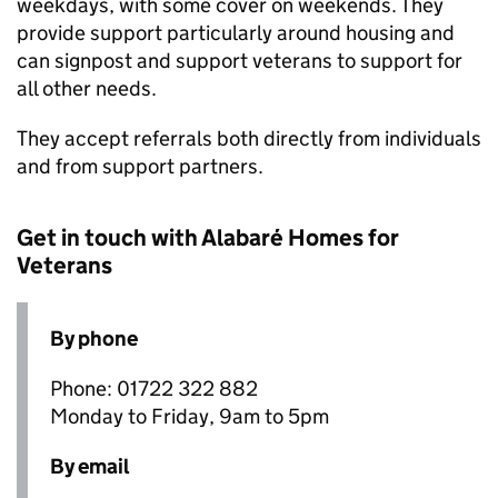
weekdays, with some cover on weekends. They
provide support particularly around housing and
can signpost and support veterans to support for
all other needs.
They accept referrals both directly from individuals
and from support partners.
Get in touch with Alabaré Homes for
Veterans
By phone
Phone: 01722 322 882
Monday to Friday, 9am to 5pm
By email