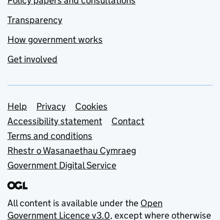
Policy papers and consultations
Transparency
How government works
Get involved
Support links
Help
Privacy
Cookies
Accessibility statement
Contact
Terms and conditions
Rhestr o Wasanaethau Cymraeg
Government Digital Service
All content is available under the
Open
Government Licence v3.0
, except where otherwise