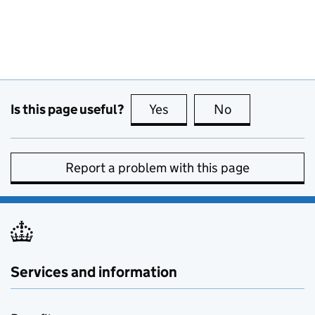
Is this page useful?
Yes
this page is useful
No
this page is no
Report a problem with this page
Services and information