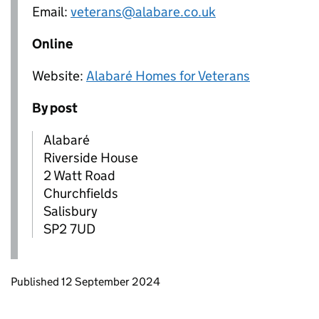
Email:
veterans@alabare.co.uk
Online
Website:
Alabaré Homes for Veterans
By post
Alabaré
Riverside House
2 Watt Road
Churchfields
Salisbury
SP2 7UD
Updates to this page
Published 12 September 2024