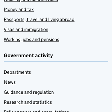
Money and tax
Passports, travel and living abroad
Visas and immigration
Working, jobs and pensions
Government activity
Departments
News
Guidance and regulation
Research and statistics