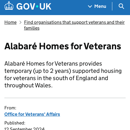
Skip to main content
Navigation menu
Sea
Menu
Home
Find organisations that support veterans and their
families
Alabaré Homes for Veterans
Alabaré Homes for Veterans provides
temporary (up to 2 years) supported housing
for veterans in the south of England and
throughout Wales.
From:
Office for Veterans' Affairs
Published:
12 September 2024