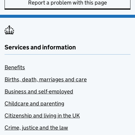
Report a problem with this page
Services and information
Benefits
Births, death, marriages and care
Business and self-employed
Childcare and parenting
Citizenship and living in the UK
Crime, justice and the law