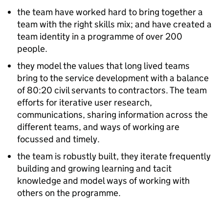
the team have worked hard to bring together a
team with the right skills mix; and have created a
team identity in a programme of over 200
people.
they model the values that long lived teams
bring to the service development with a balance
of 80:20 civil servants to contractors. The team
efforts for iterative user research,
communications, sharing information across the
different teams, and ways of working are
focussed and timely.
the team is robustly built, they iterate frequently
building and growing learning and tacit
knowledge and model ways of working with
others on the programme.