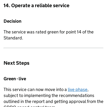
14. Operate a reliable service
Decision
The service was rated green for point 14 of the
Standard.
Next Steps
Green - live
This service can now move into a
live phase
,
subject to implementing the recommendations
outlined in the report and getting approval from the