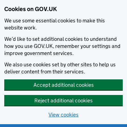
Cookies on GOV.UK
We use some essential cookies to make this
website work.
We’d like to set additional cookies to understand
how you use GOV.UK, remember your settings and
improve government services.
We also use cookies set by other sites to help us
deliver content from their services.
Accept additional cookies
Reject additional cookies
View cookies