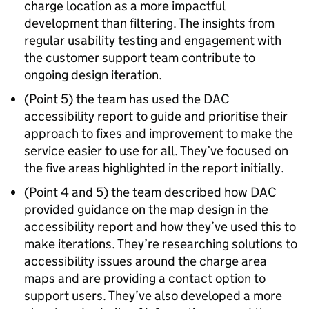
charge location as a more impactful
development than filtering. The insights from
regular usability testing and engagement with
the customer support team contribute to
ongoing design iteration.
(Point 5) the team has used the DAC
accessibility report to guide and prioritise their
approach to fixes and improvement to make the
service easier to use for all. They’ve focused on
the five areas highlighted in the report initially.
(Point 4 and 5) the team described how DAC
provided guidance on the map design in the
accessibility report and how they’ve used this to
make iterations. They’re researching solutions to
accessibility issues around the charge area
maps and are providing a contact option to
support users. They’ve also developed a more