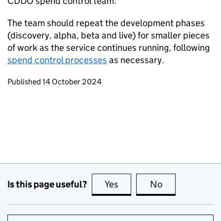
CDDO spend control team.
The team should repeat the development phases
(discovery, alpha, beta and live) for smaller pieces
of work as the service continues running, following
spend control processes
as necessary.
Updates to this page
Published 14 October 2024
Is this page useful?
Yes
this page is useful
No
this page is no