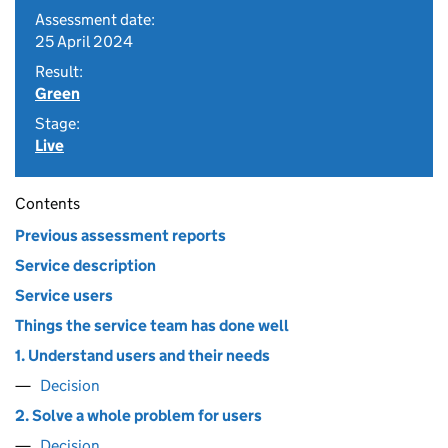
Assessment date:
25 April 2024
Result:
Green
Stage:
Live
Contents
Previous assessment reports
Service description
Service users
Things the service team has done well
1. Understand users and their needs
Decision
2. Solve a whole problem for users
Decision