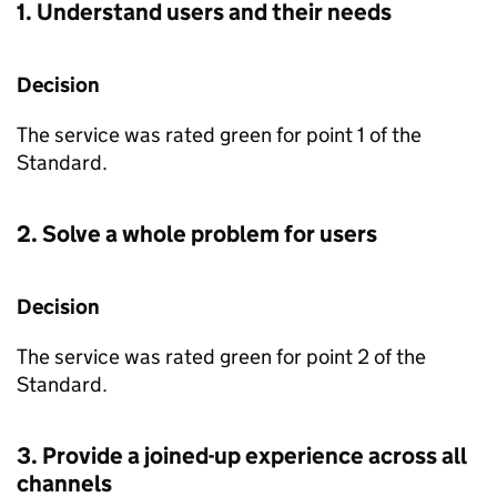
1. Understand users and their needs
Decision
The service was rated green for point 1 of the
Standard.
2. Solve a whole problem for users
Decision
The service was rated green for point 2 of the
Standard.
3. Provide a joined-up experience across all
channels