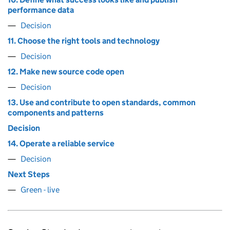
performance data
Decision
11. Choose the right tools and technology
Decision
12. Make new source code open
Decision
13. Use and contribute to open standards, common
components and patterns
Decision
14. Operate a reliable service
Decision
Next Steps
Green - live