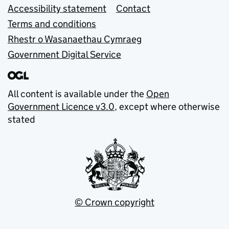
Accessibility statement
Contact
Terms and conditions
Rhestr o Wasanaethau Cymraeg
Government Digital Service
All content is available under the
Open
Government Licence v3.0
, except where otherwise
stated
© Crown copyright