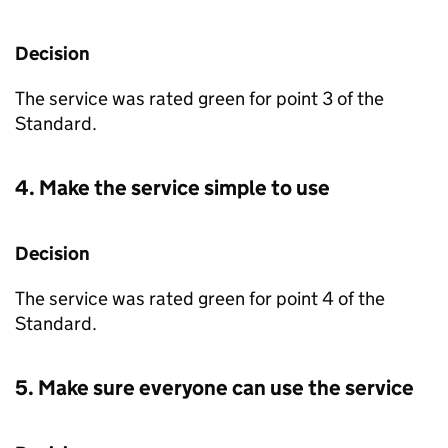
Decision
The service was rated green for point 3 of the
Standard.
4. Make the service simple to use
Decision
The service was rated green for point 4 of the
Standard.
5. Make sure everyone can use the service