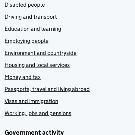
Disabled people
Driving and transport
Education and learning
Employing people
Environment and countryside
Housing and local services
Money and tax
Passports, travel and living abroad
Visas and immigration
Working, jobs and pensions
Government activity