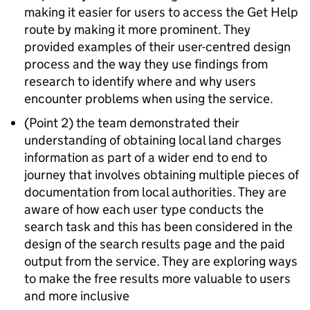
making it easier for users to access the Get Help
route by making it more prominent. They
provided examples of their user-centred design
process and the way they use findings from
research to identify where and why users
encounter problems when using the service.
(Point 2) the team demonstrated their
understanding of obtaining local land charges
information as part of a wider end to end to
journey that involves obtaining multiple pieces of
documentation from local authorities. They are
aware of how each user type conducts the
search task and this has been considered in the
design of the search results page and the paid
output from the service. They are exploring ways
to make the free results more valuable to users
and more inclusive