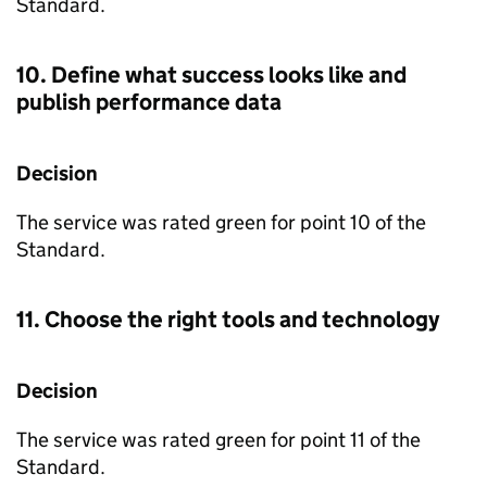
Standard.
10. Define what success looks like and
publish performance data
Decision
The service was rated green for point 10 of the
Standard.
11. Choose the right tools and technology
Decision
The service was rated green for point 11 of the
Standard.