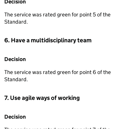
Decision
The service was rated green for point 5 of the
Standard.
6. Have a multidisciplinary team
Decision
The service was rated green for point 6 of the
Standard.
7. Use agile ways of working
Decision