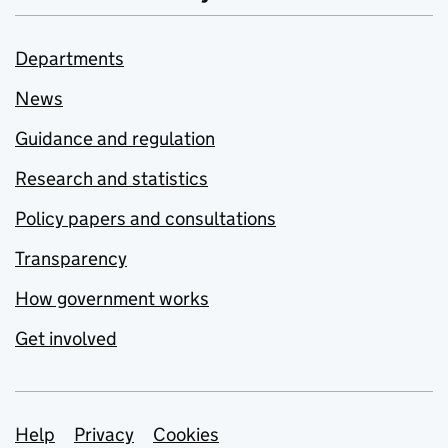
Departments
News
Guidance and regulation
Research and statistics
Policy papers and consultations
Transparency
How government works
Get involved
Support links
Help
Privacy
Cookies