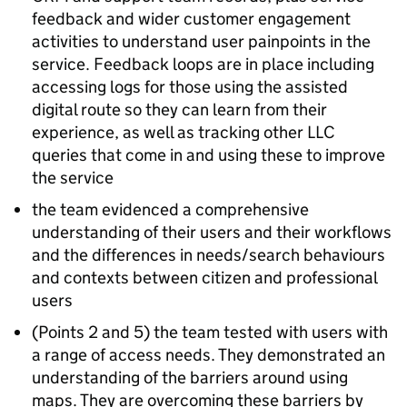
feedback and wider customer engagement
activities to understand user painpoints in the
service. Feedback loops are in place including
accessing logs for those using the assisted
digital route so they can learn from their
experience, as well as tracking other LLC
queries that come in and using these to improve
the service
the team evidenced a comprehensive
understanding of their users and their workflows
and the differences in needs/search behaviours
and contexts between citizen and professional
users
(Points 2 and 5) the team tested with users with
a range of access needs. They demonstrated an
understanding of the barriers around using
maps. They are overcoming these barriers by