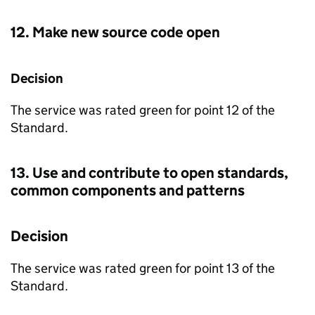
12. Make new source code open
Decision
The service was rated green for point 12 of the
Standard.
13. Use and contribute to open standards,
common components and patterns
Decision
The service was rated green for point 13 of the
Standard.