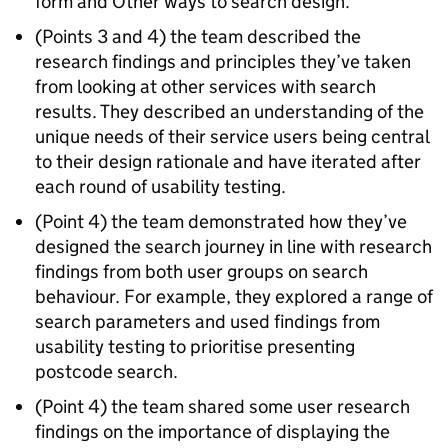
form and Other ways to search design.
(Points 3 and 4) the team described the
research findings and principles they’ve taken
from looking at other services with search
results. They described an understanding of the
unique needs of their service users being central
to their design rationale and have iterated after
each round of usability testing.
(Point 4) the team demonstrated how they’ve
designed the search journey in line with research
findings from both user groups on search
behaviour. For example, they explored a range of
search parameters and used findings from
usability testing to prioritise presenting
postcode search.
(Point 4) the team shared some user research
findings on the importance of displaying the