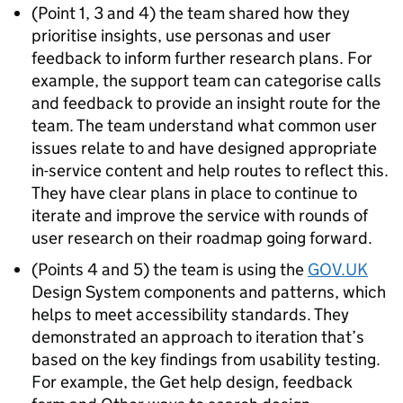
(Point 1, 3 and 4) the team shared how they
prioritise insights, use personas and user
feedback to inform further research plans. For
example, the support team can categorise calls
and feedback to provide an insight route for the
team. The team understand what common user
issues relate to and have designed appropriate
in-service content and help routes to reflect this.
They have clear plans in place to continue to
iterate and improve the service with rounds of
user research on their roadmap going forward.
(Points 4 and 5) the team is using the
GOV.UK
Design System components and patterns, which
helps to meet accessibility standards. They
demonstrated an approach to iteration that’s
based on the key findings from usability testing.
For example, the Get help design, feedback