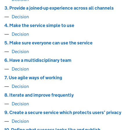
3. Provide a joined-up experience across all channels
Decision
4. Make the service simple to use
Decision
5. Make sure everyone can use the service
Decision
6. Have a multidisciplinary team
Decision
7. Use agile ways of working
Decision
8. Iterate and improve frequently
Decision
9. Create a secure service which protects users’ privacy
Decision
10. Define what success looks like and publish