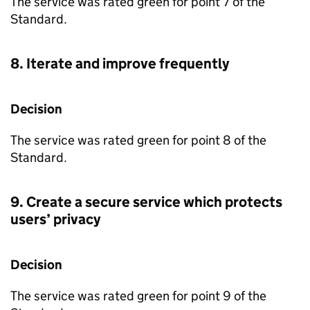
The service was rated green for point 7 of the
Standard.
8. Iterate and improve frequently
Decision
The service was rated green for point 8 of the
Standard.
9. Create a secure service which protects
users’ privacy
Decision
The service was rated green for point 9 of the