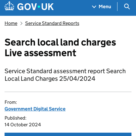
Skip to main content
Navigation menu
Sea
Menu
Home
Service Standard Reports
Search local land charges
Live assessment
Service Standard assessment report Search
Local Land Charges 25/04/2024
From:
Government Digital Service
Published:
14 October 2024