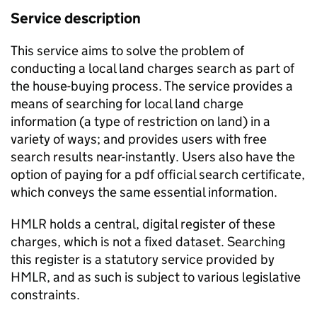
Service description
This service aims to solve the problem of
conducting a local land charges search as part of
the house-buying process. The service provides a
means of searching for local land charge
information (a type of restriction on land) in a
variety of ways; and provides users with free
search results near-instantly. Users also have the
option of paying for a pdf official search certificate,
which conveys the same essential information.
HMLR holds a central, digital register of these
charges, which is not a fixed dataset. Searching
this register is a statutory service provided by
HMLR, and as such is subject to various legislative
constraints.