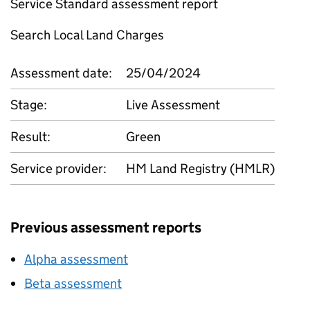
Service Standard assessment report
Search Local Land Charges
Assessment date:
25/04/2024
Stage:
Live Assessment
Result:
Green
Service provider:
HM Land Registry (HMLR)
Previous assessment reports
Alpha assessment
Beta assessment