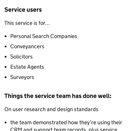
Service users
This service is for…
Personal Search Companies
Conveyancers
Solicitors
Estate Agents
Surveyors
Things the service team has done well:
On user research and design standards
the team demonstrated how they’re using their
CRM and support team records, plus service