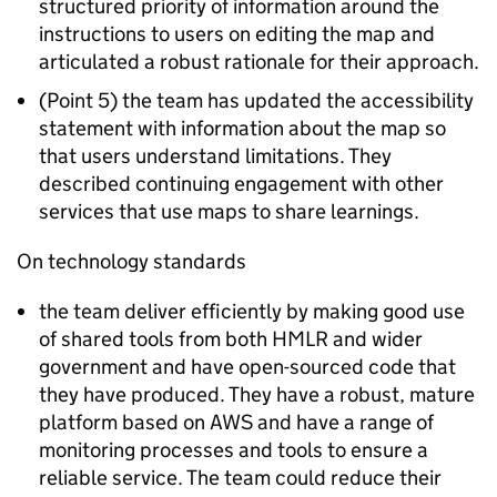
structured priority of information around the
instructions to users on editing the map and
articulated a robust rationale for their approach.
(Point 5) the team has updated the accessibility
statement with information about the map so
that users understand limitations. They
described continuing engagement with other
services that use maps to share learnings.
On technology standards
the team deliver efficiently by making good use
of shared tools from both HMLR and wider
government and have open-sourced code that
they have produced. They have a robust, mature
platform based on AWS and have a range of
monitoring processes and tools to ensure a
reliable service. The team could reduce their