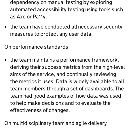
dependency on manual testing by exploring
automated accessibility testing using tools such
as Axe or Pa11y.
the team have conducted all necessary security
measures to protect any user data.
On performance standards
the team maintains a performance framework,
deriving their success metrics from the high-level
aims of the service, and continually reviewing
the metrics it uses. Data is widely available to all
team members through a set of dashboards. The
team had good examples of how data was used
to help make decisions and to evaluate the
effectiveness of changes.
On multidisciplinary team and agile delivery