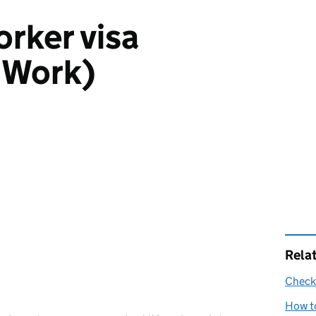
rker visa
 Work)
Rela
Check 
How to