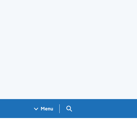
Search GOV.UK
Menu