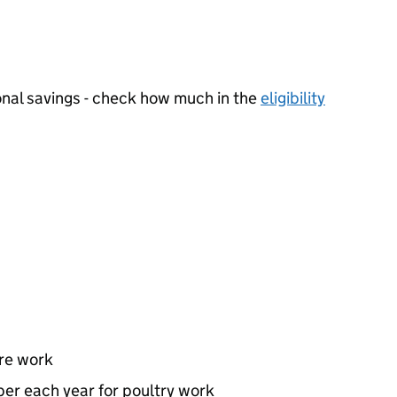
nal savings - check how much in the
eligibility
ure work
er each year for poultry work