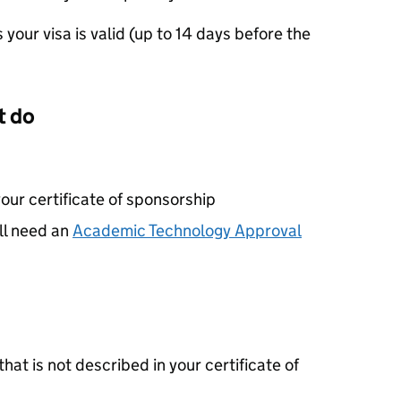
your visa is valid (up to 14 days before the
t do
your certificate of sponsorship
ll need an
Academic Technology Approval
that is not described in your certificate of