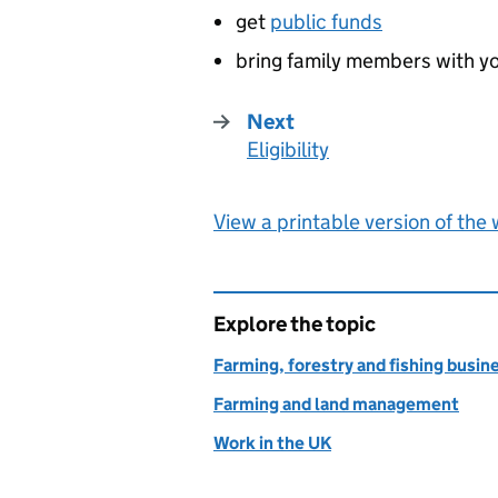
get
public funds
bring family members with y
Next
Eligibility
:
View a printable version of the
Explore the topic
Farming, forestry and fishing busin
Farming and land management
Work in the UK