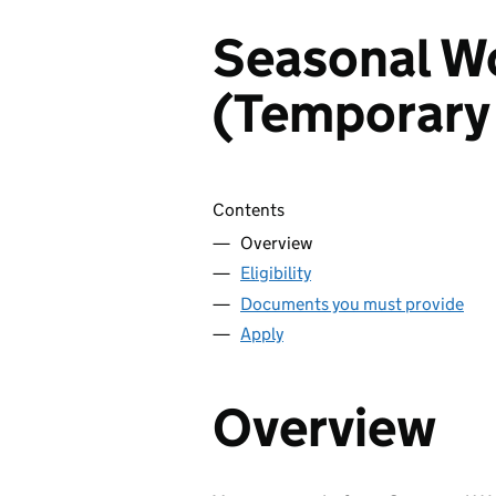
Seasonal Wo
(Temporary
Skip contents
Contents
Overview
Eligibility
Documents you must provide
Apply
Overview