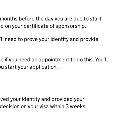
3 months before the day you are due to start
ted on your certificate of sponsorship.
’ll need to prove your identity and provide
 if you need an appointment to do this. You’ll
u start your application.
ved your identity and provided your
 decision on your visa within 3 weeks.