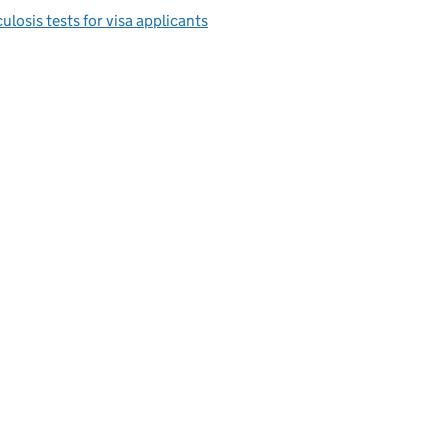
ulosis tests for visa applicants