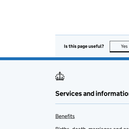
Is this page useful?
Yes
Services and informatio
Benefits