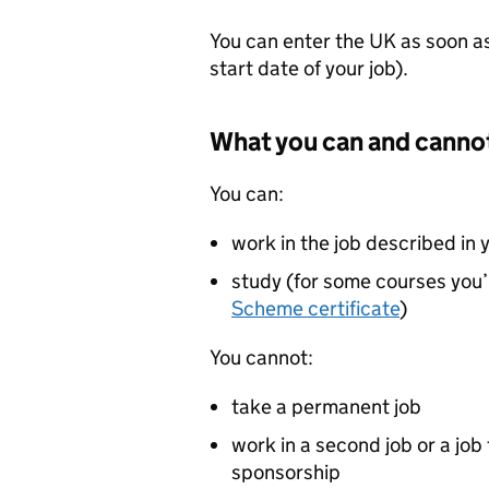
You can enter the UK as soon as 
start date of your job).
What you can and canno
You can:
work in the job described in 
study (for some courses you’
Scheme certificate
)
You cannot:
take a permanent job
work in a second job or a job 
sponsorship