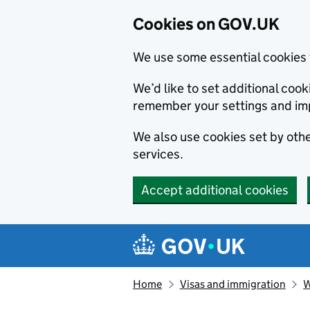
Cookies on GOV.UK
We use some essential cookies 
We’d like to set additional co
remember your settings and im
We also use cookies set by other
services.
Accept additional cookies
Skip to main content
Navigation menu
Home
Visas and immigration
W