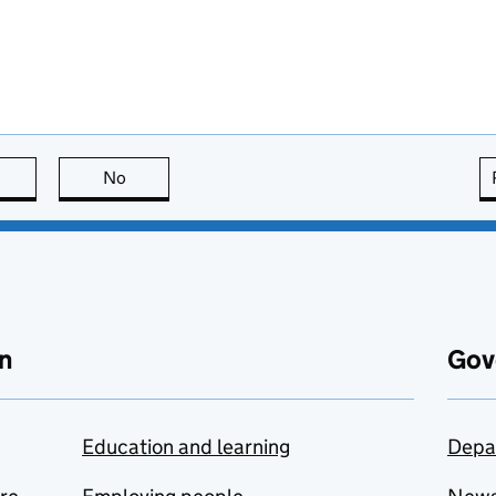
this page is useful
No
this page is not useful
n
Gov
Education and learning
Depa