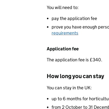
You will need to:
pay the application fee
prove you have enough perso
requirements
Application fee
The application fee is £340.
How long you can stay
You can stay in the UK:
up to 6 months for horticult
from 2 October to 31 Decemb