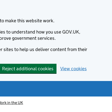
to make this website work.
okies to understand how you use GOV.UK,
prove government services.
 sites to help us deliver content from their
Reject additional cookies
View cookies
ork in the UK