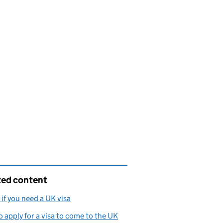
ted content
if you need a UK visa
 apply for a visa to come to the UK