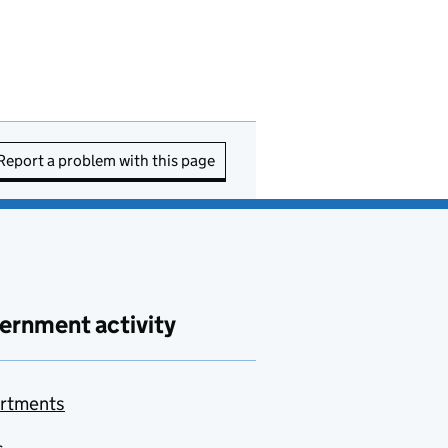
Report a problem with this page
ernment activity
rtments