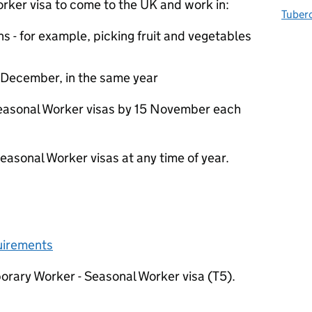
rker visa to come to the UK and work in:
Tuberc
hs - for example, picking fruit and vegetables
 December, in the same year
Seasonal Worker visas by 15 November each
Seasonal Worker visas at any time of year.
quirements
orary Worker - Seasonal Worker visa (T5).