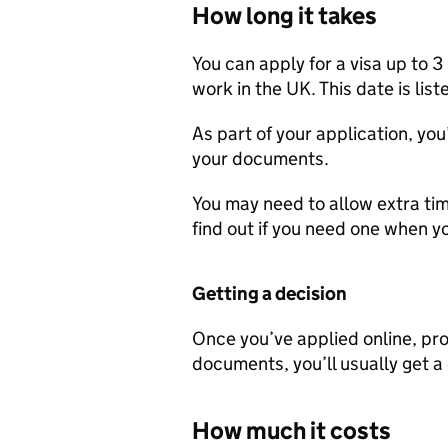
How long it takes
You can apply for a visa up to 
work in the UK. This date is lis
As part of your application, you
your documents.
You may need to allow extra time
find out if you need one when yo
Getting a decision
Once you’ve applied online, pro
documents, you’ll usually get a
How much it costs