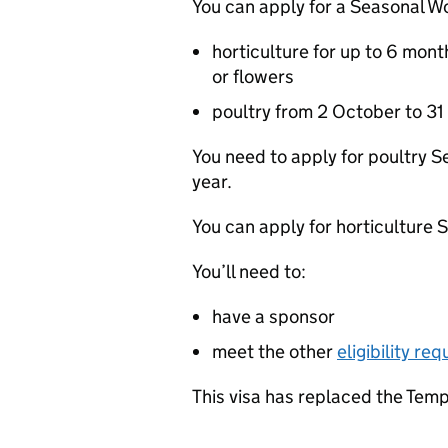
You can apply for a Seasonal Wo
horticulture for up to 6 mont
or flowers
poultry from 2 October to 31
You need to apply for poultry 
year.
You can apply for horticulture 
You’ll need to:
have a sponsor
meet the other
eligibility re
This visa has replaced the Temp