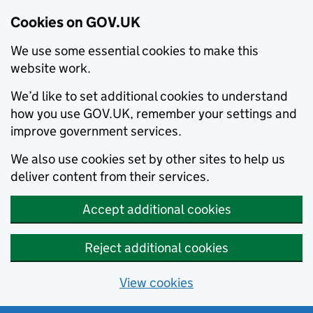
Cookies on GOV.UK
We use some essential cookies to make this
website work.
We’d like to set additional cookies to understand
how you use GOV.UK, remember your settings and
improve government services.
We also use cookies set by other sites to help us
deliver content from their services.
Accept additional cookies
Reject additional cookies
View cookies