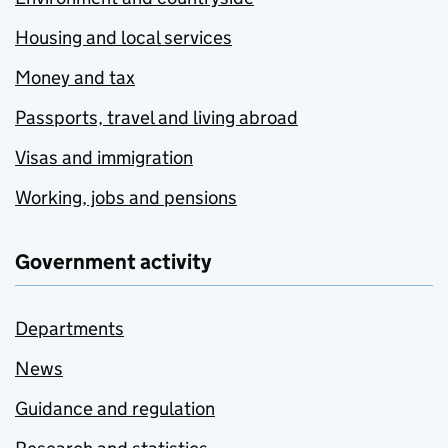
Housing and local services
Money and tax
Passports, travel and living abroad
Visas and immigration
Working, jobs and pensions
Government activity
Departments
News
Guidance and regulation