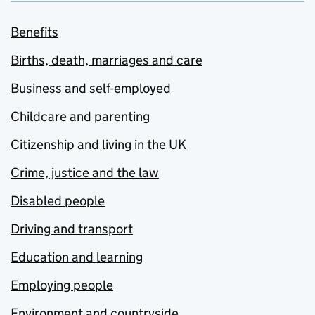
Benefits
Births, death, marriages and care
Business and self-employed
Childcare and parenting
Citizenship and living in the UK
Crime, justice and the law
Disabled people
Driving and transport
Education and learning
Employing people
Environment and countryside