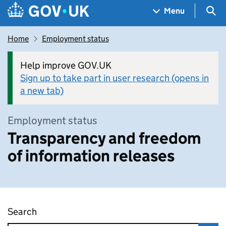
Skip to main content
Navigation menu
Sea
Menu
Home
Employment status
Help improve GOV.UK
Sign up to take part in user research (opens in
a new tab)
Employment status
Transparency and freedom
of information releases
Search
Transparency and freedom of information rel