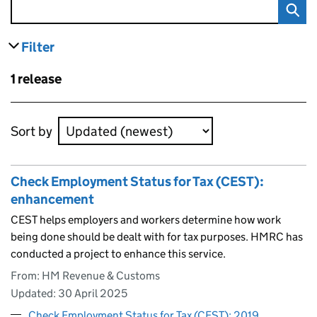
Filter
results
Skip to results
1 release
Skip to results
Sort by
Check Employment Status for Tax (CEST):
enhancement
CEST helps employers and workers determine how work
being done should be dealt with for tax purposes. HMRC has
conducted a project to enhance this service.
From: HM Revenue & Customs
Updated:
30 April 2025
Check Employment Status for Tax (CEST): 2019