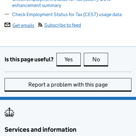
enhancement summary
Check Employment Status for Tax (CEST) usage data
Subscribe to feed
Get emails
Is this page useful?
Yes
this page is useful
No
this page is no
Report a problem with this page
Services and information