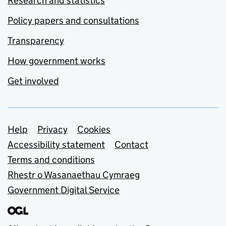
Research and statistics
Policy papers and consultations
Transparency
How government works
Get involved
Support links
Help
Privacy
Cookies
Accessibility statement
Contact
Terms and conditions
Rhestr o Wasanaethau Cymraeg
Government Digital Service