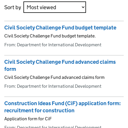
Sort by
Civil Society Challenge Fund budget template
Civil Society Challenge Fund budget template.
From: Department for International Development
Civil Society Challenge Fund advanced claims
form
Civil Society Challenge Fund advanced claims form
From: Department for International Development
Construction Ideas Fund (CiF) application form:
recruitment for construction
Application form for CiF
From: Department for International Development