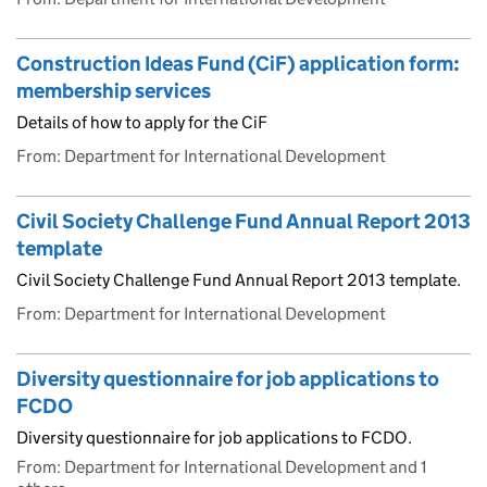
Construction Ideas Fund (CiF) application form:
membership services
Details of how to apply for the CiF
From: Department for International Development
Civil Society Challenge Fund Annual Report 2013
template
Civil Society Challenge Fund Annual Report 2013 template.
From: Department for International Development
Diversity questionnaire for job applications to
FCDO
Diversity questionnaire for job applications to FCDO.
From: Department for International Development and 1