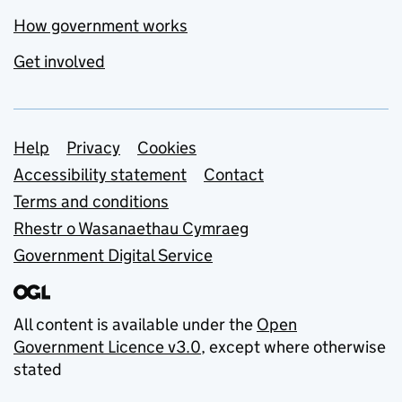
How government works
Get involved
Support links
Help
Privacy
Cookies
Accessibility statement
Contact
Terms and conditions
Rhestr o Wasanaethau Cymraeg
Government Digital Service
All content is available under the
Open
Government Licence v3.0
, except where otherwise
stated