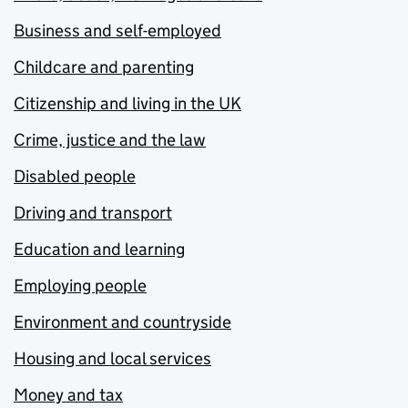
Business and self-employed
Childcare and parenting
Citizenship and living in the UK
Crime, justice and the law
Disabled people
Driving and transport
Education and learning
Employing people
Environment and countryside
Housing and local services
Money and tax