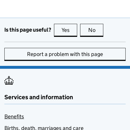
Is this page useful?
Yes
this page is useful
No
this page is no
Report a problem with this page
Services and information
Benefits
Births, death, marriages and care