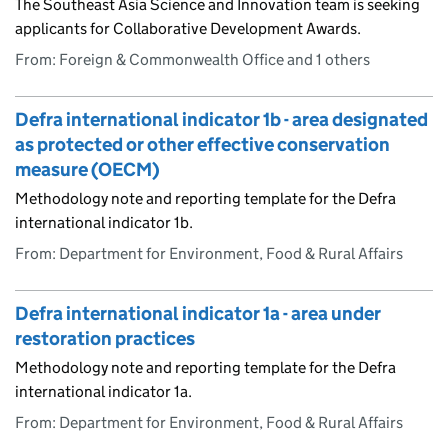
The Southeast Asia Science and Innovation team is seeking
applicants for Collaborative Development Awards.
From: Foreign & Commonwealth Office and 1 others
Defra international indicator 1b - area designated
as protected or other effective conservation
measure (OECM)
Methodology note and reporting template for the Defra
international indicator 1b.
From: Department for Environment, Food & Rural Affairs
Defra international indicator 1a - area under
restoration practices
Methodology note and reporting template for the Defra
international indicator 1a.
From: Department for Environment, Food & Rural Affairs