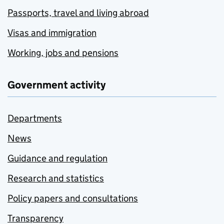
Passports, travel and living abroad
Visas and immigration
Working, jobs and pensions
Government activity
Departments
News
Guidance and regulation
Research and statistics
Policy papers and consultations
Transparency