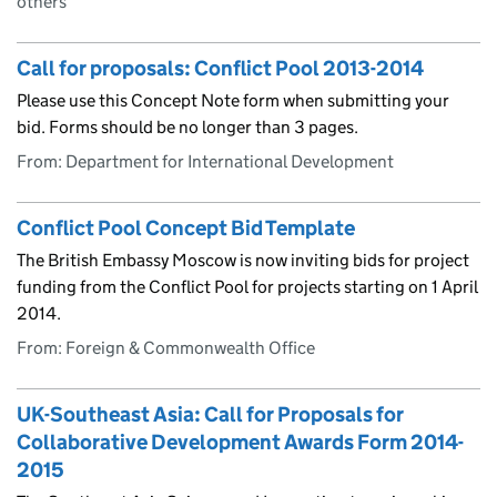
others
Call for proposals: Conflict Pool 2013-2014
Please use this Concept Note form when submitting your
bid. Forms should be no longer than 3 pages.
From: Department for International Development
Conflict Pool Concept Bid Template
The British Embassy Moscow is now inviting bids for project
funding from the Conflict Pool for projects starting on 1 April
2014.
From: Foreign & Commonwealth Office
UK-Southeast Asia: Call for Proposals for
Collaborative Development Awards Form 2014-
2015