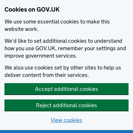
Cookies on GOV.UK
We use some essential cookies to make this
website work.
We’d like to set additional cookies to understand
how you use GOV.UK, remember your settings and
improve government services.
We also use cookies set by other sites to help us
deliver content from their services.
Accept additional cookies
Reject additional cookies
View cookies