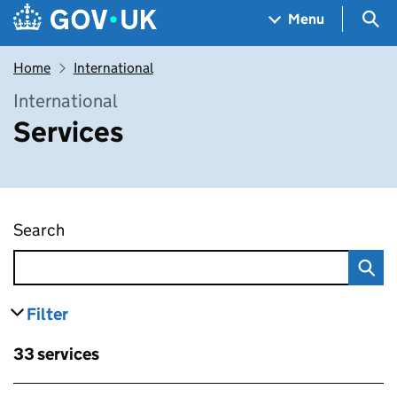
Skip to main content
Navigation menu
Sea
Menu
Home
International
International
Services
Search
Services
Filter
results
Skip to results
33 services
Skip to results