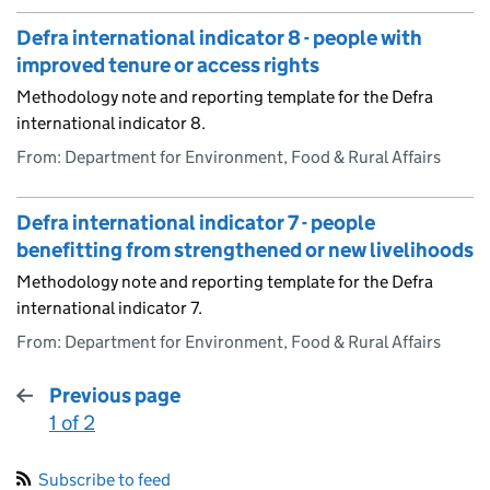
Defra international indicator 8 - people with
improved tenure or access rights
Methodology note and reporting template for the Defra
international indicator 8.
From: Department for Environment, Food & Rural Affairs
Defra international indicator 7 - people
benefitting from strengthened or new livelihoods
Methodology note and reporting template for the Defra
international indicator 7.
From: Department for Environment, Food & Rural Affairs
Previous page
1 of 2
:
Subscribe to feed