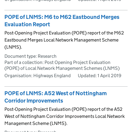
POPE of LNMS: M6 to M62 Eastbound Merges
Evaluation Report
Post-Opening Project Evaluation (POPE) report of the M62
Eastbound Merges Local Network Management Scheme
(LNMS).
Document type: Research
Part of a collection: Post Opening Project Evaluation
(POPE) of Local Network Management Schemes (LNMS)
Organisation: Highways England
Updated:
1 April 2019
POPE of LNMS: A52 West of Nottingham
Corridor Improvements
Post-Opening Project Evaluation (POPE) report of the A52
West of Nottingham Corridor Improvements Local Network
Management Scheme (LNMS).