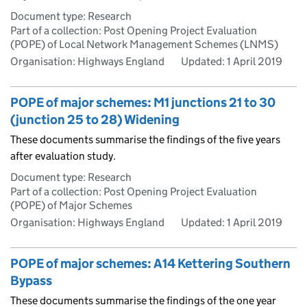
Document type: Research
Part of a collection: Post Opening Project Evaluation
(POPE) of Local Network Management Schemes (LNMS)
Organisation: Highways England
Updated:
1 April 2019
POPE of major schemes: M1 junctions 21 to 30
(junction 25 to 28) Widening
These documents summarise the findings of the five years
after evaluation study.
Document type: Research
Part of a collection: Post Opening Project Evaluation
(POPE) of Major Schemes
Organisation: Highways England
Updated:
1 April 2019
POPE of major schemes: A14 Kettering Southern
Bypass
These documents summarise the findings of the one year