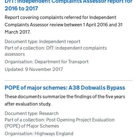
DfT: Independent Complaints Assessor report for
2016 to 2017
Report covering complaints referred for Independent
Complaints Assessor review between 1 April 2016 and 31
March 2017.
Document type: Independent report
Part of a collection: DfT: independent complaints
assessors
Organisation: Department for Transport
Updated:
9 November 2017
POPE of major schemes: A38 Dobwalls Bypass
These documents summarize the findings of the five years
after evaluation study.
Document type: Research
Part of a collection: Post Opening Project Evaluation
(POPE) of Major Schemes
Organisation: Highways England