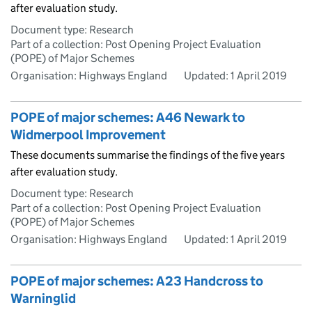
after evaluation study.
Document type: Research
Part of a collection: Post Opening Project Evaluation
(POPE) of Major Schemes
Organisation: Highways England
Updated:
1 April 2019
POPE of major schemes: A46 Newark to
Widmerpool Improvement
These documents summarise the findings of the five years
after evaluation study.
Document type: Research
Part of a collection: Post Opening Project Evaluation
(POPE) of Major Schemes
Organisation: Highways England
Updated:
1 April 2019
POPE of major schemes: A23 Handcross to
Warninglid