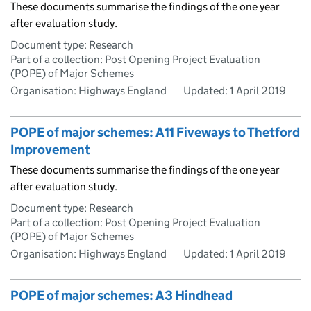
These documents summarise the findings of the one year
after evaluation study.
Document type: Research
Part of a collection: Post Opening Project Evaluation
(POPE) of Major Schemes
Organisation: Highways England
Updated:
1 April 2019
POPE of major schemes: A11 Fiveways to Thetford
Improvement
These documents summarise the findings of the one year
after evaluation study.
Document type: Research
Part of a collection: Post Opening Project Evaluation
(POPE) of Major Schemes
Organisation: Highways England
Updated:
1 April 2019
POPE of major schemes: A3 Hindhead