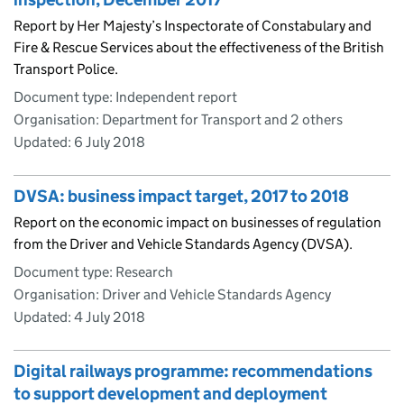
Report by Her Majesty’s Inspectorate of Constabulary and
Fire & Rescue Services about the effectiveness of the British
Transport Police.
Document type: Independent report
Organisation: Department for Transport and 2 others
Updated:
6 July 2018
DVSA: business impact target, 2017 to 2018
Report on the economic impact on businesses of regulation
from the Driver and Vehicle Standards Agency (DVSA).
Document type: Research
Organisation: Driver and Vehicle Standards Agency
Updated:
4 July 2018
Digital railways programme: recommendations
to support development and deployment