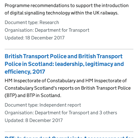
Programme recommendations to support the introduction
of digital signalling technology within the UK railways.
Document type: Research
Organisation: Department for Transport
Updated:
18 December 2017
British Transport Police and British Transport
Police in Scotland: leadership, legitimacy and
efficiency, 2017
HM Inspectorate of Constabulary and HM Inspectorate of
Constabulary Scotland's reports on British Transport Police
(BTP) and BTP in Scotland.
Document type: Independent report
Organisation: Department for Transport and 3 others
Updated:
8 December 2017