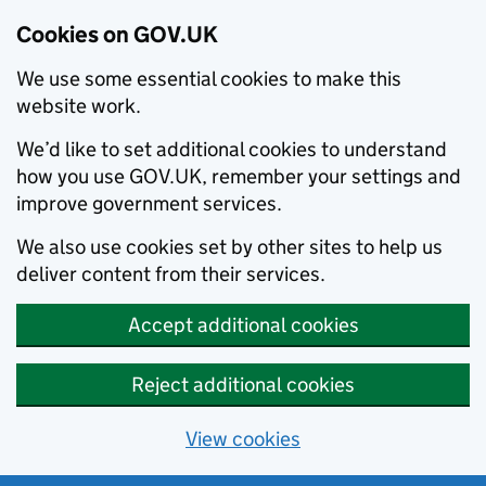
Cookies on GOV.UK
We use some essential cookies to make this
website work.
We’d like to set additional cookies to understand
how you use GOV.UK, remember your settings and
improve government services.
We also use cookies set by other sites to help us
deliver content from their services.
Accept additional cookies
Reject additional cookies
View cookies