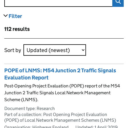
Filter
results
Skip to results
112 results
Skip to results
Sort by
POPE of LNMS: M54 Junction 2 Traffic Signals
Evaluation Report
Post-Opening Project Evaluation (POPE) report of the M54
Junction 2 Traffic Signals Local Network Management
Scheme (LNMS).
Document type: Research
Part of a collection: Post Opening Project Evaluation
(POPE) of Local Network Management Schemes (LNMS)
Organisation: Highways England
Updated:
1 April 2019