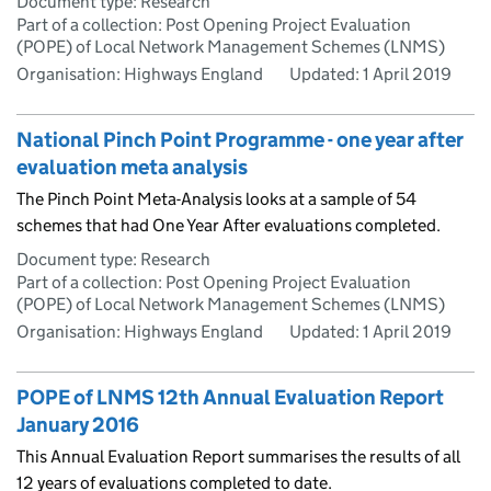
Document type: Research
Part of a collection: Post Opening Project Evaluation
(POPE) of Local Network Management Schemes (LNMS)
Organisation: Highways England
Updated:
1 April 2019
National Pinch Point Programme - one year after
evaluation meta analysis
The Pinch Point Meta-Analysis looks at a sample of 54
schemes that had One Year After evaluations completed.
Document type: Research
Part of a collection: Post Opening Project Evaluation
(POPE) of Local Network Management Schemes (LNMS)
Organisation: Highways England
Updated:
1 April 2019
POPE of LNMS 12th Annual Evaluation Report
January 2016
This Annual Evaluation Report summarises the results of all
12 years of evaluations completed to date.