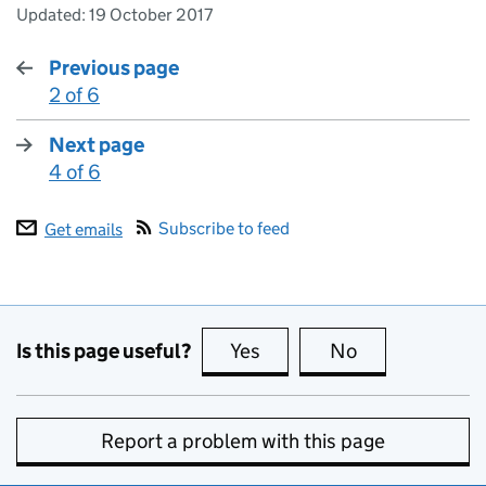
Updated:
19 October 2017
Previous page
2 of 6
:
Next page
4 of 6
:
Subscribe to feed
Get emails
Is this page useful?
Yes
this page is useful
No
this page is no
Report a problem with this page