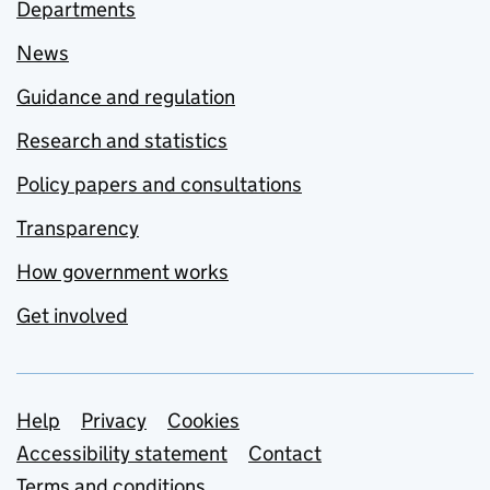
Departments
News
Guidance and regulation
Research and statistics
Policy papers and consultations
Transparency
How government works
Get involved
Support links
Help
Privacy
Cookies
Accessibility statement
Contact
Terms and conditions