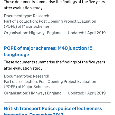
These documents summarise the findings of the five years
after evaluation study.
Document type: Research
Part of a collection: Post Opening Project Evaluation
(POPE) of Major Schemes
Organisation: Highways England
Updated:
1 April 2019
POPE of major schemes: M40 junction 15
Longbridge
These documents summarise the findings of the five years
after evaluation study.
Document type: Research
Part of a collection: Post Opening Project Evaluation
(POPE) of Major Schemes
Organisation: Highways England
Updated:
1 April 2019
British Transport Police: police effectiveness
inspection, December 2017