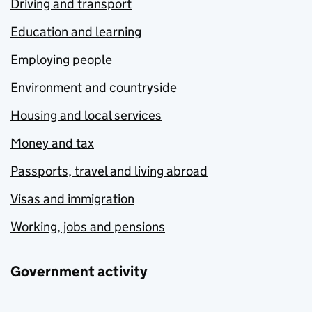
Driving and transport
Education and learning
Employing people
Environment and countryside
Housing and local services
Money and tax
Passports, travel and living abroad
Visas and immigration
Working, jobs and pensions
Government activity