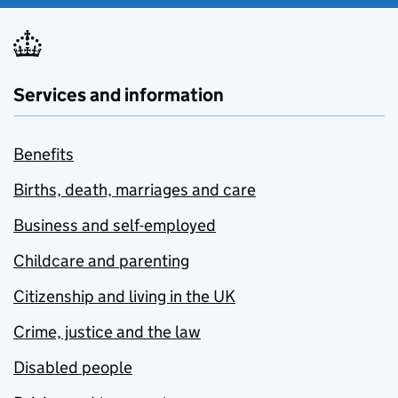
Services and information
Benefits
Births, death, marriages and care
Business and self-employed
Childcare and parenting
Citizenship and living in the UK
Crime, justice and the law
Disabled people