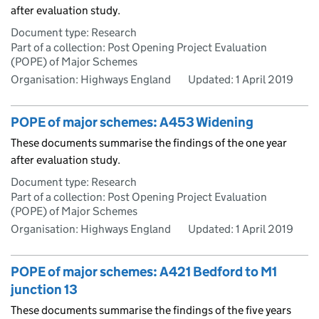
after evaluation study.
Document type: Research
Part of a collection: Post Opening Project Evaluation
(POPE) of Major Schemes
Organisation: Highways England
Updated:
1 April 2019
POPE of major schemes: A453 Widening
These documents summarise the findings of the one year
after evaluation study.
Document type: Research
Part of a collection: Post Opening Project Evaluation
(POPE) of Major Schemes
Organisation: Highways England
Updated:
1 April 2019
POPE of major schemes: A421 Bedford to M1
junction 13
These documents summarise the findings of the five years