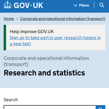
Skip to main content
Navigation menu
Sea
Menu
Home
Corporate and operational information (transport)
Help improve GOV.UK
Sign up to take part in user research (opens in
a new tab)
Corporate and operational information
(transport)
Research and statistics
Search
Research and statistics