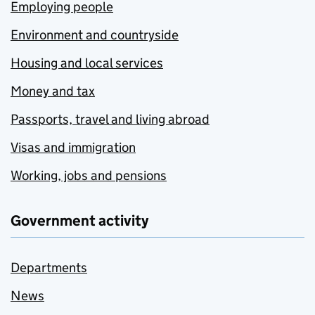
Employing people
Environment and countryside
Housing and local services
Money and tax
Passports, travel and living abroad
Visas and immigration
Working, jobs and pensions
Government activity
Departments
News