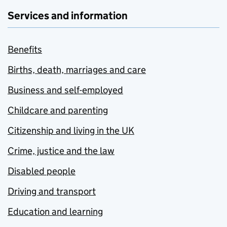
Services and information
Benefits
Births, death, marriages and care
Business and self-employed
Childcare and parenting
Citizenship and living in the UK
Crime, justice and the law
Disabled people
Driving and transport
Education and learning