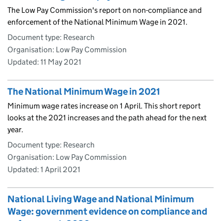
The Low Pay Commission's report on non-compliance and
enforcement of the National Minimum Wage in 2021.
Document type: Research
Organisation: Low Pay Commission
Updated:
11 May 2021
The National Minimum Wage in 2021
Minimum wage rates increase on 1 April. This short report
looks at the 2021 increases and the path ahead for the next
year.
Document type: Research
Organisation: Low Pay Commission
Updated:
1 April 2021
National Living Wage and National Minimum
Wage: government evidence on compliance and