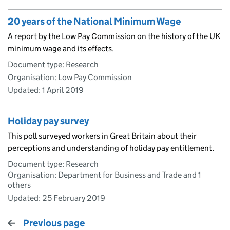
20 years of the National Minimum Wage
A report by the Low Pay Commission on the history of the UK
minimum wage and its effects.
Document type: Research
Organisation: Low Pay Commission
Updated:
1 April 2019
Holiday pay survey
This poll surveyed workers in Great Britain about their
perceptions and understanding of holiday pay entitlement.
Document type: Research
Organisation: Department for Business and Trade and 1
others
Updated:
25 February 2019
Previous page