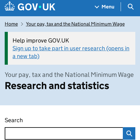
Skip to main content
Navigation menu
Sea
Menu
Home
Your pay, tax and the National Minimum Wage
Help improve GOV.UK
Sign up to take part in user research (opens in
a new tab)
Your pay, tax and the National Minimum Wage
Research and statistics
Search
Research and statistics