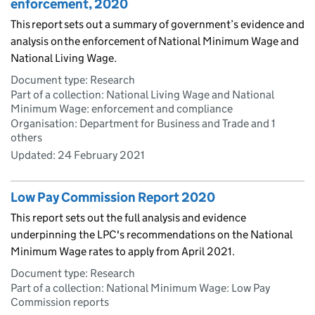
enforcement, 2020
This report sets out a summary of government’s evidence and
analysis on the enforcement of National Minimum Wage and
National Living Wage.
Document type: Research
Part of a collection: National Living Wage and National
Minimum Wage: enforcement and compliance
Organisation: Department for Business and Trade and 1
others
Updated:
24 February 2021
Low Pay Commission Report 2020
This report sets out the full analysis and evidence
underpinning the LPC's recommendations on the National
Minimum Wage rates to apply from April 2021.
Document type: Research
Part of a collection: National Minimum Wage: Low Pay
Commission reports