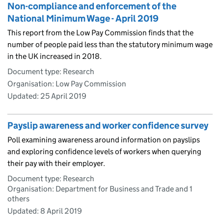
Non-compliance and enforcement of the
National Minimum Wage - April 2019
This report from the Low Pay Commission finds that the
number of people paid less than the statutory minimum wage
in the UK increased in 2018.
Document type: Research
Organisation: Low Pay Commission
Updated:
25 April 2019
Payslip awareness and worker confidence survey
Poll examining awareness around information on payslips
and exploring confidence levels of workers when querying
their pay with their employer.
Document type: Research
Organisation: Department for Business and Trade and 1
others
Updated:
8 April 2019