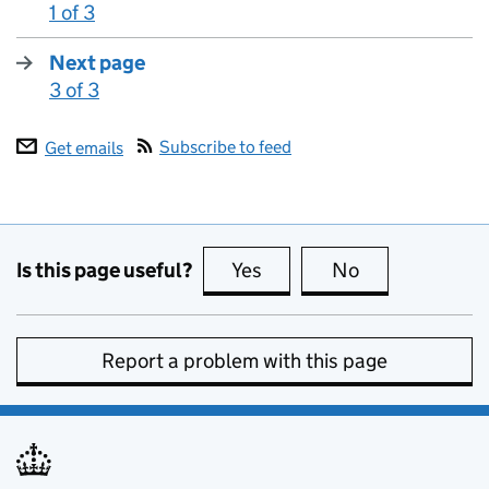
1 of 3
:
Next page
3 of 3
:
Subscribe to feed
Get emails
Is this page useful?
Yes
this page is useful
No
this page is no
Report a problem with this page