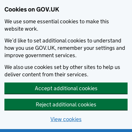
Cookies on GOV.UK
We use some essential cookies to make this
website work.
We’d like to set additional cookies to understand
how you use GOV.UK, remember your settings and
improve government services.
We also use cookies set by other sites to help us
deliver content from their services.
Accept additional cookies
Reject additional cookies
View cookies