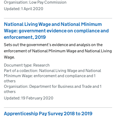
Organisation: Low Pay Commission
Updated:
1 April 2020
National Living Wage and National Minimum
Wage: government evidence on compliance and
enforcement, 2019
Sets out the government’s evidence and analysis on the
enforcement of National Minimum Wage and National Living
Wage.
Document type: Research
Part of a collection: National Living Wage and National
Minimum Wage: enforcement and compliance and 1
others
Organisation: Department for Business and Trade and 1
others
Updated:
19 February 2020
Apprenticeship Pay Survey 2018 to 2019