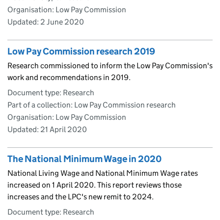
Organisation: Low Pay Commission
Updated:
2 June 2020
Low Pay Commission research 2019
Research commissioned to inform the Low Pay Commission's
work and recommendations in 2019.
Document type: Research
Part of a collection: Low Pay Commission research
Organisation: Low Pay Commission
Updated:
21 April 2020
The National Minimum Wage in 2020
National Living Wage and National Minimum Wage rates
increased on 1 April 2020. This report reviews those
increases and the LPC's new remit to 2024.
Document type: Research