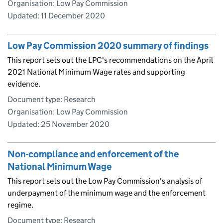
Organisation: Low Pay Commission
Updated:
11 December 2020
Low Pay Commission 2020 summary of findings
This report sets out the LPC's recommendations on the April
2021 National Minimum Wage rates and supporting
evidence.
Document type: Research
Organisation: Low Pay Commission
Updated:
25 November 2020
Non-compliance and enforcement of the
National Minimum Wage
This report sets out the Low Pay Commission's analysis of
underpayment of the minimum wage and the enforcement
regime.
Document type: Research