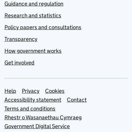
Guidance and regulation
Research and statistics
Policy papers and consultations
Transparency
How government works
Get involved
Support links
Help
Privacy
Cookies
Accessibility statement
Contact
Terms and conditions
Rhestr o Wasanaethau Cymraeg
Government Digital Service