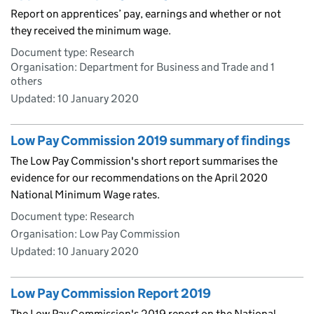
Report on apprentices’ pay, earnings and whether or not
they received the minimum wage.
Document type: Research
Organisation: Department for Business and Trade and 1
others
Updated:
10 January 2020
Low Pay Commission 2019 summary of findings
The Low Pay Commission's short report summarises the
evidence for our recommendations on the April 2020
National Minimum Wage rates.
Document type: Research
Organisation: Low Pay Commission
Updated:
10 January 2020
Low Pay Commission Report 2019
The Low Pay Commission's 2019 report on the National