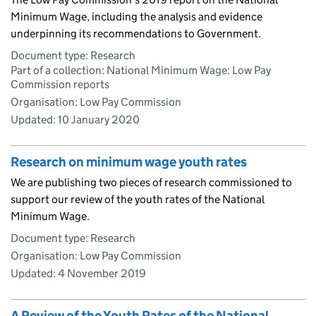
Minimum Wage, including the analysis and evidence
underpinning its recommendations to Government.
Document type: Research
Part of a collection: National Minimum Wage: Low Pay
Commission reports
Organisation: Low Pay Commission
Updated:
10 January 2020
Research on minimum wage youth rates
We are publishing two pieces of research commissioned to
support our review of the youth rates of the National
Minimum Wage.
Document type: Research
Organisation: Low Pay Commission
Updated:
4 November 2019
A Review of the Youth Rates of the National