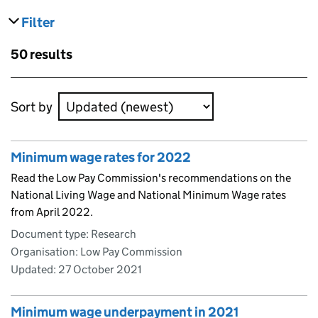
Filter
results
Skip to results
50 results
Skip to results
Sort by
Minimum wage rates for 2022
Read the Low Pay Commission's recommendations on the
National Living Wage and National Minimum Wage rates
from April 2022.
Document type: Research
Organisation: Low Pay Commission
Updated:
27 October 2021
Minimum wage underpayment in 2021