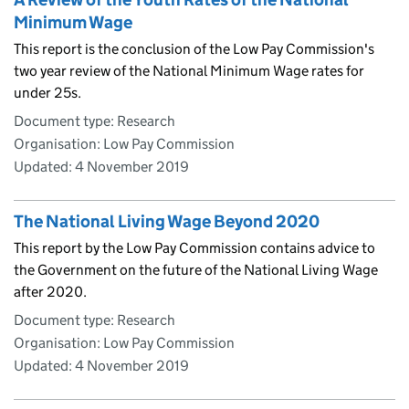
Minimum Wage
This report is the conclusion of the Low Pay Commission's
two year review of the National Minimum Wage rates for
under 25s.
Document type: Research
Organisation: Low Pay Commission
Updated:
4 November 2019
The National Living Wage Beyond 2020
This report by the Low Pay Commission contains advice to
the Government on the future of the National Living Wage
after 2020.
Document type: Research
Organisation: Low Pay Commission
Updated:
4 November 2019