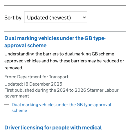
Skip to results
Sort by
Dual marking vehicles under the GB type-
approval scheme
Understanding the barriers to dual marking GB scheme
approved vehicles and how these barriers may be reduced or
removed.
From: Department for Transport
Updated:
18 December 2025
First published during the 2024 to 2026 Starmer Labour
government
Dual marking vehicles under the GB type-approval
scheme
Driver licensing for people with medical