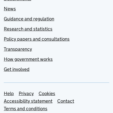
News
Guidance and regulation
Research and statistics
Policy papers and consultations
Transparency
How government works
Get involved
Support links
Help
Privacy
Cookies
Accessibility statement
Contact
Terms and conditions