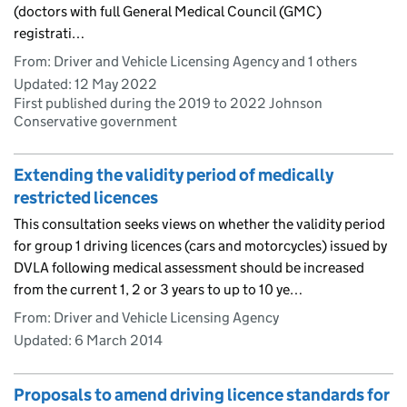
(doctors with full General Medical Council (GMC)
registrati…
From: Driver and Vehicle Licensing Agency and 1 others
Updated:
12 May 2022
First published during the 2019 to 2022 Johnson
Conservative government
Extending the validity period of medically
restricted licences
This consultation seeks views on whether the validity period
for group 1 driving licences (cars and motorcycles) issued by
DVLA following medical assessment should be increased
from the current 1, 2 or 3 years to up to 10 ye…
From: Driver and Vehicle Licensing Agency
Updated:
6 March 2014
Proposals to amend driving licence standards for