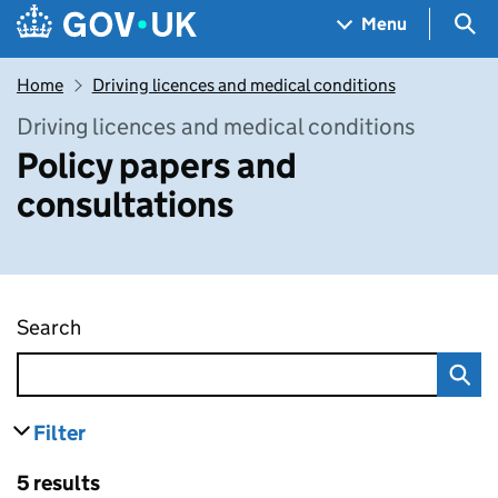
Skip to main content
Navigation menu
Sea
Menu
Home
Driving licences and medical conditions
Driving licences and medical conditions
Policy papers and
consultations
Search
Policy papers and consultations
Filter
results
Skip to results
5 results