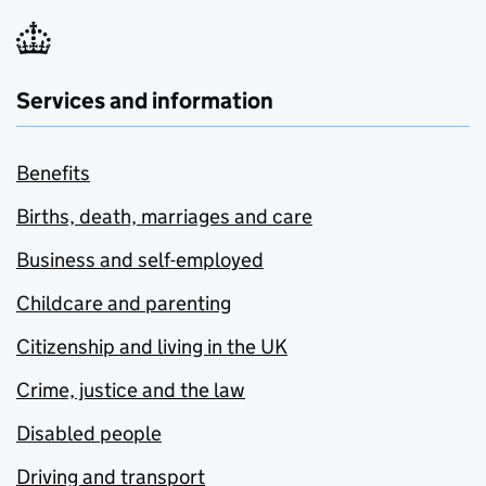
Services and information
Benefits
Births, death, marriages and care
Business and self-employed
Childcare and parenting
Citizenship and living in the UK
Crime, justice and the law
Disabled people
Driving and transport