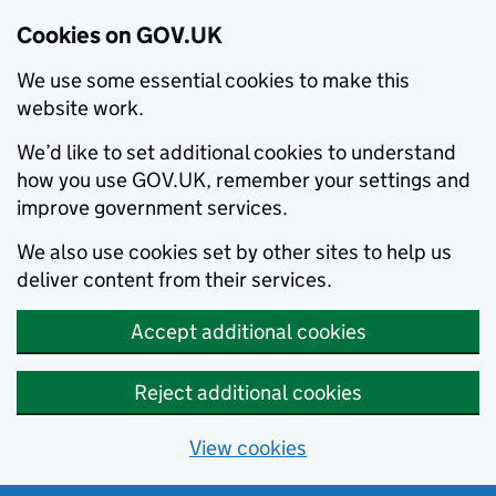
Cookies on GOV.UK
We use some essential cookies to make this
website work.
We’d like to set additional cookies to understand
how you use GOV.UK, remember your settings and
improve government services.
We also use cookies set by other sites to help us
deliver content from their services.
Accept additional cookies
Reject additional cookies
View cookies