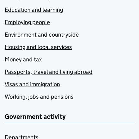
Education and learning
Employing people
Environment and countryside
Housing and local services
Money and tax
Passports, travel and living abroad
Visas and immigration
Working, jobs and pensions
Government activity
Departments