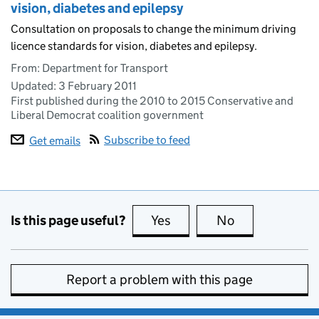
vision, diabetes and epilepsy
Consultation on proposals to change the minimum driving
licence standards for vision, diabetes and epilepsy.
From: Department for Transport
Updated:
3 February 2011
First published during the 2010 to 2015 Conservative and
Liberal Democrat coalition government
Subscribe to feed
Get emails
Is this page useful?
Yes
this page is useful
No
this page is no
Report a problem with this page