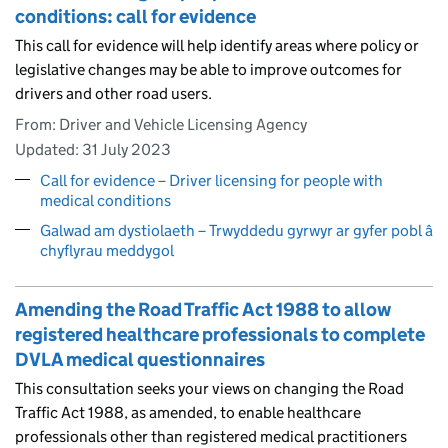
conditions: call for evidence
This call for evidence will help identify areas where policy or
legislative changes may be able to improve outcomes for
drivers and other road users.
From: Driver and Vehicle Licensing Agency
Updated:
31 July 2023
Call for evidence – Driver licensing for people with
medical conditions
Galwad am dystiolaeth – Trwyddedu gyrwyr ar gyfer pobl â
chyflyrau meddygol
Amending the Road Traffic Act 1988 to allow
registered healthcare professionals to complete
DVLA medical questionnaires
This consultation seeks your views on changing the Road
Traffic Act 1988, as amended, to enable healthcare
professionals other than registered medical practitioners