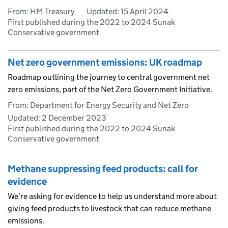
From: HM Treasury
Updated:
15 April 2024
First published during the 2022 to 2024 Sunak
Conservative government
Net zero government emissions: UK roadmap
Roadmap outlining the journey to central government net
zero emissions, part of the Net Zero Government Initiative.
From: Department for Energy Security and Net Zero
Updated:
2 December 2023
First published during the 2022 to 2024 Sunak
Conservative government
Methane suppressing feed products: call for
evidence
We’re asking for evidence to help us understand more about
giving feed products to livestock that can reduce methane
emissions.