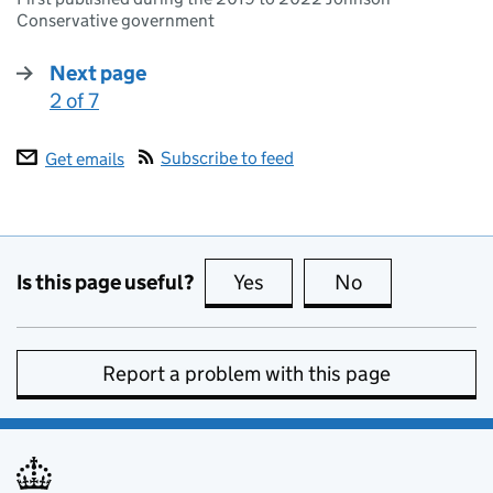
Conservative government
Next page
2 of 7
:
Subscribe to feed
Get emails
Is this page useful?
Yes
this page is useful
No
this page is no
Report a problem with this page