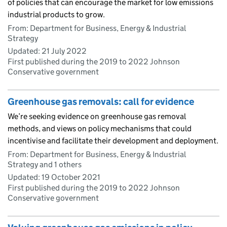
of policies that can encourage the market for low emissions
industrial products to grow.
From: Department for Business, Energy & Industrial
Strategy
Updated:
21 July 2022
First published during the 2019 to 2022 Johnson
Conservative government
Greenhouse gas removals: call for evidence
We’re seeking evidence on greenhouse gas removal
methods, and views on policy mechanisms that could
incentivise and facilitate their development and deployment.
From: Department for Business, Energy & Industrial
Strategy and 1 others
Updated:
19 October 2021
First published during the 2019 to 2022 Johnson
Conservative government