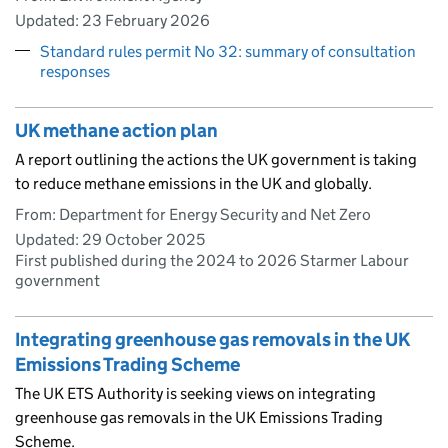
Updated:
23 February 2026
Standard rules permit No 32: summary of consultation
responses
UK methane action plan
A report outlining the actions the UK government is taking
to reduce methane emissions in the UK and globally.
From: Department for Energy Security and Net Zero
Updated:
29 October 2025
First published during the 2024 to 2026 Starmer Labour
government
Integrating greenhouse gas removals in the UK
Emissions Trading Scheme
The UK ETS Authority is seeking views on integrating
greenhouse gas removals in the UK Emissions Trading
Scheme.