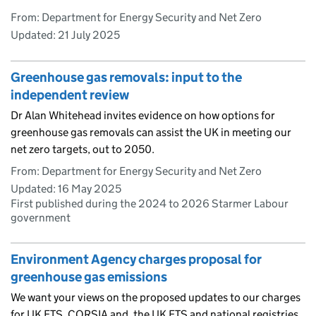
From: Department for Energy Security and Net Zero
Updated:
21 July 2025
Greenhouse gas removals: input to the
independent review
Dr Alan Whitehead invites evidence on how options for
greenhouse gas removals can assist the UK in meeting our
net zero targets, out to 2050.
From: Department for Energy Security and Net Zero
Updated:
16 May 2025
First published during the 2024 to 2026 Starmer Labour
government
Environment Agency charges proposal for
greenhouse gas emissions
We want your views on the proposed updates to our charges
for UK ETS, CORSIA and, the UK ETS and national registries.