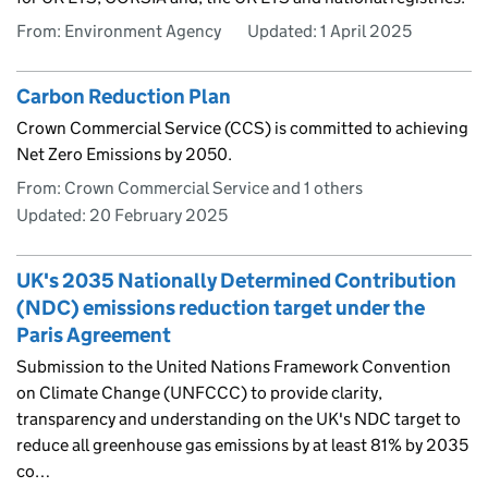
From: Environment Agency
Updated:
1 April 2025
Carbon Reduction Plan
Crown Commercial Service (CCS) is committed to achieving
Net Zero Emissions by 2050.
From: Crown Commercial Service and 1 others
Updated:
20 February 2025
UK's 2035 Nationally Determined Contribution
(NDC) emissions reduction target under the
Paris Agreement
Submission to the United Nations Framework Convention
on Climate Change (UNFCCC) to provide clarity,
transparency and understanding on the UK's NDC target to
reduce all greenhouse gas emissions by at least 81% by 2035
co…