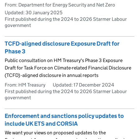
From: Department for Energy Security and Net Zero
Updated:
30 January 2025
First published during the 2024 to 2026 Starmer Labour
government
TCFD-aligned disclosure Exposure Draft for
Phase 3
Public consultation on HM Treasury's Phase 3 Exposure
Draft for Task Force on Climate-related Financial Disclosure
(TCFD) -aligned disclosure in annual reports
From: HM Treasury
Updated:
17 December 2024
First published during the 2024 to 2026 Starmer Labour
government
Enforcement and sanctions policy updates to
include UK ETS and CORSIA
We want your views on proposed updates to the