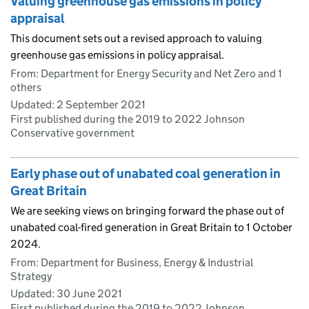
Valuing greenhouse gas emissions in policy
appraisal
This document sets out a revised approach to valuing
greenhouse gas emissions in policy appraisal.
From: Department for Energy Security and Net Zero and 1
others
Updated:
2 September 2021
First published during the 2019 to 2022 Johnson
Conservative government
Early phase out of unabated coal generation in
Great Britain
We are seeking views on bringing forward the phase out of
unabated coal-fired generation in Great Britain to 1 October
2024.
From: Department for Business, Energy & Industrial
Strategy
Updated:
30 June 2021
First published during the 2019 to 2022 Johnson