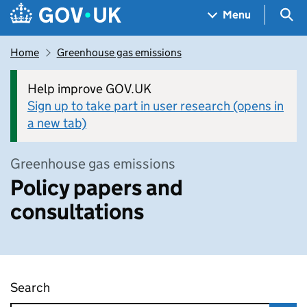
Skip to main content
Navigation menu
Sea
Menu
Home
Greenhouse gas emissions
Help improve GOV.UK
Sign up to take part in user research (opens in
a new tab)
Greenhouse gas emissions
Policy papers and
consultations
Search
Policy papers and consultations