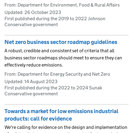
From: Department for Environment, Food & Rural Affairs
Updated:
26 October 2023
First published during the 2019 to 2022 Johnson
Conservative government
Net zero business sector roadmap guidelines
A robust, credible and consistent set of criteria that all
business sector roadmaps should meet to ensure they can
effectively reduce emissions.
From: Department for Energy Security and Net Zero
Updated:
14 August 2023
First published during the 2022 to 2024 Sunak
Conservative government
Towards a market for low emissions industrial
products: call for evidence
We're calling for evidence on the design and implementation