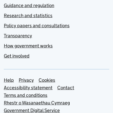
Guidance and regulation
Research and statistics
Policy papers and consultations
Transparency
How government works
Get involved
Support links
Help
Privacy
Cookies
Accessibility statement
Contact
Terms and conditions
Rhestr o Wasanaethau Cymraeg
Government Digital Service