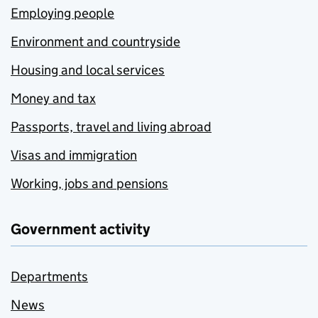
Employing people
Environment and countryside
Housing and local services
Money and tax
Passports, travel and living abroad
Visas and immigration
Working, jobs and pensions
Government activity
Departments
News