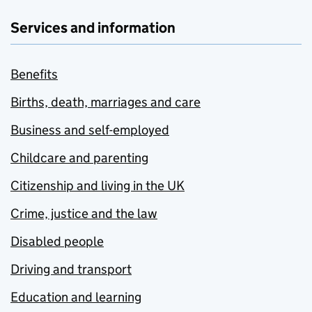
Services and information
Benefits
Births, death, marriages and care
Business and self-employed
Childcare and parenting
Citizenship and living in the UK
Crime, justice and the law
Disabled people
Driving and transport
Education and learning