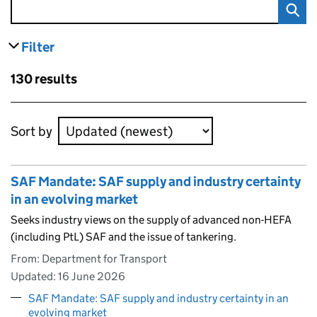
Filter
results
Skip to results
130 results
Skip to results
Sort by
SAF Mandate: SAF supply and industry certainty
in an evolving market
Seeks industry views on the supply of advanced non-HEFA
(including PtL) SAF and the issue of tankering.
From: Department for Transport
Updated:
16 June 2026
SAF Mandate: SAF supply and industry certainty in an
evolving market