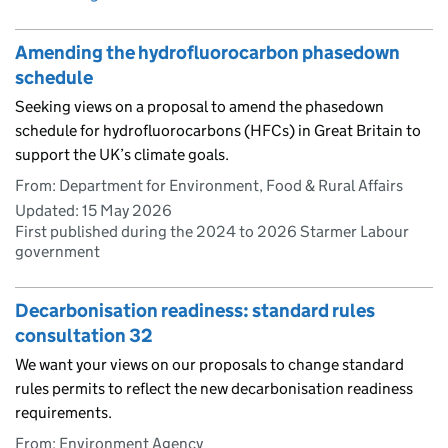
Amending the hydrofluorocarbon phasedown
schedule
Seeking views on a proposal to amend the phasedown
schedule for hydrofluorocarbons (HFCs) in Great Britain to
support the UK’s climate goals.
From: Department for Environment, Food & Rural Affairs
Updated:
15 May 2026
First published during the 2024 to 2026 Starmer Labour
government
Decarbonisation readiness: standard rules
consultation 32
We want your views on our proposals to change standard
rules permits to reflect the new decarbonisation readiness
requirements.
From: Environment Agency