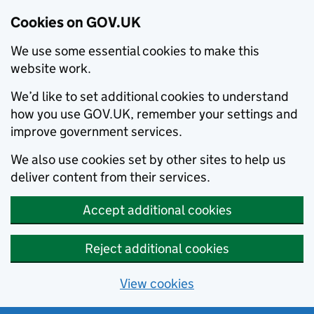
Cookies on GOV.UK
We use some essential cookies to make this
website work.
We’d like to set additional cookies to understand
how you use GOV.UK, remember your settings and
improve government services.
We also use cookies set by other sites to help us
deliver content from their services.
Accept additional cookies
Reject additional cookies
View cookies