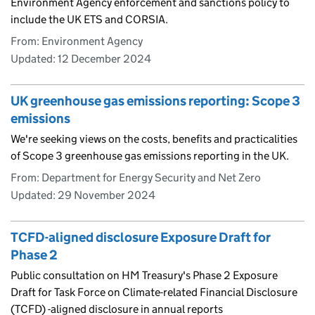
Environment Agency enforcement and sanctions policy to
include the UK ETS and CORSIA.
From: Environment Agency
Updated:
12 December 2024
UK greenhouse gas emissions reporting: Scope 3
emissions
We're seeking views on the costs, benefits and practicalities
of Scope 3 greenhouse gas emissions reporting in the UK.
From: Department for Energy Security and Net Zero
Updated:
29 November 2024
TCFD-aligned disclosure Exposure Draft for
Phase 2
Public consultation on HM Treasury's Phase 2 Exposure
Draft for Task Force on Climate-related Financial Disclosure
(TCFD) -aligned disclosure in annual reports