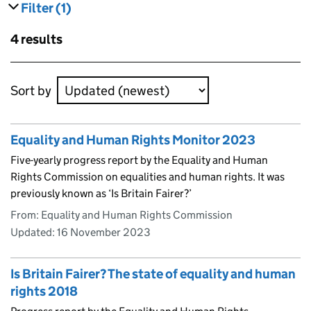
Filter
(1)
results
filters currently selected
Skip to results
4 results
Skip to results
Sort by
Equality and Human Rights Monitor 2023
Five-yearly progress report by the Equality and Human
Rights Commission on equalities and human rights. It was
previously known as ‘Is Britain Fairer?’
From: Equality and Human Rights Commission
Updated:
16 November 2023
Is Britain Fairer? The state of equality and human
rights 2018