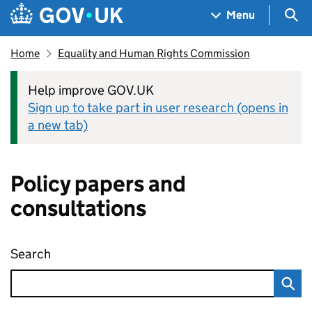
Skip to main content
Navigation menu
Sea
Menu
Home
Equality and Human Rights Commission
Help improve GOV.UK
Sign up to take part in user research (opens in
a new tab)
Policy papers and
consultations
Search
Policy papers and consultations