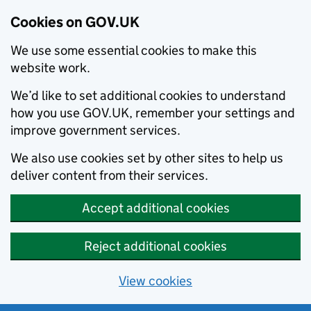
Cookies on GOV.UK
We use some essential cookies to make this
website work.
We’d like to set additional cookies to understand
how you use GOV.UK, remember your settings and
improve government services.
We also use cookies set by other sites to help us
deliver content from their services.
Accept additional cookies
Reject additional cookies
View cookies