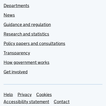
Departments
News
Guidance and regulation
Research and statistics
Policy papers and consultations
Transparency
How government works
Get involved
Support links
Help
Privacy
Cookies
Accessibility statement
Contact