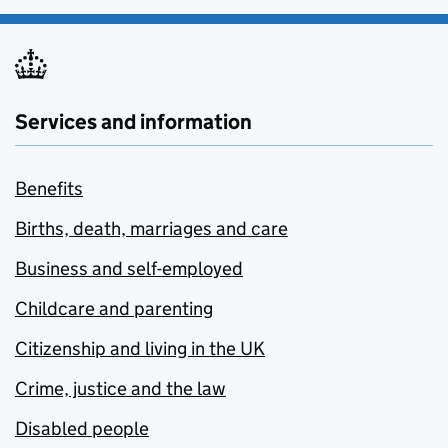
Services and information
Benefits
Births, death, marriages and care
Business and self-employed
Childcare and parenting
Citizenship and living in the UK
Crime, justice and the law
Disabled people