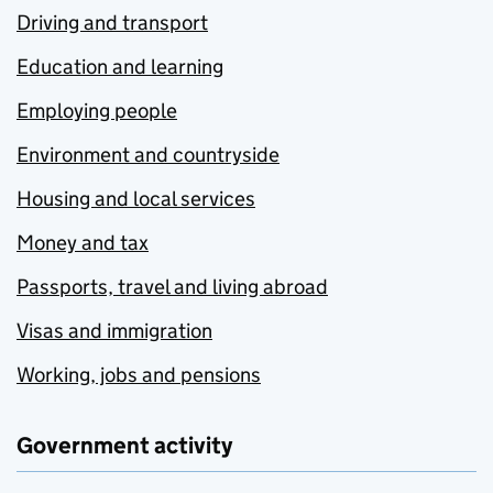
Driving and transport
Education and learning
Employing people
Environment and countryside
Housing and local services
Money and tax
Passports, travel and living abroad
Visas and immigration
Working, jobs and pensions
Government activity