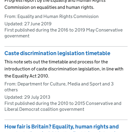
Progress report by the Equality and Human Rights
Commission on equalities and human rights.
From: Equality and Human Rights Commission
Updated:
27 June 2019
First published during the 2016 to 2019 May Conservative
government
Caste discrimination legislation timetable
This note sets out the timetable and process for the
introduction of caste discrimination legislation, in line with
the Equality Act 2010.
From: Department for Culture, Media and Sport and 3
others
Updated:
29 July 2013
First published during the 2010 to 2015 Conservative and
Liberal Democrat coalition government
How fair is Britain? Equality, human rights and