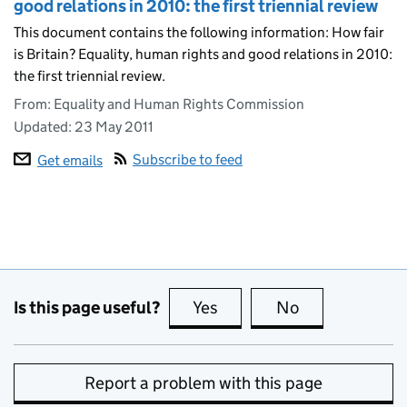
good relations in 2010: the first triennial review
This document contains the following information: How fair
is Britain? Equality, human rights and good relations in 2010:
the first triennial review.
From: Equality and Human Rights Commission
Updated:
23 May 2011
Subscribe to feed
Get emails
Is this page useful?
Yes
this page is useful
No
this page is no
Report a problem with this page