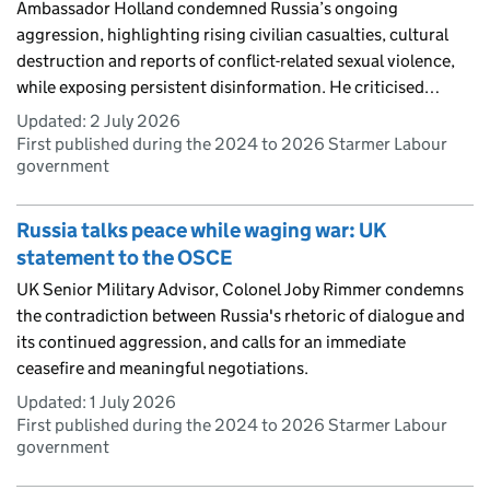
Ambassador Holland condemned Russia’s ongoing
aggression, highlighting rising civilian casualties, cultural
destruction and reports of conflict-related sexual violence,
while exposing persistent disinformation. He criticised…
Updated:
2 July 2026
First published during the 2024 to 2026 Starmer Labour
government
Russia talks peace while waging war: UK
statement to the OSCE
UK Senior Military Advisor, Colonel Joby Rimmer condemns
the contradiction between Russia's rhetoric of dialogue and
its continued aggression, and calls for an immediate
ceasefire and meaningful negotiations.
Updated:
1 July 2026
First published during the 2024 to 2026 Starmer Labour
government