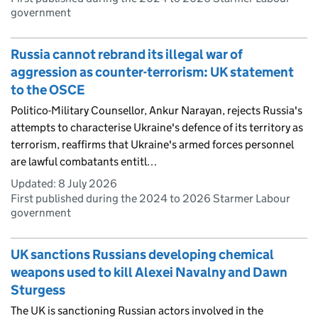
government
Russia cannot rebrand its illegal war of
aggression as counter-terrorism: UK statement
to the OSCE
Politico-Military Counsellor, Ankur Narayan, rejects Russia's
attempts to characterise Ukraine's defence of its territory as
terrorism, reaffirms that Ukraine's armed forces personnel
are lawful combatants entitl…
Updated:
8 July 2026
First published during the 2024 to 2026 Starmer Labour
government
UK sanctions Russians developing chemical
weapons used to kill Alexei Navalny and Dawn
Sturgess
The UK is sanctioning Russian actors involved in the