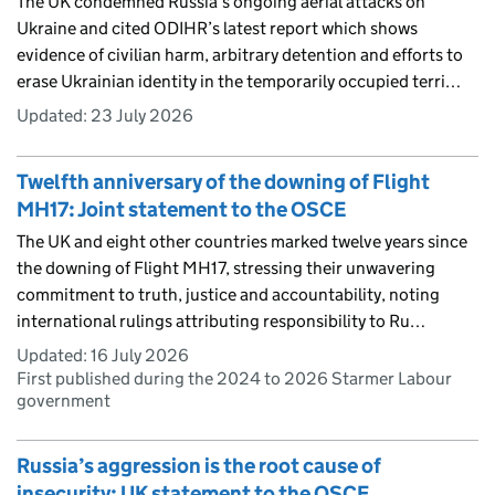
The UK condemned Russia’s ongoing aerial attacks on
Ukraine and cited ODIHR’s latest report which shows
evidence of civilian harm, arbitrary detention and efforts to
erase Ukrainian identity in the temporarily occupied terri…
Updated:
23 July 2026
Twelfth anniversary of the downing of Flight
MH17: Joint statement to the OSCE
The UK and eight other countries marked twelve years since
the downing of Flight MH17, stressing their unwavering
commitment to truth, justice and accountability, noting
international rulings attributing responsibility to Ru…
Updated:
16 July 2026
First published during the 2024 to 2026 Starmer Labour
government
Russia’s aggression is the root cause of
insecurity: UK statement to the OSCE