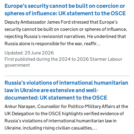
Europe’s security cannot be built on coercion or
spheres of influence: UK statement to the OSCE
Deputy Ambassador James Ford stressed that Europe’s
security cannot be built on coercion or spheres of influence,
rejecting Russia’s revisionist narratives. He underlined that
Russia alone is responsible for the war, reaffir…
Updated:
25 June 2026
First published during the 2024 to 2026 Starmer Labour
government
Russia’s violations of international humanitarian
law in Ukraine are extensive and well-
documented: UK statement to the OSCE
Ankur Narayan, Counsellor for Politico-Military Affairs at the
UK Delegation to the OSCE highlights verified evidence of
Russia’s violations of international humanitarian law in
Ukraine, including rising civilian casualties,…