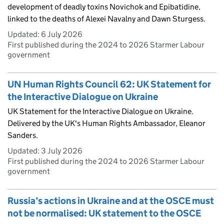
development of deadly toxins Novichok and Epibatidine,
linked to the deaths of Alexei Navalny and Dawn Sturgess.
Updated:
6 July 2026
First published during the 2024 to 2026 Starmer Labour
government
UN Human Rights Council 62: UK Statement for
the Interactive Dialogue on Ukraine
UK Statement for the Interactive Dialogue on Ukraine.
Delivered by the UK's Human Rights Ambassador, Eleanor
Sanders.
Updated:
3 July 2026
First published during the 2024 to 2026 Starmer Labour
government
Russia’s actions in Ukraine and at the OSCE must
not be normalised: UK statement to the OSCE