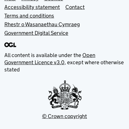
Support links
Accessibility statement
Contact
Terms and conditions
Rhestr o Wasanaethau Cymraeg
Government Digital Service
All content is available under the
Open
Government Licence v3.0
, except where otherwise
stated
© Crown copyright