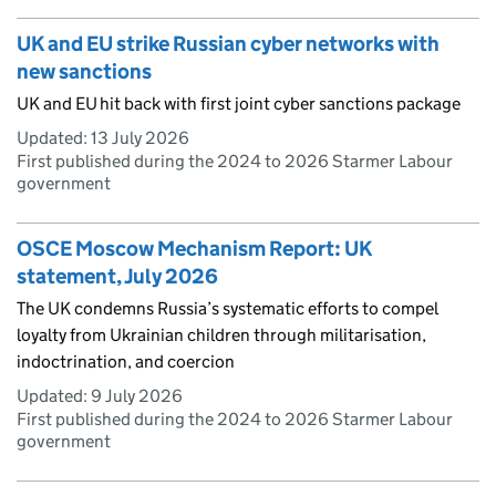
UK and EU strike Russian cyber networks with
new sanctions
UK and EU hit back with first joint cyber sanctions package
Updated:
13 July 2026
First published during the 2024 to 2026 Starmer Labour
government
OSCE Moscow Mechanism Report: UK
statement, July 2026
The UK condemns Russia’s systematic efforts to compel
loyalty from Ukrainian children through militarisation,
indoctrination, and coercion
Updated:
9 July 2026
First published during the 2024 to 2026 Starmer Labour
government