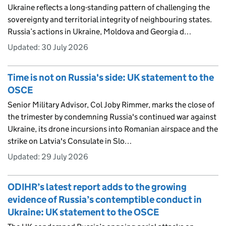
Ukraine reflects a long-standing pattern of challenging the
sovereignty and territorial integrity of neighbouring states.
Russia’s actions in Ukraine, Moldova and Georgia d…
Updated:
30 July 2026
Time is not on Russia's side: UK statement to the
OSCE
Senior Military Advisor, Col Joby Rimmer, marks the close of
the trimester by condemning Russia's continued war against
Ukraine, its drone incursions into Romanian airspace and the
strike on Latvia's Consulate in Slo…
Updated:
29 July 2026
ODIHR’s latest report adds to the growing
evidence of Russia’s contemptible conduct in
Ukraine: UK statement to the OSCE