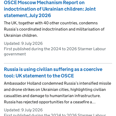
OSCE Moscow Mechanism Report on
indoctrination of Ukrainian children: Joint
statement, July 2026
The UK, together with 40 other countries, condemns
Russia’s coordinated indoctrination and militarisation of
Ukrainian children.
Updated:
9 July 2026
First published during the 2024 to 2026 Starmer Labour
government
Russia is using civilian suffering as a coercive
tool: UK statement to the OSCE
Ambassador Holland condemned Russia’s intensified missile
and drone strikes on Ukrainian cities, highlighting civilian
casualties and damage to humanitarian infrastructure.
Russia has rejected opportunities for a ceasefire a…
Updated:
9 July 2026
First published during the 2024 to 2026 Starmer Labour