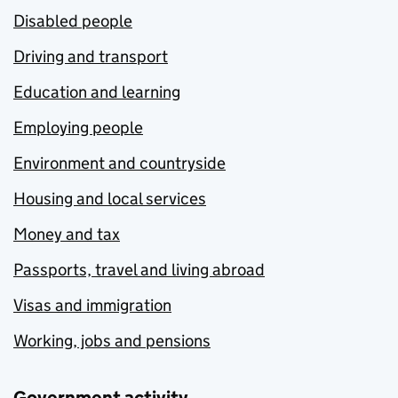
Disabled people
Driving and transport
Education and learning
Employing people
Environment and countryside
Housing and local services
Money and tax
Passports, travel and living abroad
Visas and immigration
Working, jobs and pensions