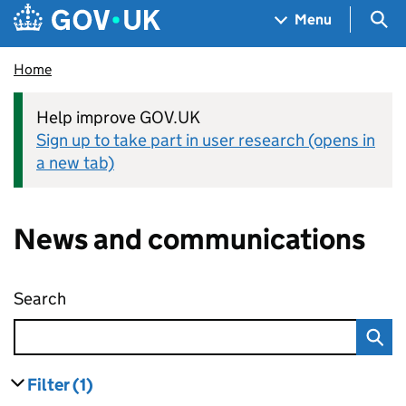
Skip to main content
Navigation menu
Sea
Menu
Home
Help improve GOV.UK
Sign up to take part in user research (opens in
a new tab)
News and communications
Search
News and communications
Filter
(1)
results
filters currently selected