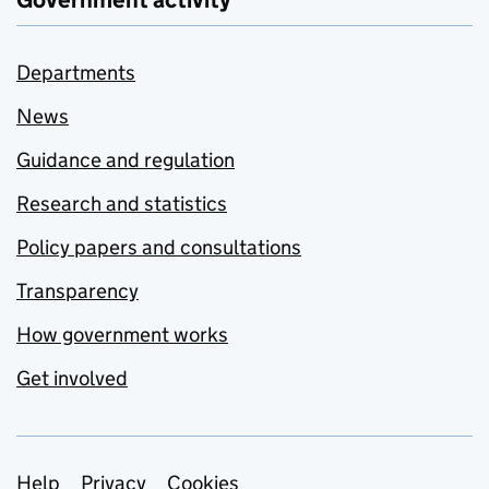
Government activity
Departments
News
Guidance and regulation
Research and statistics
Policy papers and consultations
Transparency
How government works
Get involved
Help
Privacy
Cookies