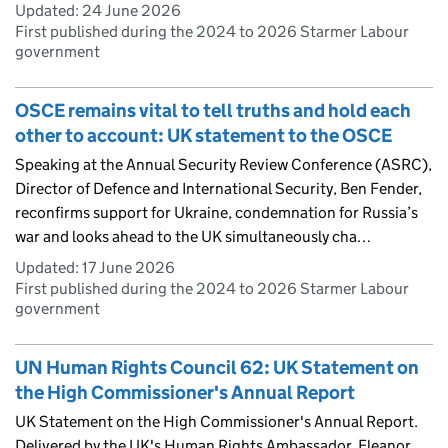
Updated:
24 June 2026
First published during the 2024 to 2026 Starmer Labour
government
OSCE remains vital to tell truths and hold each
other to account: UK statement to the OSCE
Speaking at the Annual Security Review Conference (ASRC),
Director of Defence and International Security, Ben Fender,
reconfirms support for Ukraine, condemnation for Russia’s
war and looks ahead to the UK simultaneously cha…
Updated:
17 June 2026
First published during the 2024 to 2026 Starmer Labour
government
UN Human Rights Council 62: UK Statement on
the High Commissioner's Annual Report
UK Statement on the High Commissioner's Annual Report.
Delivered by the UK's Human Rights Ambassador, Eleanor