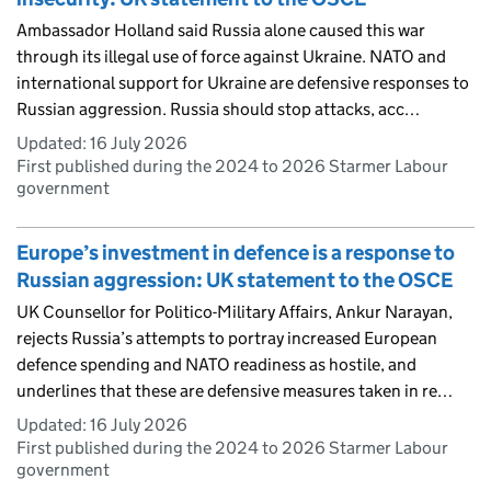
Ambassador Holland said Russia alone caused this war
through its illegal use of force against Ukraine. NATO and
international support for Ukraine are defensive responses to
Russian aggression. Russia should stop attacks, acc…
Updated:
16 July 2026
First published during the 2024 to 2026 Starmer Labour
government
Europe’s investment in defence is a response to
Russian aggression: UK statement to the OSCE
UK Counsellor for Politico-Military Affairs, Ankur Narayan,
rejects Russia’s attempts to portray increased European
defence spending and NATO readiness as hostile, and
underlines that these are defensive measures taken in re…
Updated:
16 July 2026
First published during the 2024 to 2026 Starmer Labour
government