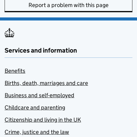
Report a problem with this page
Services and information
Benefits
Births, death, marriages and care
Business and self-employed
Childcare and parenting
Citizenship and living in the UK
Crime, justice and the law