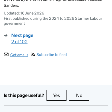
Sanders.
Updated:
16 June 2026
First published during the 2024 to 2026 Starmer Labour
government
Next page
2 of 102
:
Subscribe to feed
Get emails
Is this page useful?
Yes
this page is useful
No
this page is no