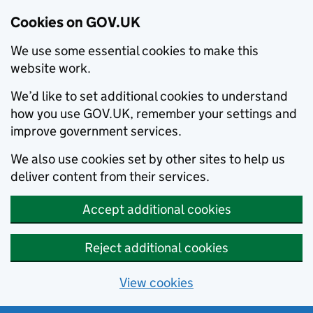
Cookies on GOV.UK
We use some essential cookies to make this
website work.
We’d like to set additional cookies to understand
how you use GOV.UK, remember your settings and
improve government services.
We also use cookies set by other sites to help us
deliver content from their services.
Accept additional cookies
Reject additional cookies
View cookies