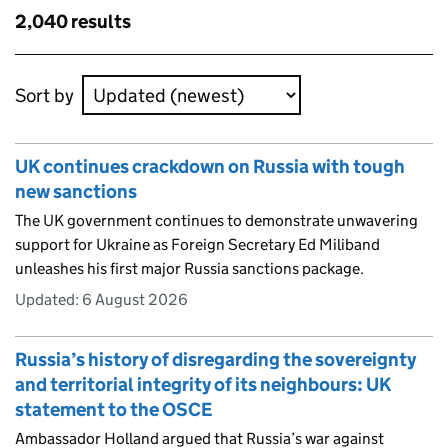
Skip to results
2,040 results
Skip to results
Sort by
UK continues crackdown on Russia with tough
new sanctions
The UK government continues to demonstrate unwavering
support for Ukraine as Foreign Secretary Ed Miliband
unleashes his first major Russia sanctions package.
Updated:
6 August 2026
Russia’s history of disregarding the sovereignty
and territorial integrity of its neighbours: UK
statement to the OSCE
Ambassador Holland argued that Russia’s war against