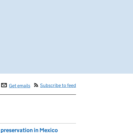
Subscribe to feed
Get emails
preservation in Mexico