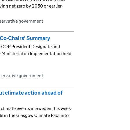
ving net zero by 2050 or earlier
nservative government
 Co-Chairs' Summary
 COP President Designate and
 Ministerial on Implementation held
nservative government
l climate action ahead of
 climate events in Sweden this week
de in the Glasgow Climate Pact into