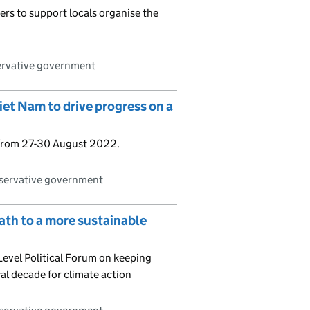
ers to support locals organise the
ervative government
et Nam to drive progress on a
 from 27-30 August 2022.
nservative government
ath to a more sustainable
evel Political Forum on keeping
al decade for climate action