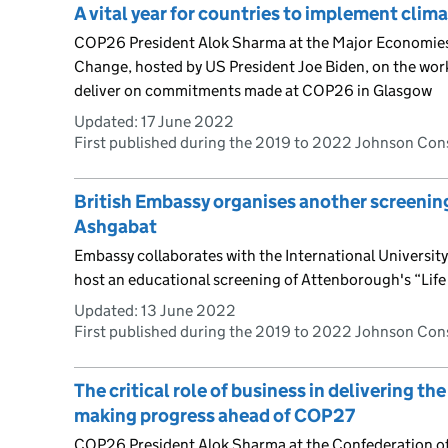
A vital year for countries to implement clim
COP26 President Alok Sharma at the Major Economie
Change, hosted by US President Joe Biden, on the work
deliver on commitments made at COP26 in Glasgow
Updated:
17 June 2022
First published during the 2019 to 2022 Johnson Co
British Embassy organises another screening
Ashgabat
Embassy collaborates with the International Universi
host an educational screening of Attenborough's “Life
Updated:
13 June 2022
First published during the 2019 to 2022 Johnson Co
The critical role of business in delivering 
making progress ahead of COP27
COP26 President Alok Sharma at the Confederation of 