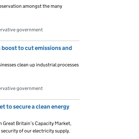
reservation amongst the many
ervative government
n boost to cut emissions and
nesses clean up industrial processes
ervative government
et to secure a clean energy
 Great Britain’s Capacity Market,
 security of our electricity supply.