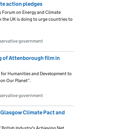
ate action pledges
s Forum on Energy and Climate
 the UK is doing to urge countries to
nservative government
 of Attenborough film in
ty for Humanities and Development to
 on Our Planet”.
nservative government
the Glasgow Climate Pact and
British Industry's Achieving Net