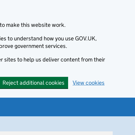
to make this website work.
okies to understand how you use GOV.UK,
prove government services.
 sites to help us deliver content from their
Reject additional cookies
View cookies