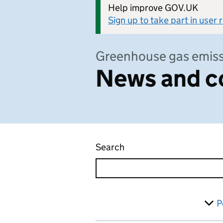
Help improve GOV.UK
Sign up to take part in user
Greenhouse gas emiss
News and c
Search
News and communicati
Skip to results
Filter
P