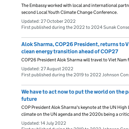
The Embassy worked with local and international partn
second Local Youth Climate Change Conference.
Updated:
27 October 2022
First published during the 2022 to 2024 Sunak Cons
Alok Sharma, COP26 President, returns to Vi
clean energy transition ahead of COP27
COP26 President Alok Sharma will travel to Viet Nam
Updated:
27 August 2022
First published during the 2019 to 2022 Johnson Co
We have to act now to put the world on the p
future
COP President Alok Sharma's keynote at the UN High L
climate on the UN agenda and the 2020s being a critic
Updated:
14 July 2022