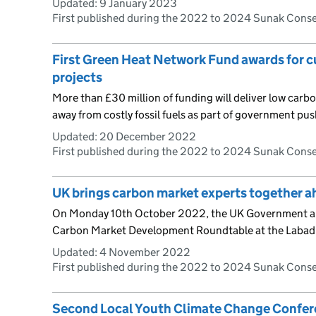
Updated:
9 January 2023
First published during the 2022 to 2024 Sunak Cons
First Green Heat Network Fund awards for c
projects
More than £30 million of funding will deliver low car
away from costly fossil fuels as part of government pus
Updated:
20 December 2022
First published during the 2022 to 2024 Sunak Cons
UK brings carbon market experts together 
On Monday 10th October 2022, the UK Government an
Carbon Market Development Roundtable at the Labadi 
Updated:
4 November 2022
First published during the 2022 to 2024 Sunak Cons
Second Local Youth Climate Change Confer