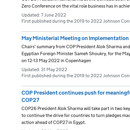
Zero Conference on the vital role business has in achie
Updated:
7 June 2022
First published during the 2019 to 2022 Johnson Co
May Ministerial Meeting on Implementation
Chairs' summary from COP President Alok Sharma and
Egyptian Foreign Minister Sameh Shoukry, for the May
on 12-13 May 2022 in Copenhagen
Updated:
31 May 2022
First published during the 2019 to 2022 Johnson Co
COP President continues push for meaningfu
COP27
COP26 President Alok Sharma will take part in two key
to continue the drive for countries to turn pledges ma
action ahead of COP27 in Egypt.