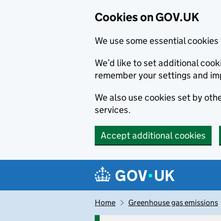
Cookies on GOV.UK
We use some essential cookies 
We’d like to set additional co
remember your settings and im
We also use cookies set by other
services.
Accept additional cookies
Skip to main content
Navigation menu
Home
Greenhouse gas emissions