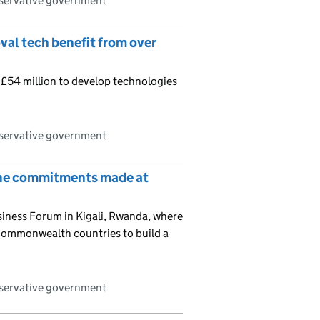
nservative government
val tech benefit from over
r £54 million to develop technologies
nservative government
on the commitments made at
ness Forum in Kigali, Rwanda, where
r Commonwealth countries to build a
nservative government