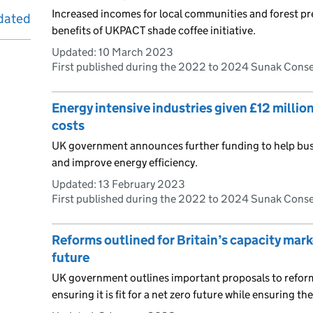
Increased incomes for local communities and forest p
dated
benefits of UKPACT shade coffee initiative.
Updated:
10 March 2023
First published during the 2022 to 2024 Sunak Cons
Energy intensive industries given £12 millio
costs
UK government announces further funding to help busi
and improve energy efficiency.
Updated:
13 February 2023
First published during the 2022 to 2024 Sunak Cons
Reforms outlined for Britain’s capacity mark
future
UK government outlines important proposals to reform
ensuring it is fit for a net zero future while ensuring the