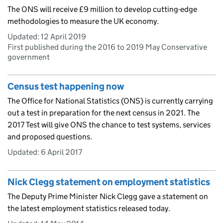
The ONS will receive £9 million to develop cutting-edge
methodologies to measure the UK economy.
Updated:
12 April 2019
First published during the 2016 to 2019 May Conservative
government
Census test happening now
The Office for National Statistics (ONS) is currently carrying
out a test in preparation for the next census in 2021. The
2017 Test will give ONS the chance to test systems, services
and proposed questions.
Updated:
6 April 2017
Nick Clegg statement on employment statistics
The Deputy Prime Minister Nick Clegg gave a statement on
the latest employment statistics released today.