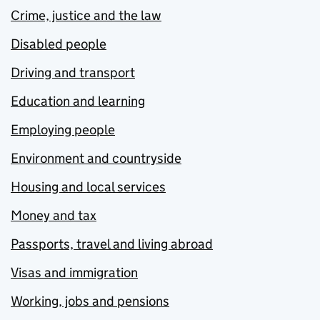
Crime, justice and the law
Disabled people
Driving and transport
Education and learning
Employing people
Environment and countryside
Housing and local services
Money and tax
Passports, travel and living abroad
Visas and immigration
Working, jobs and pensions