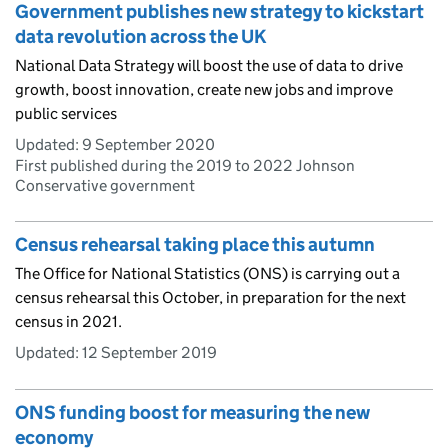
Government publishes new strategy to kickstart
data revolution across the UK
National Data Strategy will boost the use of data to drive
growth, boost innovation, create new jobs and improve
public services
Updated:
9 September 2020
First published during the 2019 to 2022 Johnson
Conservative government
Census rehearsal taking place this autumn
The Office for National Statistics (ONS) is carrying out a
census rehearsal this October, in preparation for the next
census in 2021.
Updated:
12 September 2019
ONS funding boost for measuring the new
economy