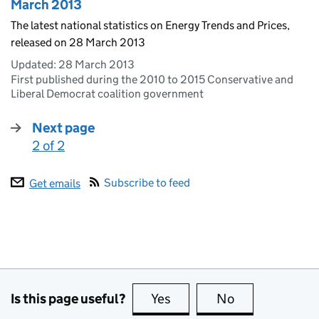
March 2013
The latest national statistics on Energy Trends and Prices,
released on 28 March 2013
Updated:
28 March 2013
First published during the 2010 to 2015 Conservative and
Liberal Democrat coalition government
Next page
2 of 2
:
Subscribe to feed
Get emails
Is this page useful?
Yes
this page is useful
No
this page is no