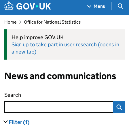
Skip to main content
Navigation menu
Sea
Menu
Home
Office for National Statistics
Help improve GOV.UK
Sign up to take part in user research (opens in
a new tab)
News and communications
Search
News and communications
Filter
(1)
results
filters currently selected