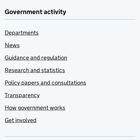
Government activity
Departments
News
Guidance and regulation
Research and statistics
Policy papers and consultations
Transparency
How government works
Get involved