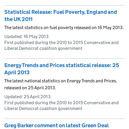
Statistical Release: Fuel Poverty, England and
the UK 2011
The latest statistics on fuel poverty released on 16 May 2013.
Updated:
16 May 2013
First published during the 2010 to 2015 Conservative and
Liberal Democrat coalition government
Energy Trends and Prices statistical release: 25
April 2013
The latest national statistics on Energy Trends and Prices,
released on 25 April 2013.
Updated:
25 April 2013
First published during the 2010 to 2015 Conservative and
Liberal Democrat coalition government
Greg Barker comment on latest Green Deal