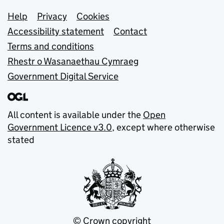
Support links
Help
Privacy
Cookies
Accessibility statement
Contact
Terms and conditions
Rhestr o Wasanaethau Cymraeg
Government Digital Service
All content is available under the
Open
Government Licence v3.0
, except where otherwise
stated
© Crown copyright