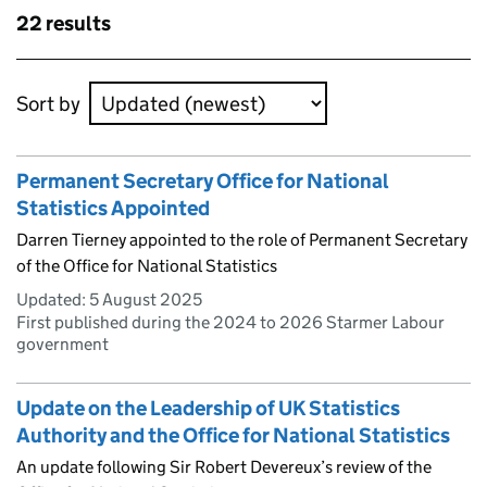
Skip to results
22 results
Skip to results
Sort by
Permanent Secretary Office for National
Statistics Appointed
Darren Tierney appointed to the role of Permanent Secretary
of the Office for National Statistics
Updated:
5 August 2025
First published during the 2024 to 2026 Starmer Labour
government
Update on the Leadership of UK Statistics
Authority and the Office for National Statistics
An update following Sir Robert Devereux’s review of the