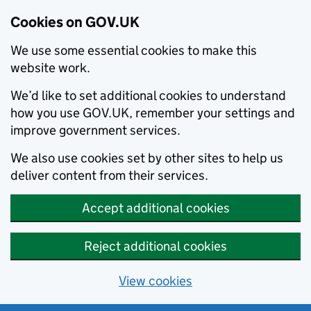
Cookies on GOV.UK
We use some essential cookies to make this
website work.
We’d like to set additional cookies to understand
how you use GOV.UK, remember your settings and
improve government services.
We also use cookies set by other sites to help us
deliver content from their services.
Accept additional cookies
Reject additional cookies
View cookies