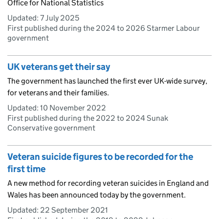
Office for National Statistics
Updated:
7 July 2025
First published during the 2024 to 2026 Starmer Labour
government
UK veterans get their say
The government has launched the first ever UK-wide survey,
for veterans and their families.
Updated:
10 November 2022
First published during the 2022 to 2024 Sunak
Conservative government
Veteran suicide figures to be recorded for the
first time
A new method for recording veteran suicides in England and
Wales has been announced today by the government.
Updated:
22 September 2021