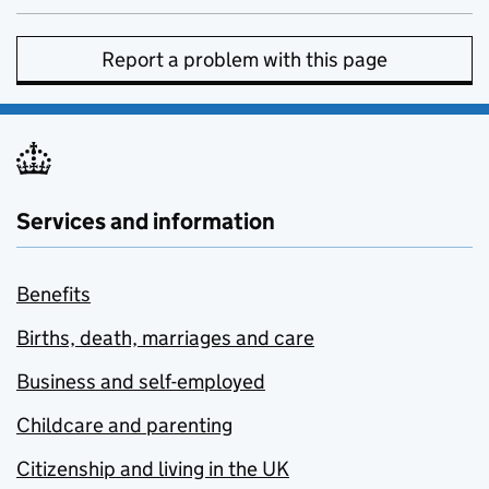
Report a problem with this page
Services and information
Benefits
Births, death, marriages and care
Business and self-employed
Childcare and parenting
Citizenship and living in the UK