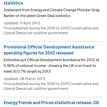
statistics
Statement from Energy and Climate Change Minister Greg
Barker on the latest Green Deal statistics
Updated:
11 April 2013
First published during the 2010 to 2015 Conservative and
Liberal Democrat coalition government
Provisional Official Development Assistance
spending figures for 2012 released
Estimates put Official Development Assistance for 2012 at
0.56% of national income - showing the UK is on track to
meet its 0.7% target by 2013
Updated:
28 March 2013
First published during the 2010 to 2015 Conservative and
Liberal Democrat coalition government
Energy Trends and Prices statistical release: 28