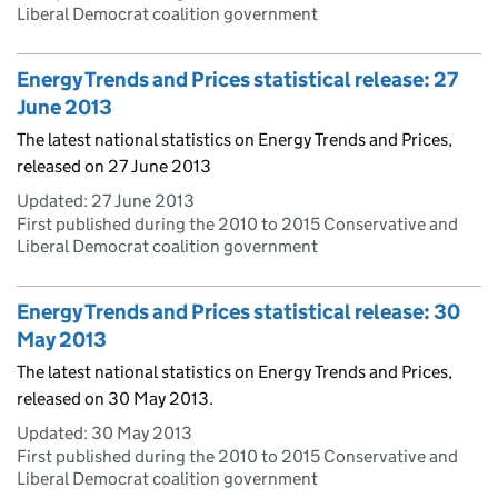
Liberal Democrat coalition government
Energy Trends and Prices statistical release: 27
June 2013
The latest national statistics on Energy Trends and Prices,
released on 27 June 2013
Updated:
27 June 2013
First published during the 2010 to 2015 Conservative and
Liberal Democrat coalition government
Energy Trends and Prices statistical release: 30
May 2013
The latest national statistics on Energy Trends and Prices,
released on 30 May 2013.
Updated:
30 May 2013
First published during the 2010 to 2015 Conservative and
Liberal Democrat coalition government