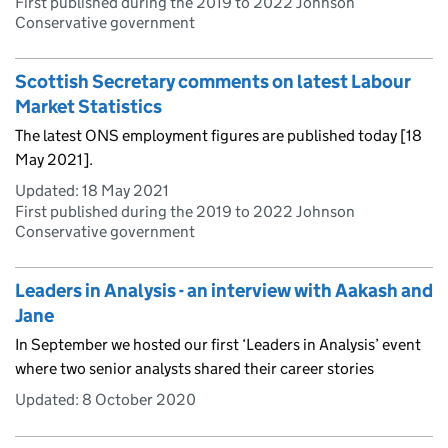
First published during the 2019 to 2022 Johnson
Conservative government
Scottish Secretary comments on latest Labour
Market Statistics
The latest ONS employment figures are published today [18
May 2021].
Updated:
18 May 2021
First published during the 2019 to 2022 Johnson
Conservative government
Leaders in Analysis - an interview with Aakash and
Jane
In September we hosted our first ‘Leaders in Analysis’ event
where two senior analysts shared their career stories
Updated:
8 October 2020