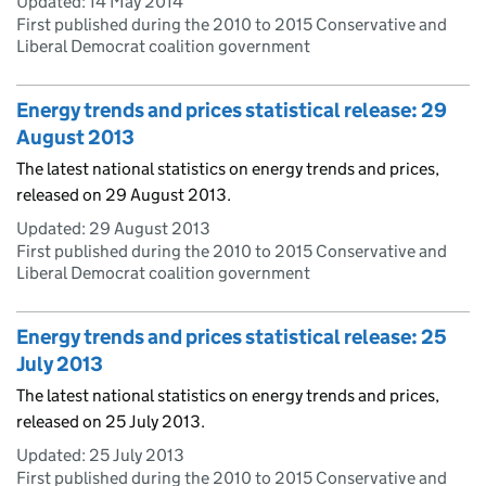
Updated:
14 May 2014
First published during the 2010 to 2015 Conservative and
Liberal Democrat coalition government
Energy trends and prices statistical release: 29
August 2013
The latest national statistics on energy trends and prices,
released on 29 August 2013.
Updated:
29 August 2013
First published during the 2010 to 2015 Conservative and
Liberal Democrat coalition government
Energy trends and prices statistical release: 25
July 2013
The latest national statistics on energy trends and prices,
released on 25 July 2013.
Updated:
25 July 2013
First published during the 2010 to 2015 Conservative and