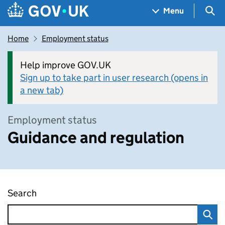
Skip to main content
Navigation menu
Sea
Menu
Home
Employment status
Help improve GOV.UK
Sign up to take part in user research (opens in
a new tab)
Employment status
Guidance and regulation
Search
Guidance and regulation