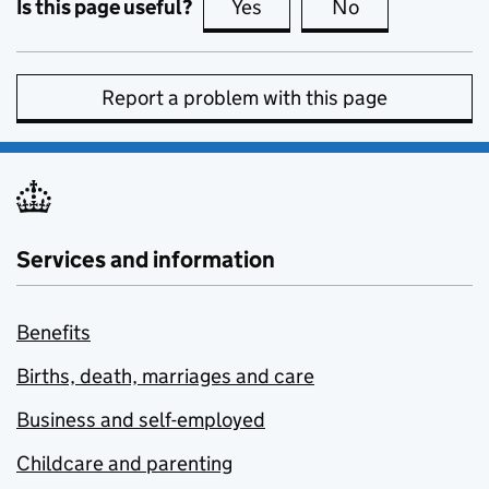
Is this page useful?
Yes
this page is useful
No
this page is no
Report a problem with this page
Services and information
Benefits
Births, death, marriages and care
Business and self-employed
Childcare and parenting