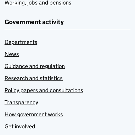
Working, jobs and pensions
Government activity
Departments
News
Guidance and regulation
Research and statistics
Policy papers and consultations
Transparency
How government works
Get involved