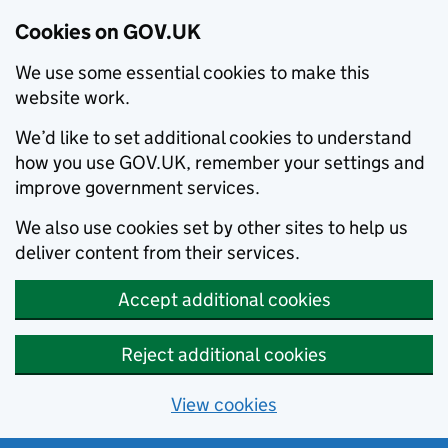
Cookies on GOV.UK
We use some essential cookies to make this
website work.
We’d like to set additional cookies to understand
how you use GOV.UK, remember your settings and
improve government services.
We also use cookies set by other sites to help us
deliver content from their services.
Accept additional cookies
Reject additional cookies
View cookies