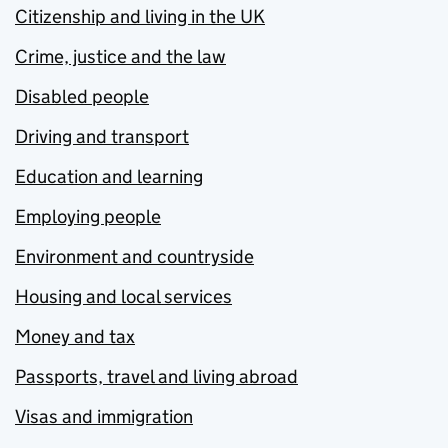
Citizenship and living in the UK
Crime, justice and the law
Disabled people
Driving and transport
Education and learning
Employing people
Environment and countryside
Housing and local services
Money and tax
Passports, travel and living abroad
Visas and immigration