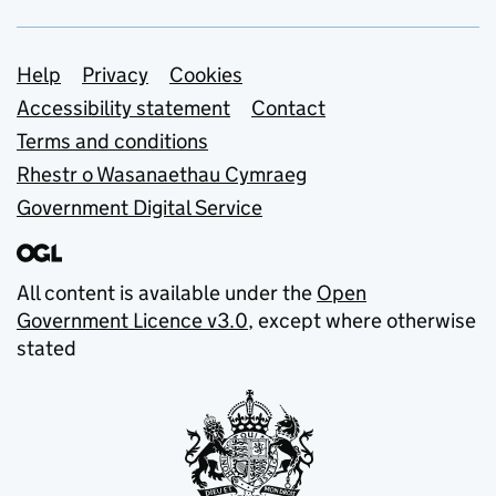
Support links
Help
Privacy
Cookies
Accessibility statement
Contact
Terms and conditions
Rhestr o Wasanaethau Cymraeg
Government Digital Service
All content is available under the
Open
Government Licence v3.0
, except where otherwise
stated