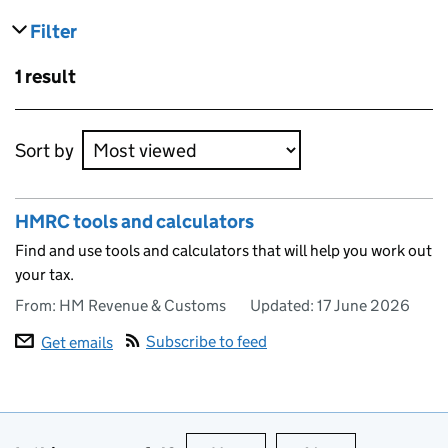
Filter
results
Skip to results
1 result
Skip to results
Sort by
HMRC tools and calculators
Find and use tools and calculators that will help you work out
your tax.
From: HM Revenue & Customs
Updated:
17 June 2026
Subscribe to feed
Get emails