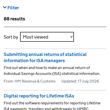
Filter
results
Skip to results
88 results
Skip to results
Sort by
Submitting annual returns of statistical
information for ISA managers
Find out when and how to make an annual return of
Individual Savings Accounts (ISA) statistical information.
From: HM Revenue & Customs
Updated:
17 July 2026
Digital reporting for Lifetime ISAs
Find out the software requirements for reporting Lifetime
ISA payments, transfers and withdrawals to HMRC.