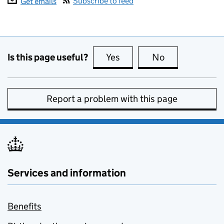
Subscribe to feed
Get emails
Is this page useful?
Yes
this page is useful
No
this page is no
Report a problem with this page
Services and information
Benefits