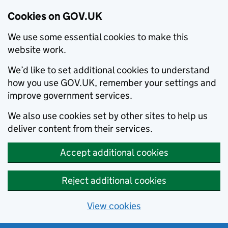
Cookies on GOV.UK
We use some essential cookies to make this
website work.
We’d like to set additional cookies to understand
how you use GOV.UK, remember your settings and
improve government services.
We also use cookies set by other sites to help us
deliver content from their services.
Accept additional cookies
Reject additional cookies
View cookies