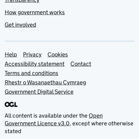
How government works
Get involved
Support links
Help
Privacy
Cookies
Accessibility statement
Contact
Terms and conditions
Rhestr o Wasanaethau Cymraeg
Government Digital Service
All content is available under the
Open
Government Licence v3.0
, except where otherwise
stated