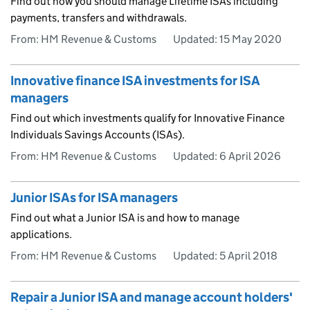
Find out how you should manage Lifetime ISAs including
payments, transfers and withdrawals.
From: HM Revenue & Customs
Updated:
15 May 2020
Innovative finance ISA investments for ISA
managers
Find out which investments qualify for Innovative Finance
Individuals Savings Accounts (ISAs).
From: HM Revenue & Customs
Updated:
6 April 2026
Junior ISAs for ISA managers
Find out what a Junior ISA is and how to manage
applications.
From: HM Revenue & Customs
Updated:
5 April 2018
Repair a Junior ISA and manage account holders'