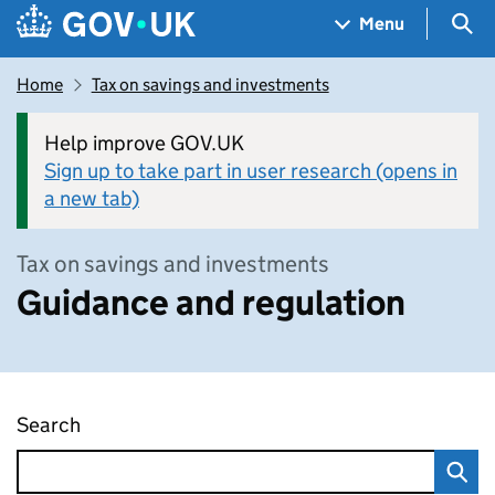
Skip to main content
Navigation menu
Sea
Menu
Home
Tax on savings and investments
Help improve GOV.UK
Sign up to take part in user research (opens in
a new tab)
Tax on savings and investments
Guidance and regulation
Search
Guidance and regulation