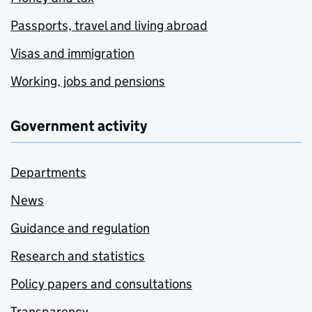
Passports, travel and living abroad
Visas and immigration
Working, jobs and pensions
Government activity
Departments
News
Guidance and regulation
Research and statistics
Policy papers and consultations
Transparency