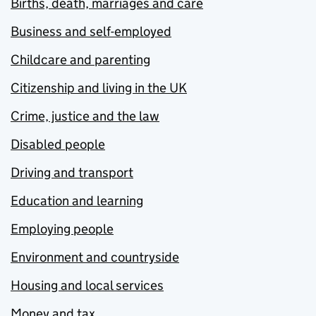
Births, death, marriages and care
Business and self-employed
Childcare and parenting
Citizenship and living in the UK
Crime, justice and the law
Disabled people
Driving and transport
Education and learning
Employing people
Environment and countryside
Housing and local services
Money and tax