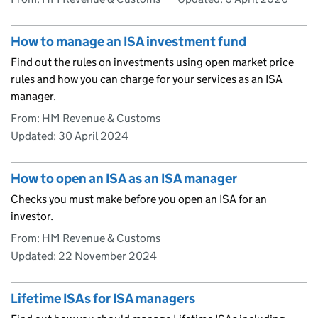
How to manage an ISA investment fund
Find out the rules on investments using open market price
rules and how you can charge for your services as an ISA
manager.
From: HM Revenue & Customs
Updated:
30 April 2024
How to open an ISA as an ISA manager
Checks you must make before you open an ISA for an
investor.
From: HM Revenue & Customs
Updated:
22 November 2024
Lifetime ISAs for ISA managers