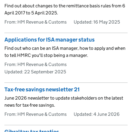
Find out about changes to the remittance basis rules from 6
April 2017 to 5 April 2025.
From: HM Revenue & Customs
Updated:
16 May 2025
Applications for ISA manager status
Find out who can be an ISA manager, how to apply and when
to tell HMRC you'll stop being a manager.
From: HM Revenue & Customs
Updated:
22 September 2025
Tax-free savings newsletter 21
June 2026 newsletter to update stakeholders on the latest
news for tax-free savings.
From: HM Revenue & Customs
Updated:
4 June 2026
Gibraltar: tax treaties