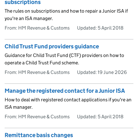
subscriptions
The rules on subscriptions and how to repair a Junior ISA if
you're an ISA manager.
From: HM Revenue & Customs
Updated:
5 April 2018
Child Trust Fund providers guidance
Guidance for Child Trust Fund (CTF) providers on how to
operate a Child Trust Fund scheme.
From: HM Revenue & Customs
Updated:
19 June 2026
Manage the registered contact for a Junior ISA
How to deal with registered contact applications if you're an
ISA manager.
From: HM Revenue & Customs
Updated:
5 April 2018
Remittance basis changes