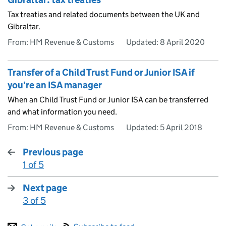
Tax treaties and related documents between the UK and
Gibraltar.
From: HM Revenue & Customs
Updated:
8 April 2020
Transfer of a Child Trust Fund or Junior ISA if
you're an ISA manager
When an Child Trust Fund or Junior ISA can be transferred
and what information you need.
From: HM Revenue & Customs
Updated:
5 April 2018
Previous page
1 of 5
:
Next page
3 of 5
: