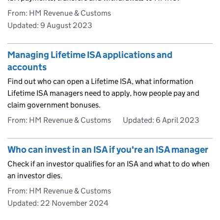
From: HM Revenue & Customs
Updated:
9 August 2023
Managing Lifetime ISA applications and
accounts
Find out who can open a Lifetime ISA, what information
Lifetime ISA managers need to apply, how people pay and
claim government bonuses.
From: HM Revenue & Customs
Updated:
6 April 2023
Who can invest in an ISA if you're an ISA manager
Check if an investor qualifies for an ISA and what to do when
an investor dies.
From: HM Revenue & Customs
Updated:
22 November 2024