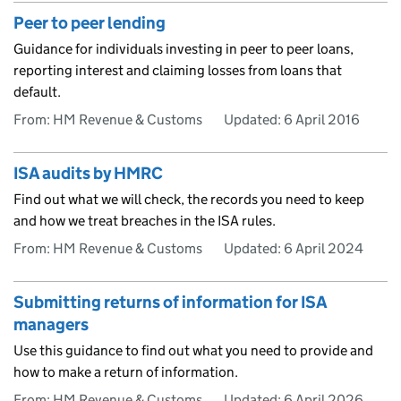
Peer to peer lending
Guidance for individuals investing in peer to peer loans,
reporting interest and claiming losses from loans that
default.
From: HM Revenue & Customs
Updated:
6 April 2016
ISA audits by HMRC
Find out what we will check, the records you need to keep
and how we treat breaches in the ISA rules.
From: HM Revenue & Customs
Updated:
6 April 2024
Submitting returns of information for ISA
managers
Use this guidance to find out what you need to provide and
how to make a return of information.
From: HM Revenue & Customs
Updated:
6 April 2026