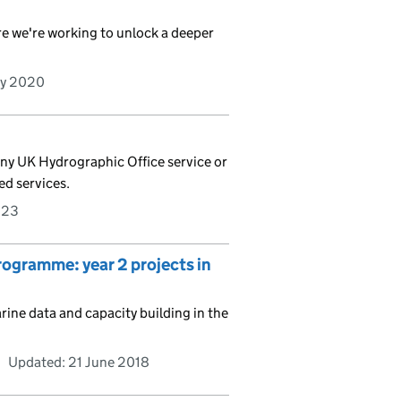
e we're working to unlock a deeper
ry 2020
any UK Hydrographic Office service or
ed services.
023
gramme: year 2 projects in
ne data and capacity building in the
Updated:
21 June 2018