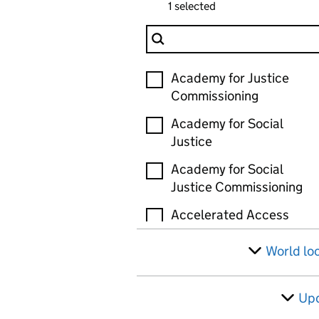
1 selected
Filter Organisation
Organisation
Academy for Justice
Commissioning
Academy for Social
Justice
Academy for Social
Justice Commissioning
Accelerated Access
Review (AAR)
World lo
Accelerated Capability
Environment (ACE)
Up
Active Travel England