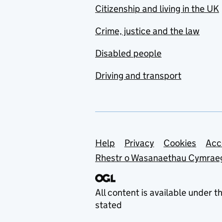
Citizenship and living in the UK
Advisory Committee on
the Microbiological
Crime, justice and the law
Safety of Food (ACMSF)
Disabled people
Advisory Committees on
Justices of the Peace
Driving and transport
(ACJP)
Advisory Council on the
Misuse of Drugs
(ACMD)
Support links
Help
Privacy
Cookies
Acc
Advisory Group on
Military and Emergency
Rhestr o Wasanaethau Cymrae
Response Medicine
(AGMERM)
All content is available under t
Advisory Panel on Public
stated
Sector Information