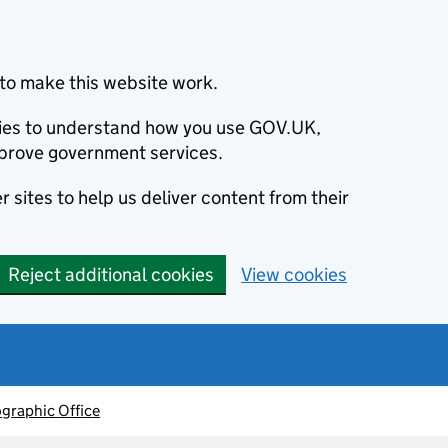
to make this website work.
okies to understand how you use GOV.UK,
prove government services.
 sites to help us deliver content from their
Reject additional cookies
View cookies
graphic Office