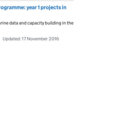
ramme: year 1 projects in
ne data and capacity building in the
Updated:
17 November 2016