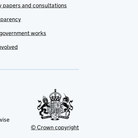
y papers and consultations
sparency
government works
nvolved
wise
© Crown copyright