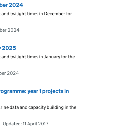
mber 2024
t and twilight times in December for
ber 2024
ry 2025
 and twilight times in January for the
ber 2024
ramme: year 1 projects in
ne data and capacity building in the
Updated:
11 April 2017