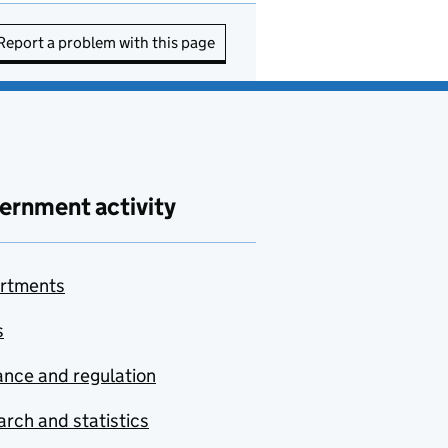
Report a problem with this page
ernment activity
rtments
s
nce and regulation
rch and statistics