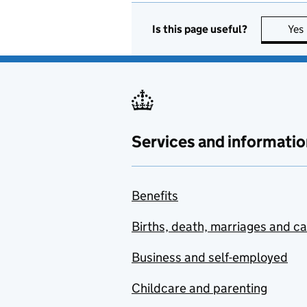
Awards (ACCEA)
Is this page useful?
Yes
Advisory Committee on
Clinical Impact Awards
(ACCIA)
Advisory Committee on
Conscientious
Objectors (ACCO)
Services and informatio
Advisory Committee on
Novel Foods and
Processes (ACNFP)
Benefits
Advisory Committee on
Births, death, marriages and c
Pesticides (ACP)
Business and self-employed
Advisory Committee on
Releases to the
Childcare and parenting
Environment (ACRE)