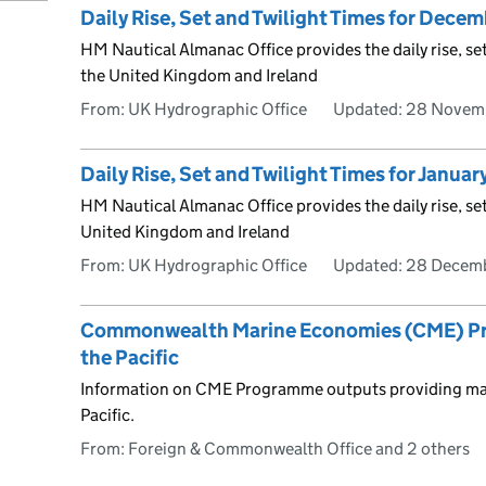
Daily Rise, Set and Twilight Times for Dece
HM Nautical Almanac Office provides the daily rise, se
the United Kingdom and Ireland
From: UK Hydrographic Office
Updated:
28 Novem
Daily Rise, Set and Twilight Times for Janua
HM Nautical Almanac Office provides the daily rise, set
United Kingdom and Ireland
From: UK Hydrographic Office
Updated:
28 Decem
Commonwealth Marine Economies (CME) Prog
the Pacific
Information on CME Programme outputs providing mari
Pacific.
From: Foreign & Commonwealth Office and 2 others