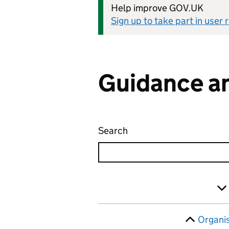
Help improve GOV.UK
Sign up to take part in user
Guidance an
Search
Guidance and regulatio
Skip to results
Filter
Organi