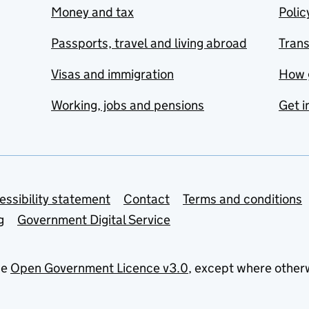
Money and tax
Polic
Passports, travel and living abroad
Tran
Visas and immigration
How 
Working, jobs and pensions
Get i
essibility statement
Contact
Terms and conditions
g
Government Digital Service
he
Open Government Licence v3.0
, except where other