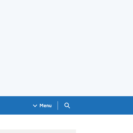
Search GOV.UK
Menu