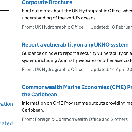
Corporate Brochure
Find out more about the UK Hydrographic Office, wher
understanding of the world's oceans.
From: UK Hydrographic Office
Updated:
18 Februa
Report a vulnerability on any UKHO system
Guidance on how to report a security vulnerability on 
system, including Admiralty websites or other associat
From: UK Hydrographic Office
Updated:
14 April 2
Commonwealth Marine Economies (CME) Pro
the Caribbean
Information on CME Programme outputs providing mari
cation
Caribbean.
From: Foreign & Commonwealth Office and 2 others
dated