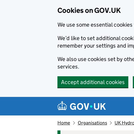
Cookies on GOV.UK
We use some essential cookies 
We’d like to set additional co
remember your settings and im
We also use cookies set by other
services.
Accept additional cookies
Skip to main content
Navigation menu
Home
Organisations
UK Hydro