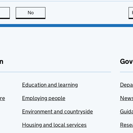
this page is useful
No
this page is not useful
n
Gov
Education and learning
Depa
are
Employing people
New
Environment and countryside
Guida
Housing and local services
Resea