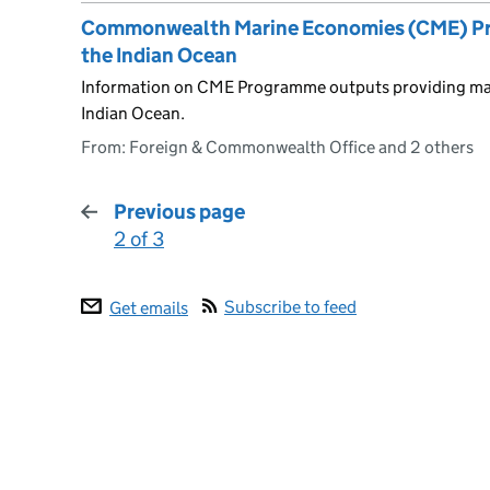
Commonwealth Marine Economies (CME) Prog
the Indian Ocean
Information on CME Programme outputs providing mari
Indian Ocean.
From: Foreign & Commonwealth Office and 2 others
Previous page
2 of 3
:
Subscribe to feed
Get emails