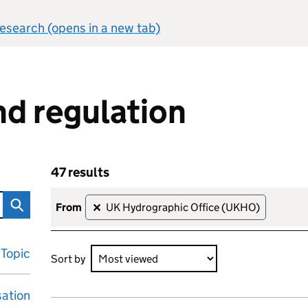
 research (opens in a new tab)
d regulation
47 results
n
Skip to results
47 results sorted by Most viewed
from
UK Hydrographic Office (UKHO)
✕
Topic
Sort by
sation