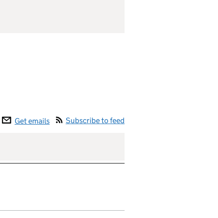
Subscribe to feed
Get emails