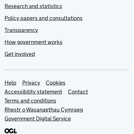
Research and statistics
Policy papers and consultations
Transparency
How government works
Get involved
Support links
Help
Privacy
Cookies
Accessibility statement
Contact
Terms and conditions
Rhestr o Wasanaethau Cymraeg
Government Digital Service