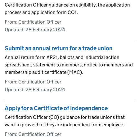
Certification Officer guidance on eligibility, the application
process and application form CO1.
From: Certification Officer
Updated:
28 February 2024
Submit an annual return for a trade union
Annual return form AR21, ballots and industrial action
spreadsheet, statement to members, notice to members and
membership audit certificate (MAC).
From: Certification Officer
Updated:
28 February 2024
Apply for a Certificate of Independence
Certification Officer (CO) guidance for trade unions that
want to prove that they are independent from employers.
From: Certification Officer