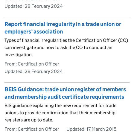
Updated:
28 February 2024
Report financial irregularity in a trade union or
employers’ association
Types of financial irregularities the Certification Officer (CO)
can investigate and how to ask the CO to conduct an
investigation.
From: Certification Officer
Updated:
28 February 2024
BEIS Guidance: trade union register of members
and membership audit certificate requirements
BIS guidance explaining the new requirement for trade
unions to provide confirmation that their membership
registers are up to date.
From: Certification Officer
Updated:
17 March 2015