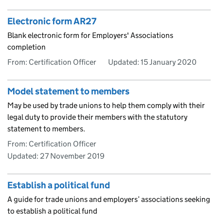
Electronic form AR27
Blank electronic form for Employers' Associations
completion
From: Certification Officer
Updated:
15 January 2020
Model statement to members
May be used by trade unions to help them comply with their
legal duty to provide their members with the statutory
statement to members.
From: Certification Officer
Updated:
27 November 2019
Establish a political fund
A guide for trade unions and employers’ associations seeking
to establish a political fund