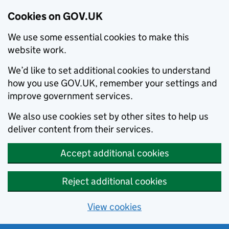
Cookies on GOV.UK
We use some essential cookies to make this
website work.
We’d like to set additional cookies to understand
how you use GOV.UK, remember your settings and
improve government services.
We also use cookies set by other sites to help us
deliver content from their services.
Accept additional cookies
Reject additional cookies
View cookies