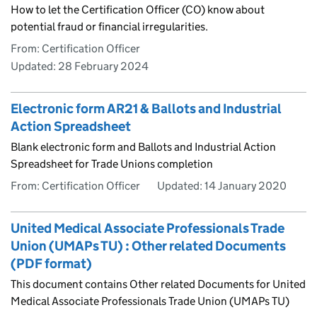
How to let the Certification Officer (CO) know about
potential fraud or financial irregularities.
From: Certification Officer
Updated:
28 February 2024
Electronic form AR21 & Ballots and Industrial
Action Spreadsheet
Blank electronic form and Ballots and Industrial Action
Spreadsheet for Trade Unions completion
From: Certification Officer
Updated:
14 January 2020
United Medical Associate Professionals Trade
Union (UMAPs TU) : Other related Documents
(PDF format)
This document contains Other related Documents for United
Medical Associate Professionals Trade Union (UMAPs TU)