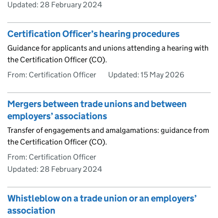
Updated:
28 February 2024
Certification Officer’s hearing procedures
Guidance for applicants and unions attending a hearing with
the Certification Officer (CO).
From: Certification Officer
Updated:
15 May 2026
Mergers between trade unions and between
employers’ associations
Transfer of engagements and amalgamations: guidance from
the Certification Officer (CO).
From: Certification Officer
Updated:
28 February 2024
Whistleblow on a trade union or an employers’
association