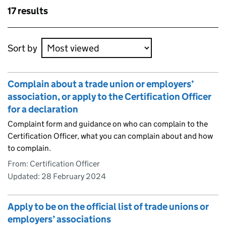
Skip to results
17 results
Skip to results
Sort by
Complain about a trade union or employers’
association, or apply to the Certification Officer
for a declaration
Complaint form and guidance on who can complain to the
Certification Officer, what you can complain about and how
to complain.
From: Certification Officer
Updated:
28 February 2024
Apply to be on the official list of trade unions or
employers’ associations