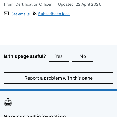
From: Certification Officer
Updated:
22 April 2026
Subscribe to feed
Get emails
Is this page useful?
Yes
this page is useful
No
this page is no
Report a problem with this page
Services and information