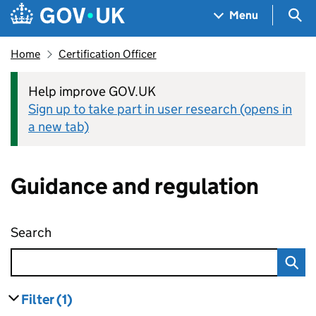
Skip to main content
Navigation menu
Sea
Menu
Home
Certification Officer
Help improve GOV.UK
Sign up to take part in user research (opens in
a new tab)
Guidance and regulation
Search
Guidance and regulation
Filter
(1)
results
filters currently selected