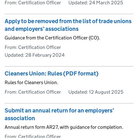
From: Certification Officer
Updated:
24 March 2025
Apply to be removed from the list of trade unions
and employers’ associations
Guidance from the Certification Officer (CO).
From: Certification Officer
Updated:
28 February 2024
Cleaners Union: Rules (PDF format)
Rules for Cleaners Union.
From: Certification Officer
Updated:
12 August 2025
Submit an annual return for an employers’
association
Annual return form AR27, with guidance for completion.
From: Certification Officer