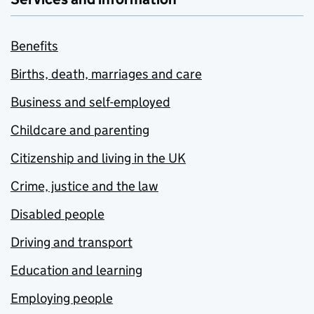
Benefits
Births, death, marriages and care
Business and self-employed
Childcare and parenting
Citizenship and living in the UK
Crime, justice and the law
Disabled people
Driving and transport
Education and learning
Employing people