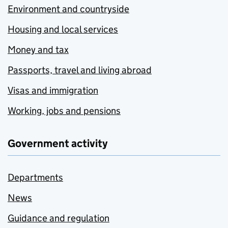
Environment and countryside
Housing and local services
Money and tax
Passports, travel and living abroad
Visas and immigration
Working, jobs and pensions
Government activity
Departments
News
Guidance and regulation