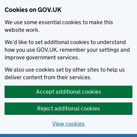
Cookies on GOV.UK
We use some essential cookies to make this
website work.
We’d like to set additional cookies to understand
how you use GOV.UK, remember your settings and
improve government services.
We also use cookies set by other sites to help us
deliver content from their services.
Accept additional cookies
Reject additional cookies
View cookies