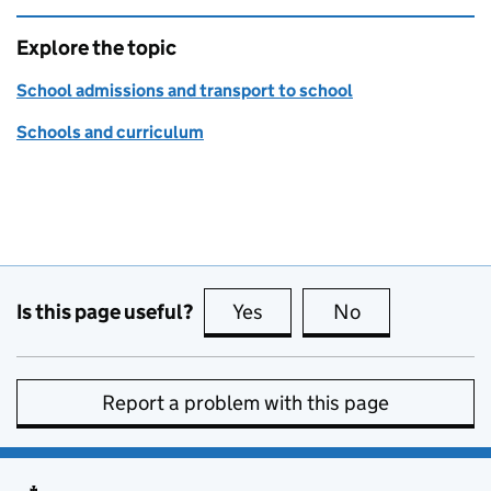
Explore the topic
School admissions and transport to school
Schools and curriculum
Is this page useful?
Yes
this page is useful
No
this page is no
Report a problem with this page