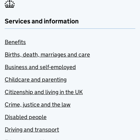
Services and information
Benefits
Births, death, marriages and care
Business and self-employed
Childcare and parenting
Citizenship and living in the UK
Crime, justice and the law
Disabled people
Driving and transport