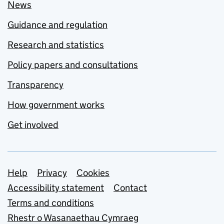
News
Guidance and regulation
Research and statistics
Policy papers and consultations
Transparency
How government works
Get involved
Support links
Help
Privacy
Cookies
Accessibility statement
Contact
Terms and conditions
Rhestr o Wasanaethau Cymraeg