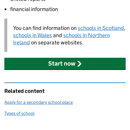
financial information
You can find information on
schools in Scotland
,
schools in Wales
and
schools in Northern
Ireland
on separate websites.
Start now
Related content
Apply for a secondary school place
Types of school