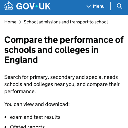
Skip to main content
Navigation menu
Sea
Menu
Home
School admissions and transport to school
Compare the performance of
schools and colleges in
England
Search for primary, secondary and special needs
schools and colleges near you, and compare their
performance.
You can view and download:
exam and test results
Ofsted reports