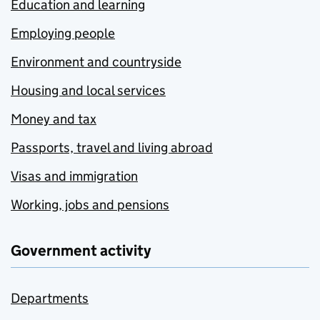
Education and learning
Employing people
Environment and countryside
Housing and local services
Money and tax
Passports, travel and living abroad
Visas and immigration
Working, jobs and pensions
Government activity
Departments