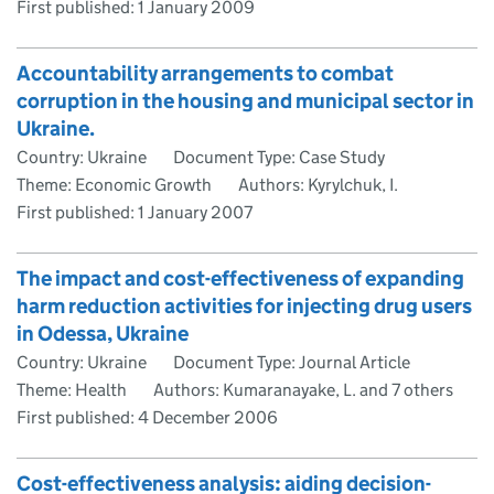
First published:
1 January 2009
Accountability arrangements to combat
corruption in the housing and municipal sector in
Ukraine.
Country: Ukraine
Document Type: Case Study
Theme: Economic Growth
Authors: Kyrylchuk, I.
First published:
1 January 2007
The impact and cost-effectiveness of expanding
harm reduction activities for injecting drug users
in Odessa, Ukraine
Country: Ukraine
Document Type: Journal Article
Theme: Health
Authors: Kumaranayake, L. and 7 others
First published:
4 December 2006
Cost-effectiveness analysis: aiding decision-