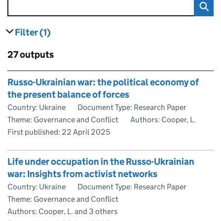
Filter
(1)
results
filters currently selected
Skip to results
27 outputs
Skip to results
Russo-Ukrainian war: the political economy of
the present balance of forces
Country: Ukraine
Document Type: Research Paper
Theme: Governance and Conflict
Authors: Cooper, L.
First published:
22 April 2025
Life under occupation in the Russo-Ukrainian
war: Insights from activist networks
Country: Ukraine
Document Type: Research Paper
Theme: Governance and Conflict
Authors: Cooper, L. and 3 others