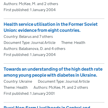
Authors: McKee, M. and 2 others
First published:
1 January 2004
Health service utilisation in the Former Soviet
Union: evidence from eight countries.
Country: Belarus and 7 others
Document Type: Journal Article
Theme: Health
Authors: Balabanova, D. and 4 others
First published:
1 January 2004
Towards an understanding of the high death rate
among young people with diabetes in Ukraine.
Country: Ukraine
Document Type: Journal Article
Theme: Health
Authors: McKee, M. and 2 others
First published:
1 January 2001
Rural Non-Farm Livelihoods in Central and