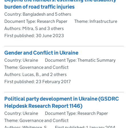
burden of road traffic injuries
Country: Bangladesh and 5 others
Document Type: Research Paper
Theme: Infrastructure
Authors: Mitra, S and 3 others
First published:
30 June 2023
Gender and Conflict in Ukraine
Country: Ukraine
Document Type: Thematic Summary
Theme: Governance and Conflict
Authors: Lucas, B., and 2 others
First published:
23 February 2017
Political party development in Ukraine (GSDRC
Helpdesk Research Report 1146)
Country: Ukraine
Document Type: Research Paper
Theme: Governance and Conflict
Authors: Whitmore, S.
First published:
1 January 2014