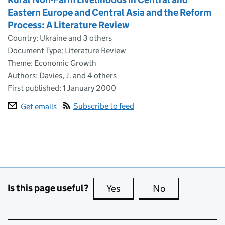
Eastern Europe and Central Asia and the Reform
Process: A Literature Review
Country: Ukraine and 3 others
Document Type: Literature Review
Theme: Economic Growth
Authors: Davies, J. and 4 others
First published:
1 January 2000
Subscribe to feed
Get emails
Is this page useful?
Yes
this page is useful
No
this page is no