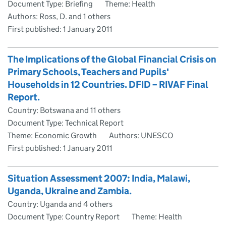
Document Type: Briefing
Theme: Health
Authors: Ross, D. and 1 others
First published:
1 January 2011
The Implications of the Global Financial Crisis on
Primary Schools, Teachers and Pupils'
Households in 12 Countries. DFID – RIVAF Final
Report.
Country: Botswana and 11 others
Document Type: Technical Report
Theme: Economic Growth
Authors: UNESCO
First published:
1 January 2011
Situation Assessment 2007: India, Malawi,
Uganda, Ukraine and Zambia.
Country: Uganda and 4 others
Document Type: Country Report
Theme: Health