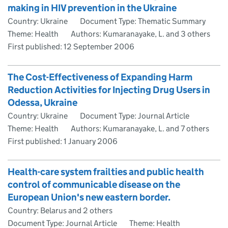
making in HIV prevention in the Ukraine
Country: Ukraine
Document Type: Thematic Summary
Theme: Health
Authors: Kumaranayake, L. and 3 others
First published:
12 September 2006
The Cost-Effectiveness of Expanding Harm
Reduction Activities for Injecting Drug Users in
Odessa, Ukraine
Country: Ukraine
Document Type: Journal Article
Theme: Health
Authors: Kumaranayake, L. and 7 others
First published:
1 January 2006
Health-care system frailties and public health
control of communicable disease on the
European Union's new eastern border.
Country: Belarus and 2 others
Document Type: Journal Article
Theme: Health