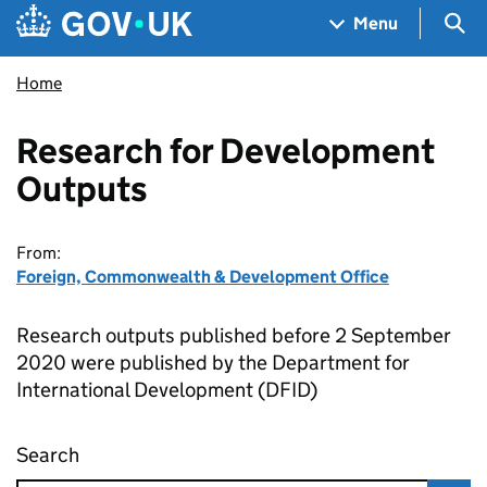
Skip to main content
Navigation menu
Sea
Menu
Home
Research for Development
Outputs
From:
Foreign, Commonwealth & Development Office
Research outputs published before 2 September
2020 were published by the Department for
International Development (DFID)
Search
Research for Development Outputs