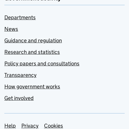
Departments
News
Guidance and regulation
Research and statistics
Policy papers and consultations
Transparency
How government works
Get involved
Support links
Help
Privacy
Cookies