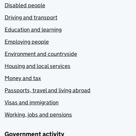
Disabled people
Driving and transport
Education and learning
Employing people
Environment and countryside
Housing and local services
Money and tax
Passports, travel and living abroad
Visas and immigration
Working, jobs and pensions
Government activity