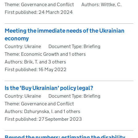
Theme: Governance and Conflict
Authors: Wittke, C.
First published:
24 March 2024
Meeting the immediate needs of the Ukrainian
economy
Country: Ukraine
Document Type: Briefing
Theme: Economic Growth and 1 others
Authors: Brik, T. and 3 others
First published:
16 May 2022
Is the 'Buy Ukrainian' policy legal?
Country: Ukraine
Document Type: Briefing
Theme: Governance and Conflict
Authors: Dzhurynska, I. and 1 others
First published:
27 September 2023
Beyond the numbers: estimating the disability