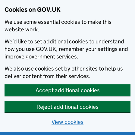
Cookies on GOV.UK
We use some essential cookies to make this
website work.
We’d like to set additional cookies to understand
how you use GOV.UK, remember your settings and
improve government services.
We also use cookies set by other sites to help us
deliver content from their services.
Accept additional cookies
Reject additional cookies
View cookies