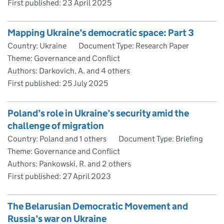
First published:
23 April 2025
Mapping Ukraine’s democratic space: Part 3
Country: Ukraine
Document Type: Research Paper
Theme: Governance and Conflict
Authors: Darkovich, A. and 4 others
First published:
25 July 2025
Poland’s role in Ukraine’s security amid the
challenge of migration
Country: Poland and 1 others
Document Type: Briefing
Theme: Governance and Conflict
Authors: Pankowski, R. and 2 others
First published:
27 April 2023
The Belarusian Democratic Movement and
Russia’s war on Ukraine