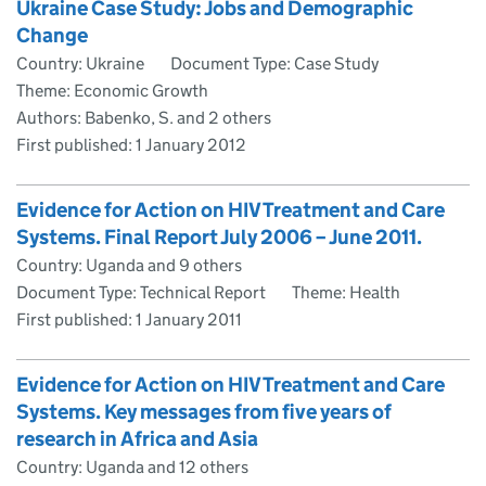
Ukraine Case Study: Jobs and Demographic
Change
Country: Ukraine
Document Type: Case Study
Theme: Economic Growth
Authors: Babenko, S. and 2 others
First published:
1 January 2012
Evidence for Action on HIV Treatment and Care
Systems. Final Report July 2006 – June 2011.
Country: Uganda and 9 others
Document Type: Technical Report
Theme: Health
First published:
1 January 2011
Evidence for Action on HIV Treatment and Care
Systems. Key messages from five years of
research in Africa and Asia
Country: Uganda and 12 others