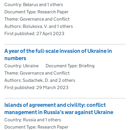
Country: Belarus and 1 others
Document Type: Research Paper
Theme: Governance and Conflict
Authors: Biziukova, V. and 1 others
First published:
27 April 2023
A year of the full-scale invasion of Ukraine in
numbers
Country: Ukraine
Document Type: Briefing
Theme: Governance and Conflict
Authors: Sudachek, D. and 2 others
First published:
29 March 2023
Islands of agreement and civility: conflict
management in Russia’s war against Ukraine
Country: Russia and 1 others
Document Type: Research Paper