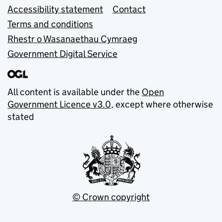
Accessibility statement
Contact
Terms and conditions
Rhestr o Wasanaethau Cymraeg
Government Digital Service
All content is available under the
Open
Government Licence v3.0
, except where otherwise
stated
© Crown copyright