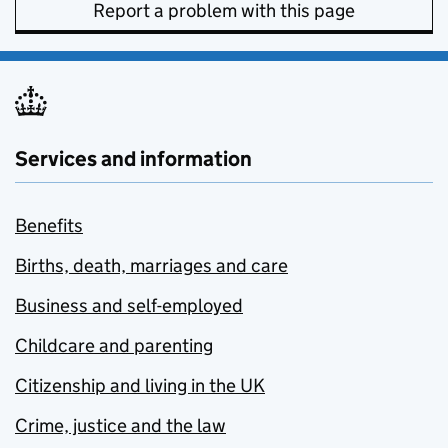
Report a problem with this page
Services and information
Benefits
Births, death, marriages and care
Business and self-employed
Childcare and parenting
Citizenship and living in the UK
Crime, justice and the law