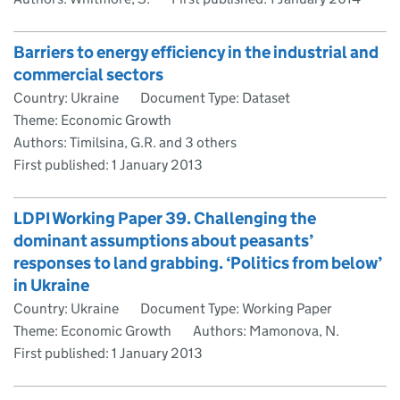
Barriers to energy efficiency in the industrial and
commercial sectors
Country: Ukraine
Document Type: Dataset
Theme: Economic Growth
Authors: Timilsina, G.R. and 3 others
First published:
1 January 2013
LDPI Working Paper 39. Challenging the
dominant assumptions about peasants’
responses to land grabbing. ‘Politics from below’
in Ukraine
Country: Ukraine
Document Type: Working Paper
Theme: Economic Growth
Authors: Mamonova, N.
First published:
1 January 2013