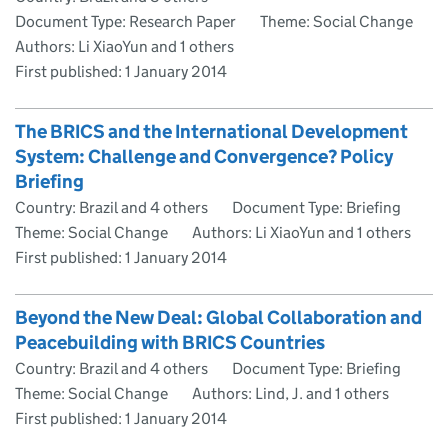
Document Type: Research Paper
Theme: Social Change
Authors: Li XiaoYun and 1 others
First published:
1 January 2014
The BRICS and the International Development
System: Challenge and Convergence? Policy
Briefing
Country: Brazil and 4 others
Document Type: Briefing
Theme: Social Change
Authors: Li XiaoYun and 1 others
First published:
1 January 2014
Beyond the New Deal: Global Collaboration and
Peacebuilding with BRICS Countries
Country: Brazil and 4 others
Document Type: Briefing
Theme: Social Change
Authors: Lind, J. and 1 others
First published:
1 January 2014