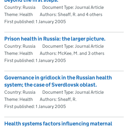
Country: Russia
Document Type: Journal Article
Theme: Health
Authors: Sheaff, R. and 4 others
First published:
1 January 2005
Prison health in Russia: the larger picture.
Country: Russia
Document Type: Journal Article
Theme: Health
Authors: McKee, M. and 3 others
First published:
1 January 2005
Governance in gridlock in the Russian health
system; the case of Sverdlovsk oblast.
Country: Russia
Document Type: Journal Article
Theme: Health
Authors: Sheaff, R.
First published:
1 January 2005
Health systems factors influencing maternal