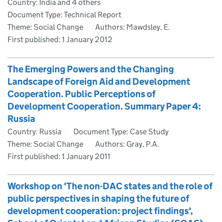
Country: India and 4 others
Document Type: Technical Report
Theme: Social Change
Authors: Mawdsley, E.
First published:
1 January 2012
The Emerging Powers and the Changing
Landscape of Foreign Aid and Development
Cooperation. Public Perceptions of
Development Cooperation. Summary Paper 4:
Russia
Country: Russia
Document Type: Case Study
Theme: Social Change
Authors: Gray, P.A.
First published:
1 January 2011
Workshop on 'The non-DAC states and the role of
public perspectives in shaping the future of
development cooperation: project findings',