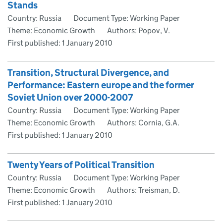
Stands
Country: Russia
Document Type: Working Paper
Theme: Economic Growth
Authors: Popov, V.
First published:
1 January 2010
Transition, Structural Divergence, and
Performance: Eastern europe and the former
Soviet Union over 2000-2007
Country: Russia
Document Type: Working Paper
Theme: Economic Growth
Authors: Cornia, G.A.
First published:
1 January 2010
Twenty Years of Political Transition
Country: Russia
Document Type: Working Paper
Theme: Economic Growth
Authors: Treisman, D.
First published:
1 January 2010