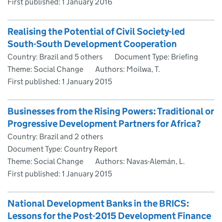
First published:
1 January 2016
Realising the Potential of Civil Society-led
South-South Development Cooperation
Country: Brazil and 5 others
Document Type: Briefing
Theme: Social Change
Authors: Moilwa, T.
First published:
1 January 2015
Businesses from the Rising Powers: Traditional or
Progressive Development Partners for Africa?
Country: Brazil and 2 others
Document Type: Country Report
Theme: Social Change
Authors: Navas-Alemán, L.
First published:
1 January 2015
National Development Banks in the BRICS:
Lessons for the Post-2015 Development Finance