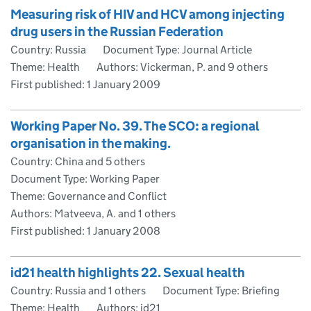
Measuring risk of HIV and HCV among injecting
drug users in the Russian Federation
Country: Russia
Document Type: Journal Article
Theme: Health
Authors: Vickerman, P. and 9 others
First published:
1 January 2009
Working Paper No. 39. The SCO: a regional
organisation in the making.
Country: China and 5 others
Document Type: Working Paper
Theme: Governance and Conflict
Authors: Matveeva, A. and 1 others
First published:
1 January 2008
id21 health highlights 22. Sexual health
Country: Russia and 1 others
Document Type: Briefing
Theme: Health
Authors: id21