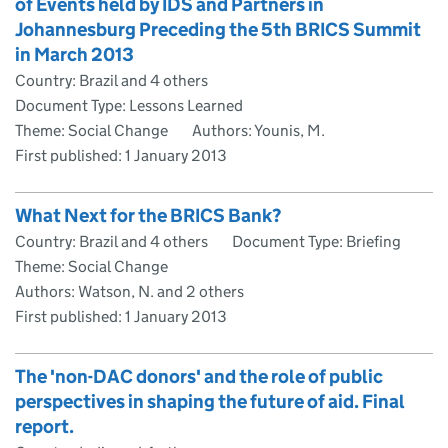
of Events held by IDS and Partners in
Johannesburg Preceding the 5th BRICS Summit
in March 2013
Country: Brazil and 4 others
Document Type: Lessons Learned
Theme: Social Change
Authors: Younis, M.
First published:
1 January 2013
What Next for the BRICS Bank?
Country: Brazil and 4 others
Document Type: Briefing
Theme: Social Change
Authors: Watson, N. and 2 others
First published:
1 January 2013
The 'non-DAC donors' and the role of public
perspectives in shaping the future of aid. Final
report.