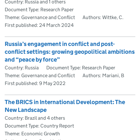
Country: Russia and 1 others
Document Type: Research Paper
Theme: Governance and Conflict
Authors: Wittke, C.
First published:
24 March 2024
Russia’s engagement in conflict and post-
conflict settings: growing geopolitical ambitions
and “peace by force”
Country: Russia
Document Type: Research Paper
Theme: Governance and Conflict
Authors: Mariani, B
First published:
9 May 2022
The BRICS in International Development: The
New Landscape
Country: Brazil and 4 others
Document Type: Country Report
Theme: Economic Growth