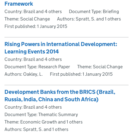
Framework
Country: Brazil and 4 others
Document Type: Briefing
Theme: Social Change
Authors: Spratt, S. and 1 others
First published:
1 January 2015
Rising Powers in International Development:
Learning Events 2014
Country: Brazil and 4 others
Document Type: Research Paper
Theme: Social Change
Authors: Oakley, L.
First published:
1 January 2015
Development Banks from the BRICS (Brazil,
Russia, India, China and South Africa)
Country: Brazil and 4 others
Document Type: Thematic Summary
Theme: Economic Growth and 1 others
Authors: Spratt, S. and 1 others