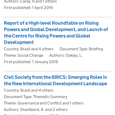
Authors: Carey, R and 1 others
First published:
1 April 2016
Report of a High-level Roundtable on Rising
Powers and Global Development, and Launch of
the Centre for Rising Powers and Global
Development
Country: Brazil and 4 others
Document Type: Briefing
Theme: Social Change
Authors: Oakley, L.
First published:
1 January 2016
Civil Society from the BRICS: Emerging Roles in
the New International Development Landscape
Country: Brazil and 4 others
Document Type: Thematic Summary
Theme: Governance and Conflict and 1 others
Authors: Shankland, A. and 2 others