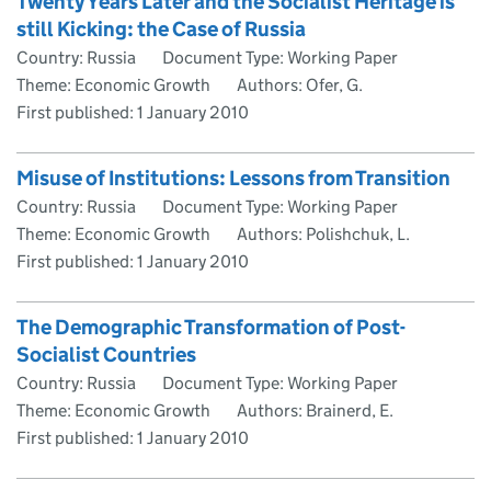
Twenty Years Later and the Socialist Heritage is
still Kicking: the Case of Russia
Country: Russia
Document Type: Working Paper
Theme: Economic Growth
Authors: Ofer, G.
First published:
1 January 2010
Misuse of Institutions: Lessons from Transition
Country: Russia
Document Type: Working Paper
Theme: Economic Growth
Authors: Polishchuk, L.
First published:
1 January 2010
The Demographic Transformation of Post-
Socialist Countries
Country: Russia
Document Type: Working Paper
Theme: Economic Growth
Authors: Brainerd, E.
First published:
1 January 2010