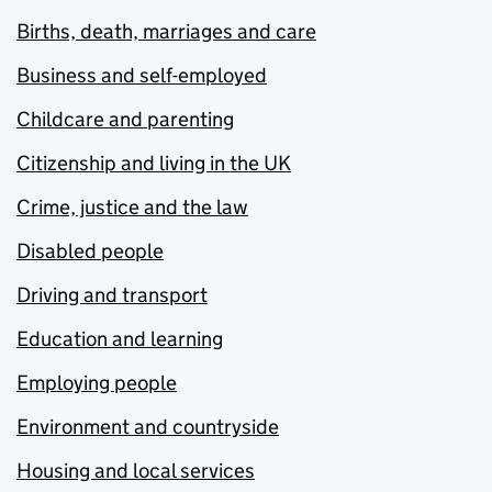
Births, death, marriages and care
Business and self-employed
Childcare and parenting
Citizenship and living in the UK
Crime, justice and the law
Disabled people
Driving and transport
Education and learning
Employing people
Environment and countryside
Housing and local services