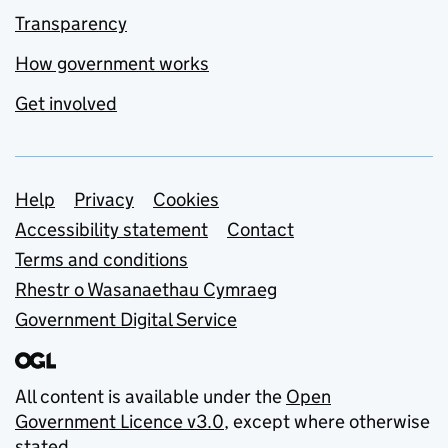
Transparency
How government works
Get involved
Support links
Help
Privacy
Cookies
Accessibility statement
Contact
Terms and conditions
Rhestr o Wasanaethau Cymraeg
Government Digital Service
All content is available under the
Open
Government Licence v3.0
, except where otherwise
stated