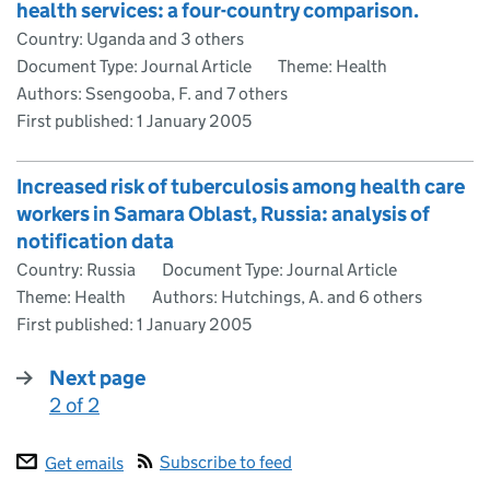
health services: a four-country comparison.
Country: Uganda and 3 others
Document Type: Journal Article
Theme: Health
Authors: Ssengooba, F. and 7 others
First published:
1 January 2005
Increased risk of tuberculosis among health care
workers in Samara Oblast, Russia: analysis of
notification data
Country: Russia
Document Type: Journal Article
Theme: Health
Authors: Hutchings, A. and 6 others
First published:
1 January 2005
Next page
2 of 2
:
Subscribe to feed
Get emails