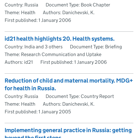
Country: Russia
Document Type: Book Chapter
Theme: Health
Authors: Danichevski, K.
First published:
1 January 2006
id21 health highlights 20. Health systems.
Country: India and 3 others
Document Type: Briefing
Theme: Research Communication and Uptake
Authors: id21
First published:
1 January 2006
Reduction of child and maternal mortality. MDG+
for health in Russia.
Country: Russia
Document Type: Country Report
Theme: Health
Authors: Danichevski, K.
First published:
1 January 2005
Implementing general practice in Russia: getting
beyond the first steps.