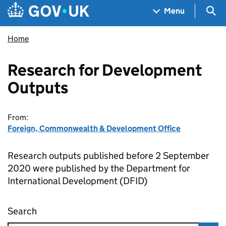
Skip to main content
Navigation menu
Sea
Menu
Home
Research for Development
Outputs
From:
Foreign, Commonwealth & Development Office
Research outputs published before 2 September
2020 were published by the Department for
International Development (DFID)
Search
Research for Development Outputs