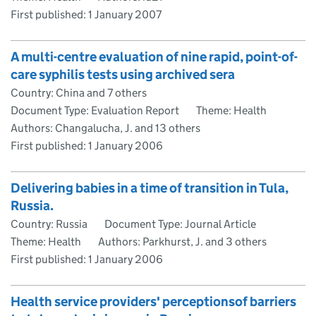
First published:
1 January 2007
A multi-centre evaluation of nine rapid, point-of-
care syphilis tests using archived sera
Country: China and 7 others
Document Type: Evaluation Report
Theme: Health
Authors: Changalucha, J. and 13 others
First published:
1 January 2006
Delivering babies in a time of transition in Tula,
Russia.
Country: Russia
Document Type: Journal Article
Theme: Health
Authors: Parkhurst, J. and 3 others
First published:
1 January 2006
Health service providers' perceptionsof barriers