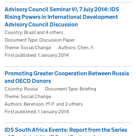
Advisory Council Seminar VI, 7 July 2014: IDS
Rising Powers in International Development
Advisory Council Discussion
Country: Brazil and 4 others
Document Type: Discussion Paper
Theme: Social Change
Authors: Chen, Y.
First published:
1 January 2014
Promoting Greater Cooperation Between Russia
and OECD Donors
Country: Russia
Document Type: Briefing
Theme: Social Change
Authors: Berenson, M.P. and 2 others
First published:
1 January 2014
IDS South Africa Events: Report from the Series