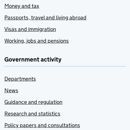
Money and tax
Passports, travel and living abroad
Visas and immigration
Working, jobs and pensions
Government activity
Departments
News
Guidance and regulation
Research and statistics
Policy papers and consultations