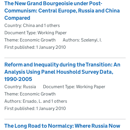
The New Grand Bourgeoisie under Post-
Communism: Central Europe, Russia and China
Compared
Country: China and 1 others
Document Type: Working Paper
Theme: Economic Growth
Authors: Szelenyi, I.
First published:
1 January 2010
Reform and Inequality during the Transition: An
Analysis Using Panel Houshold Survey Data,
1990-2005
Country: Russia
Document Type: Working Paper
Theme: Economic Growth
Authors: Ersado, L. and 1 others
First published:
1 January 2010
The Long Road to Normalcy: Where Russia Now