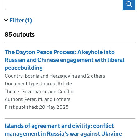
Filter
(1)
results
filters currently selected
Skip to results
85 outputs
Skip to results
The Dayton Peace Process: A keyhole into
Russian and Chinese engagement with liberal
peacebuilding
Country: Bosnia and Herzegovina and 2 others
Document Type: Journal Article
Theme: Governance and Conflict
Authors: Peter, M. and 1 others
First published:
20 May 2025
Islands of agreement and civility: conflict
management in Russia’s war against Ukraine