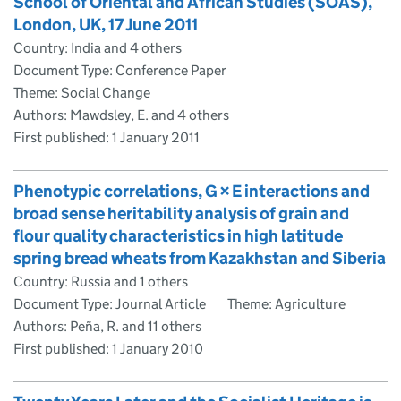
School of Oriental and African Studies (SOAS),
London, UK, 17 June 2011
Country: India and 4 others
Document Type: Conference Paper
Theme: Social Change
Authors: Mawdsley, E. and 4 others
First published:
1 January 2011
Phenotypic correlations, G × E interactions and
broad sense heritability analysis of grain and
flour quality characteristics in high latitude
spring bread wheats from Kazakhstan and Siberia
Country: Russia and 1 others
Document Type: Journal Article
Theme: Agriculture
Authors: Peña, R. and 11 others
First published:
1 January 2010