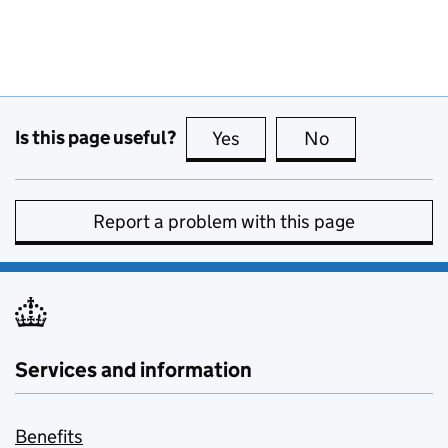
Is this page useful?
Yes
this page is useful
No
this page is no
Report a problem with this page
Services and information
Benefits