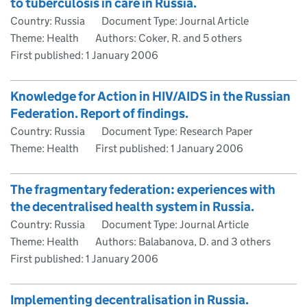
to tuberculosis in care in Russia.
Country: Russia
Document Type: Journal Article
Theme: Health
Authors: Coker, R. and 5 others
First published:
1 January 2006
Knowledge for Action in HIV/AIDS in the Russian
Federation. Report of findings.
Country: Russia
Document Type: Research Paper
Theme: Health
First published:
1 January 2006
The fragmentary federation: experiences with
the decentralised health system in Russia.
Country: Russia
Document Type: Journal Article
Theme: Health
Authors: Balabanova, D. and 3 others
First published:
1 January 2006
Implementing decentralisation in Russia.