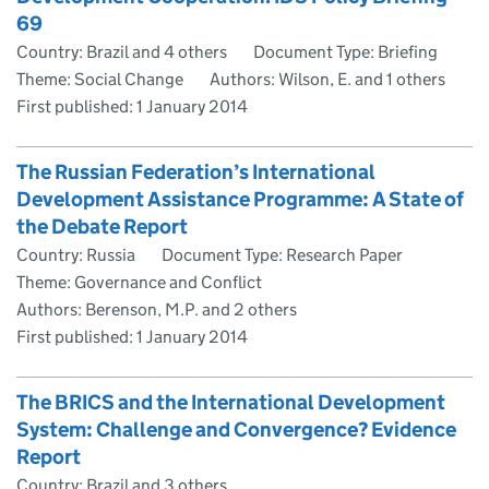
69
Country: Brazil and 4 others
Document Type: Briefing
Theme: Social Change
Authors: Wilson, E. and 1 others
First published:
1 January 2014
The Russian Federation’s International
Development Assistance Programme: A State of
the Debate Report
Country: Russia
Document Type: Research Paper
Theme: Governance and Conflict
Authors: Berenson, M.P. and 2 others
First published:
1 January 2014
The BRICS and the International Development
System: Challenge and Convergence? Evidence
Report
Country: Brazil and 3 others