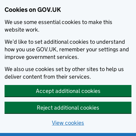
Cookies on GOV.UK
We use some essential cookies to make this
website work.
We’d like to set additional cookies to understand
how you use GOV.UK, remember your settings and
improve government services.
We also use cookies set by other sites to help us
deliver content from their services.
Accept additional cookies
Reject additional cookies
View cookies