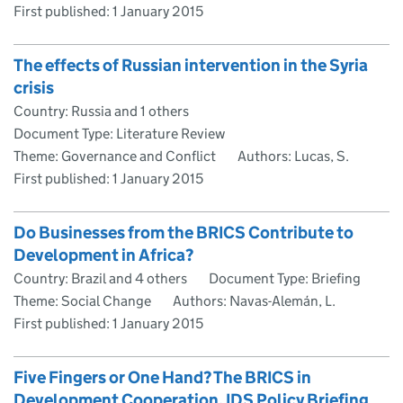
First published:
1 January 2015
The effects of Russian intervention in the Syria
crisis
Country: Russia and 1 others
Document Type: Literature Review
Theme: Governance and Conflict
Authors: Lucas, S.
First published:
1 January 2015
Do Businesses from the BRICS Contribute to
Development in Africa?
Country: Brazil and 4 others
Document Type: Briefing
Theme: Social Change
Authors: Navas-Alemán, L.
First published:
1 January 2015
Five Fingers or One Hand? The BRICS in
Development Cooperation. IDS Policy Briefing