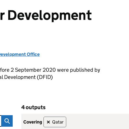
or Development
evelopment Office
efore 2 September 2020 were published by
nal Development (DFID)
4 outputs
ent Outputs
Skip to results
4 outputs
covering
Qatar
✕