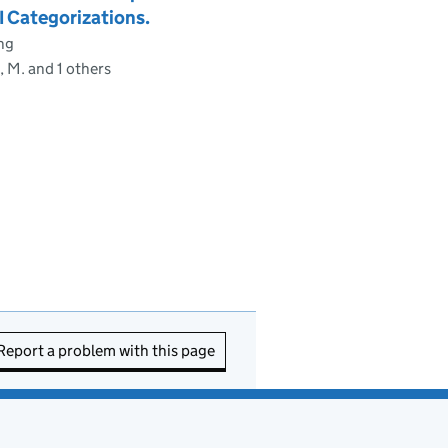
 Categorizations.
ng
 M. and 1 others
Report a problem with this page