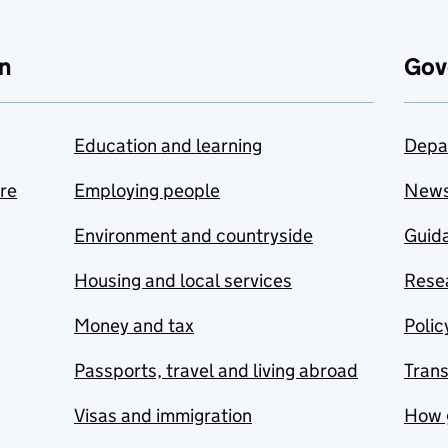
n
Gov
Education and learning
Depa
are
Employing people
New
Environment and countryside
Guida
Housing and local services
Resea
Money and tax
Polic
Passports, travel and living abroad
Tran
Visas and immigration
How 