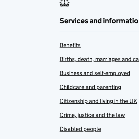
Benin
Bhutan
Services and informatio
Bolivia
Bosnia and Herzegovina
Benefits
Botswana
Births, death, marriages and c
Brazil
Business and self-employed
Brunei
Childcare and parenting
Bulgaria
Citizenship and living in the UK
Burkina Faso
Crime, justice and the law
Burma
Disabled people
Burundi