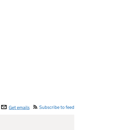
Subscribe to feed
Get emails