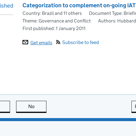
Categorization to complement on-going IATI
lished
Country: Brazil and 11 others
Document Type: Briefi
Theme: Governance and Conflict
Authors: Hubbard,
First published:
1 January 2011
Subscribe to feed
Get emails
this page is useful
No
this page is not useful