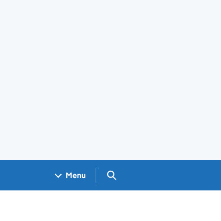
Search GOV.UK
Menu