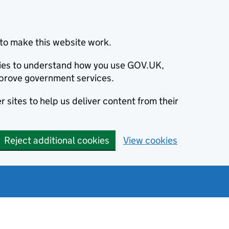
to make this website work.
okies to understand how you use GOV.UK,
prove government services.
 sites to help us deliver content from their
Reject additional cookies
View cookies