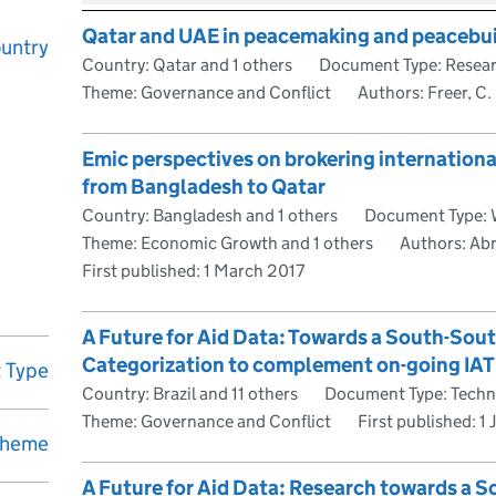
Qatar and UAE in peacemaking and peacebu
untry
Country: Qatar and 1 others
Document Type: Resea
Theme: Governance and Conflict
Authors: Freer, C.
Emic perspectives on brokering internationa
from Bangladesh to Qatar
Country: Bangladesh and 1 others
Document Type: 
Theme: Economic Growth and 1 others
Authors: Abr
First published:
1 March 2017
A Future for Aid Data: Towards a South-Sou
Categorization to complement on-going IAT
 Type
Country: Brazil and 11 others
Document Type: Techn
Theme: Governance and Conflict
First published:
1 
heme
A Future for Aid Data: Research towards a 