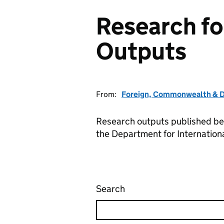
Research f
Outputs
From:
Foreign, Commonwealth & D
Research outputs published b
the Department for Internatio
Search
Research for Developm