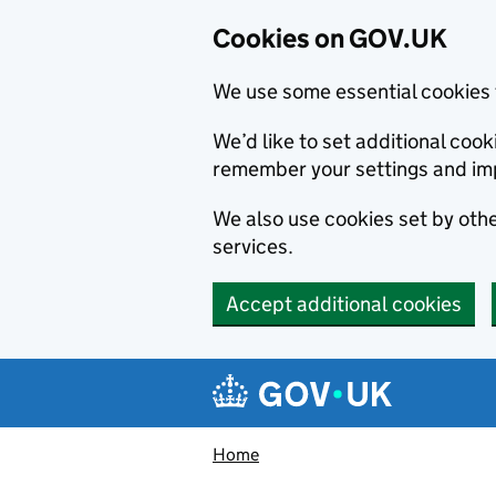
Cookies on GOV.UK
We use some essential cookies 
We’d like to set additional co
remember your settings and im
We also use cookies set by other
services.
Accept additional cookies
Skip to main content
Navigation menu
Home