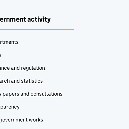
ernment activity
rtments
s
nce and regulation
rch and statistics
y papers and consultations
sparency
government works