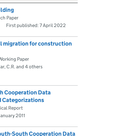
ilding
rch Paper
First published:
7 April 2022
l migration for construction
Working Paper
ar, C.R. and 4 others
th Cooperation Data
I Categorizations
ical Report
January 2011
South-South Cooperation Data