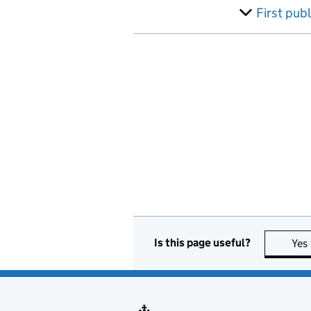
Australia
First pub
Austria
Azerbaijan
Bahamas, The
Bahrain
Bangladesh
Barbados
Belarus
Is this page useful?
Yes
Belgium
Belize